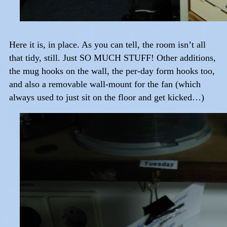
Here it is, in place. As you can tell, the room isn’t all
that tidy, still. Just SO MUCH STUFF! Other additions,
the mug hooks on the wall, the per-day form hooks too,
and also a removable wall-mount for the fan (which
always used to just sit on the floor and get kicked…)