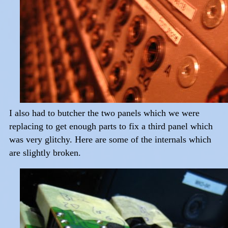
I also had to butcher the two panels which we were
replacing to get enough parts to fix a third panel which
was very glitchy. Here are some of the internals which
are slightly broken.