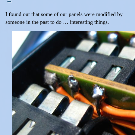
I found out that some of our panels were modified by
someone in the past to do … interesting things.