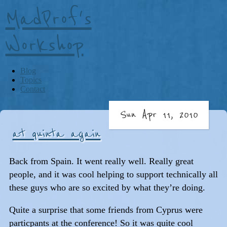
MadProf's
Workshop
Blog
Topics
Contact
Sun Apr 11, 2010
at quinta again
Back from Spain. It went really well. Really great
people, and it was cool helping to support technically all
these guys who are so excited by what they’re doing.
Quite a surprise that some friends from Cyprus were
particpants at the conference! So it was quite cool