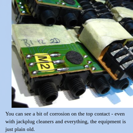
You can see a bit of corrosion on the top contact - even
with jackplug cleaners and everything, the equipment is
just plain old.