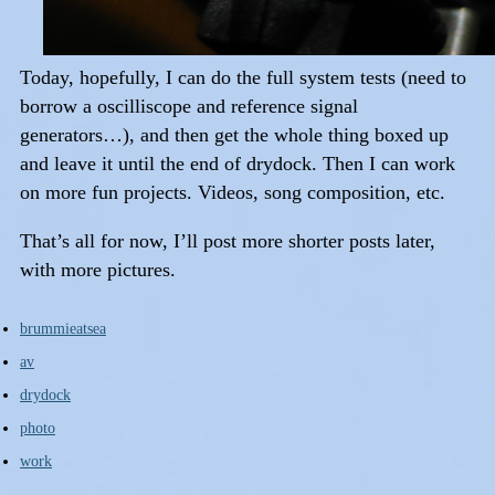
Today, hopefully, I can do the full system tests (need to
borrow a oscilliscope and reference signal
generators…), and then get the whole thing boxed up
and leave it until the end of drydock. Then I can work
on more fun projects. Videos, song composition, etc.
That’s all for now, I’ll post more shorter posts later,
with more pictures.
brummieatsea
av
drydock
photo
work