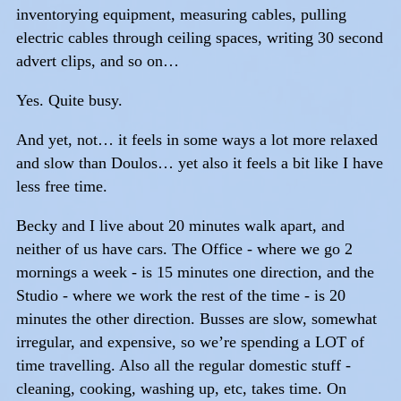
inventorying equipment, measuring cables, pulling
electric cables through ceiling spaces, writing 30 second
advert clips, and so on…
Yes. Quite busy.
And yet, not… it feels in some ways a lot more relaxed
and slow than Doulos… yet also it feels a bit like I have
less free time.
Becky and I live about 20 minutes walk apart, and
neither of us have cars. The Office - where we go 2
mornings a week - is 15 minutes one direction, and the
Studio - where we work the rest of the time - is 20
minutes the other direction. Busses are slow, somewhat
irregular, and expensive, so we’re spending a LOT of
time travelling. Also all the regular domestic stuff -
cleaning, cooking, washing up, etc, takes time. On