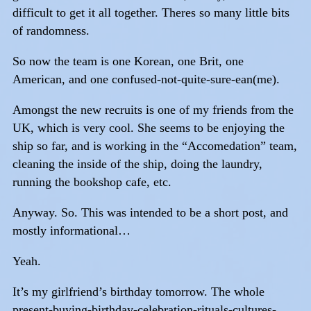
difficult to get it all together. Theres so many little bits
of randomness.
So now the team is one Korean, one Brit, one
American, and one confused-not-quite-sure-ean(me).
Amongst the new recruits is one of my friends from the
UK, which is very cool. She seems to be enjoying the
ship so far, and is working in the “Accomedation” team,
cleaning the inside of the ship, doing the laundry,
running the bookshop cafe, etc.
Anyway. So. This was intended to be a short post, and
mostly informational…
Yeah.
It’s my girlfriend’s birthday tomorrow. The whole
present-buying-birthday-celebration-rituals-cultures-