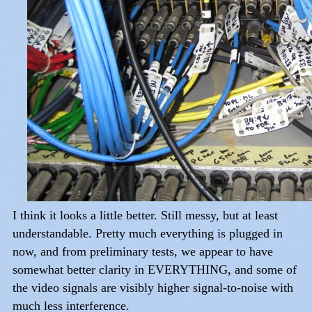
I think it looks a little better. Still messy, but at least
understandable. Pretty much everything is plugged in
now, and from preliminary tests, we appear to have
somewhat better clarity in EVERYTHING, and some of
the video signals are visibly higher signal-to-noise with
much less interference.