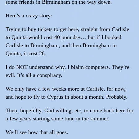
some friends in Birmingham on the way down.
Here’s a crazy story:
Trying to buy tickets to get here, straight from Carlisle
to Quinta would cost 40 pounds+… but if I booked
Carlisle to Birmingham, and then Birmingham to
Quinta, it cost 26.
I do NOT understand why. I blaim computers. They’re
evil. It’s all a conspiracy.
We only have a few weeks more at Carlisle, for now,
and hope to fly to Cyprus in about a month. Probably.
Then, hopefully, God willing, etc, to come back here for
a few years starting some time in the summer.
We’ll see how that all goes.