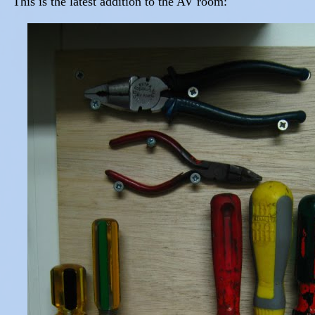
This is the latest addition to the AV room: