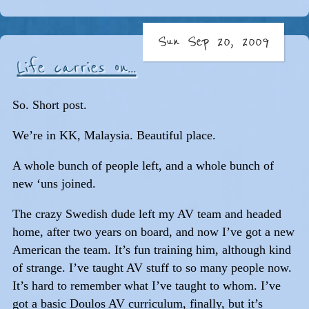
Sun Sep 20, 2009
Life carries on...
So. Short post.
We’re in KK, Malaysia. Beautiful place.
A whole bunch of people left, and a whole bunch of
new ‘uns joined.
The crazy Swedish dude left my AV team and headed
home, after two years on board, and now I’ve got a new
American the team. It’s fun training him, although kind
of strange. I’ve taught AV stuff to so many people now.
It’s hard to remember what I’ve taught to whom. I’ve
got a basic Doulos AV curriculum, finally, but it’s