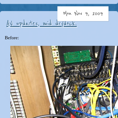
Mon Nov 9, 2009
AV updates, mid drydock.
Before: