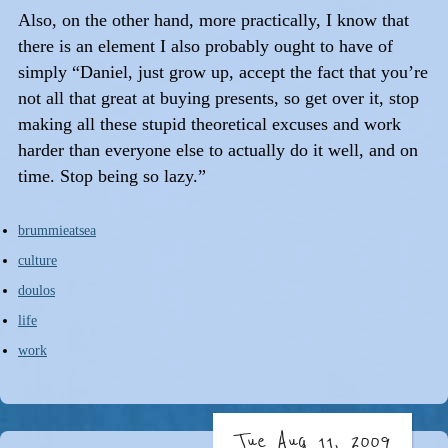
Also, on the other hand, more practically, I know that
there is an element I also probably ought to have of
simply “Daniel, just grow up, accept the fact that you’re
not all that great at buying presents, so get over it, stop
making all these stupid theoretical excuses and work
harder than everyone else to actually do it well, and on
time. Stop being so lazy.”
brummieatsea
culture
doulos
life
work
Tue Aug 11, 2009