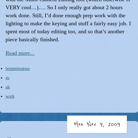
VERY cool…)…. So I only really got about 2 hours
work done. Still, I’d done enough prep work with the
lighting to make the keying and stuff a fairly easy job. I
spent most of today editing too, and so that’s another
piece basically finished.
Read more...
brummieatsea
av
uk
work
Mon Nov 9, 2009
...