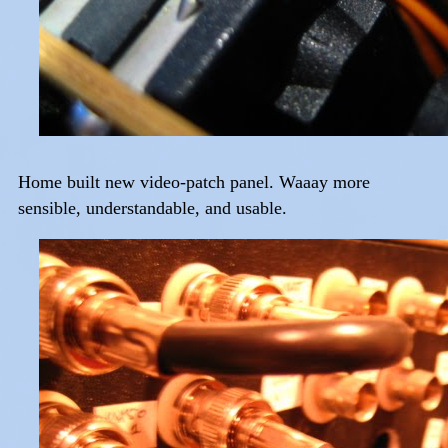
Home built new video-patch panel. Waaay more
sensible, understandable, and usable.