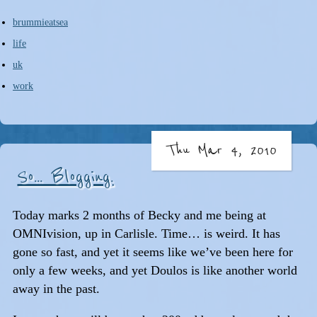
brummieatsea
life
uk
work
Thu Mar 4, 2010
So... Blogging.
Today marks 2 months of Becky and me being at
OMNIvision, up in Carlisle. Time… is weird. It has
gone so fast, and yet it seems like we’ve been here for
only a few weeks, and yet Doulos is like another world
away in the past.