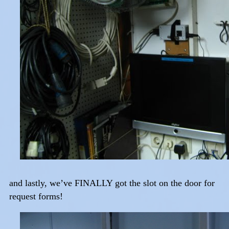
and lastly, we’ve FINALLY got the slot on the door for
request forms!