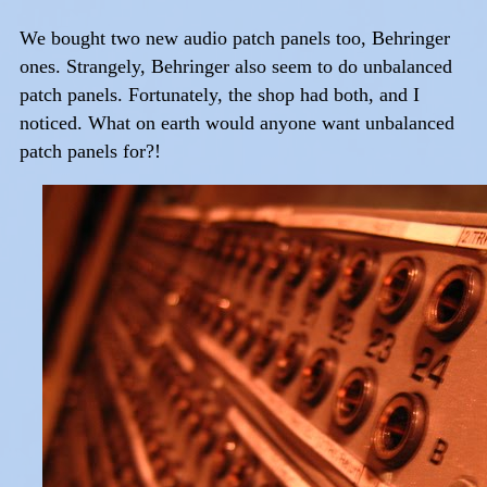
We bought two new audio patch panels too, Behringer
ones. Strangely, Behringer also seem to do unbalanced
patch panels. Fortunately, the shop had both, and I
noticed. What on earth would anyone want unbalanced
patch panels for?!