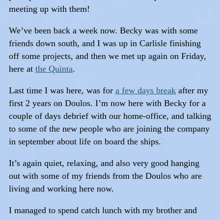
meeting up with them!
We’ve been back a week now. Becky was with some
friends down south, and I was up in Carlisle finishing
off some projects, and then we met up again on Friday,
here at
the Quinta
.
Last time I was here, was for
a few days break
after my
first 2 years on Doulos. I’m now here with Becky for a
couple of days debrief with our home-office, and talking
to some of the new people who are joining the company
in september about life on board the ships.
It’s again quiet, relaxing, and also very good hanging
out with some of my friends from the Doulos who are
living and working here now.
I managed to spend catch lunch with my brother and