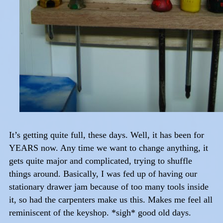
It’s getting quite full, these days. Well, it has been for
YEARS now. Any time we want to change anything, it
gets quite major and complicated, trying to shuffle
things around. Basically, I was fed up of having our
stationary drawer jam because of too many tools inside
it, so had the carpenters make us this. Makes me feel all
reminiscent of the keyshop. *sigh* good old days.