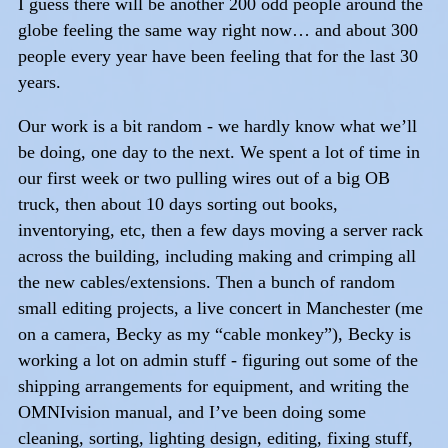
I guess there will be another 200 odd people around the
globe feeling the same way right now… and about 300
people every year have been feeling that for the last 30
years.
Our work is a bit random - we hardly know what we’ll
be doing, one day to the next. We spent a lot of time in
our first week or two pulling wires out of a big OB
truck, then about 10 days sorting out books,
inventorying, etc, then a few days moving a server rack
across the building, including making and crimping all
the new cables/extensions. Then a bunch of random
small editing projects, a live concert in Manchester (me
on a camera, Becky as my “cable monkey”), Becky is
working a lot on admin stuff - figuring out some of the
shipping arrangements for equipment, and writing the
OMNIvision manual, and I’ve been doing some
cleaning, sorting, lighting design, editing, fixing stuff,