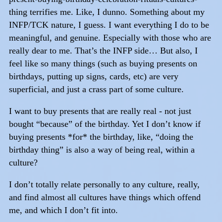
thing terrifies me. Like, I dunno. Something about my
INFP/TCK nature, I guess. I want everything I do to be
meaningful, and genuine. Especially with those who are
really dear to me. That’s the INFP side… But also, I
feel like so many things (such as buying presents on
birthdays, putting up signs, cards, etc) are very
superficial, and just a crass part of some culture.
I want to buy presents that are really real - not just
bought “because” of the birthday. Yet I don’t know if
buying presents *for* the birthday, like, “doing the
birthday thing” is also a way of being real, within a
culture?
I don’t totally relate personally to any culture, really,
and find almost all cultures have things which offend
me, and which I don’t fit into.