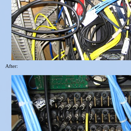
After: