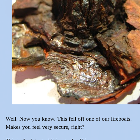
Well. Now you know. This fell off one of our lifeboats.
Makes you feel very secure, right?