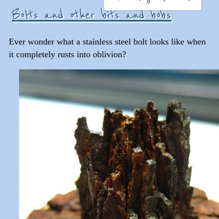
Bolts and other bits and bobs
Ever wonder what a stainless steel bolt looks like when
it completely rusts into oblivion?