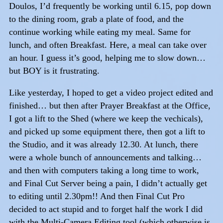
Doulos, I’d frequently be working until 6.15, pop down
to the dining room, grab a plate of food, and the
continue working while eating my meal. Same for
lunch, and often Breakfast. Here, a meal can take over
an hour. I guess it’s good, helping me to slow down…
but BOY is it frustrating.
Like yesterday, I hoped to get a video project edited and
finished… but then after Prayer Breakfast at the Office,
I got a lift to the Shed (where we keep the vechicals),
and picked up some equipment there, then got a lift to
the Studio, and it was already 12.30. At lunch, there
were a whole bunch of announcements and talking…
and then with computers taking a long time to work,
and Final Cut Server being a pain, I didn’t actually get
to editing until 2.30pm!! And then Final Cut Pro
decided to act stupid and to forget half the work I did
with the Multi-Camera Editing tool (which otherwise is