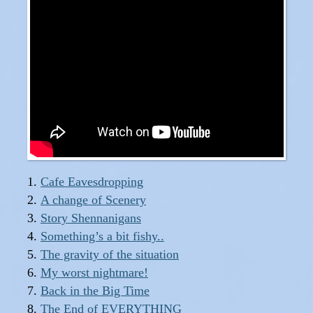
Cafe Eavesdropping
A change of Scenery
Story Shennanigans
Something’s a bit fishy..
The gravity of the situation
My worst nightmare!
Back in the Big Time
The End of EVERYTHING