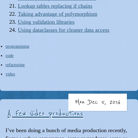
Lookup tables replacing if chains
Taking advantage of polymorphism
Using validation libraries
Using dataclasses for cleaner data access
programming
code
refactoring
video
Mon Dec 5, 2016
A Few Video productions
I’ve been doing a bunch of media production recently,