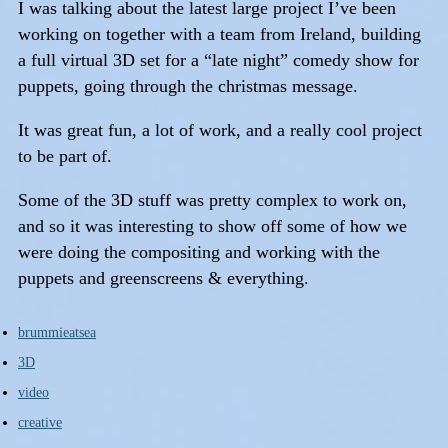
I was talking about the latest large project I’ve been
working on together with a team from Ireland, building
a full virtual 3D set for a “late night” comedy show for
puppets, going through the christmas message.
It was great fun, a lot of work, and a really cool project
to be part of.
Some of the 3D stuff was pretty complex to work on,
and so it was interesting to show off some of how we
were doing the compositing and working with the
puppets and greenscreens & everything.
brummieatsea
3D
video
creative