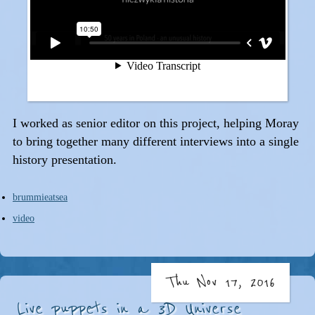
I worked as senior editor on this project, helping Moray
to bring together many different interviews into a single
history presentation.
brummieatsea
video
Thu Nov 17, 2016
Live puppets in a 3D Universe