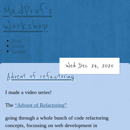
MadProf's
Workshop
Blog
Topics
Contact
Wed Dec 24, 2025
Advent of refactoring
I made a video series!
The
“Advent of Refactoring”
going through a whole bunch of code refactoring
concepts, focussing on web development in