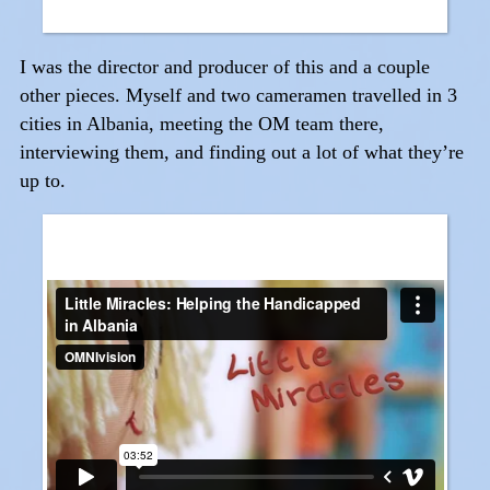
I was the director and producer of this and a couple
other pieces. Myself and two cameramen travelled in 3
cities in Albania, meeting the OM team there,
interviewing them, and finding out a lot of what they’re
up to.