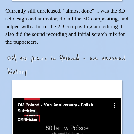
Currently still unreleased, “almost done”, I was the 3D
set design and animator, did all the 3D compositing, and
helped with a lot of the 2D compositing and editing. I
also did the sound recording and initial scratch mix for
the puppeteers.
OM 50 years in Poland - an unusual
history