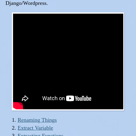
Django/Wordpress.
Renaming Things
Extract Variable
Extracting Functions