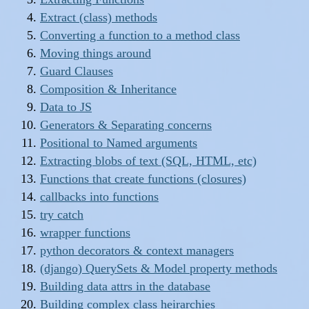
Extract (class) methods
Converting a function to a method class
Moving things around
Guard Clauses
Composition & Inheritance
Data to JS
Generators & Separating concerns
Positional to Named arguments
Extracting blobs of text (SQL, HTML, etc)
Functions that create functions (closures)
callbacks into functions
try catch
wrapper functions
python decorators & context managers
(django) QuerySets & Model property methods
Building data attrs in the database
Building complex class heirarchies