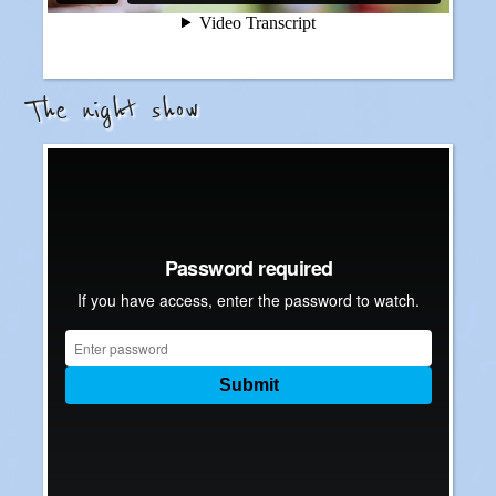
The night show