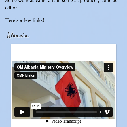
Some work as cameraman, some as producer, some as
editor.
Here’s a few links!
Albania