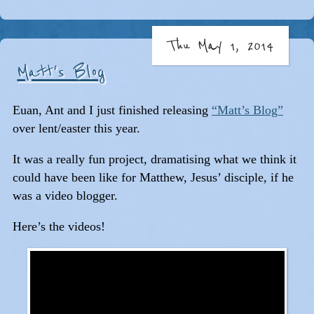
Thu May 1, 2014
Matt's Blog
Euan, Ant and I just finished releasing
“Matt’s Blog”
over lent/easter this year.
It was a really fun project, dramatising what we think it
could have been like for Matthew, Jesus’ disciple, if he
was a video blogger.
Here’s the videos!