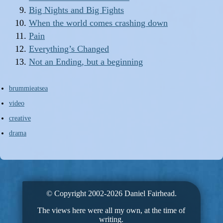
Big Nights and Big Fights
When the world comes crashing down
Pain
Everything’s Changed
Not an Ending, but a beginning
brummieatsea
video
creative
drama
© Copyright 2002-2026 Daniel Fairhead.
The views here were all my own, at the time of
writing.