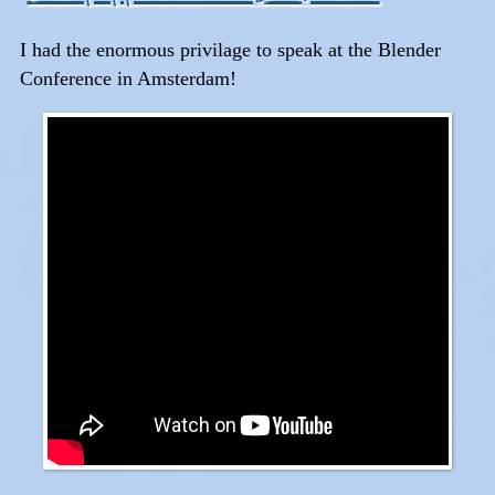
I had the enormous privilage to speak at the Blender
Conference in Amsterdam!