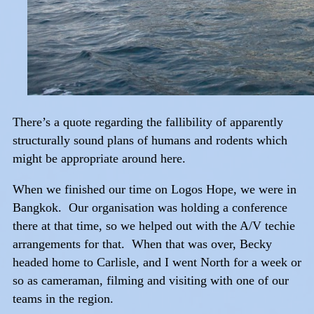
There’s a quote regarding the fallibility of apparently
structurally sound plans of humans and rodents which
might be appropriate around here.
When we finished our time on Logos Hope, we were in
Bangkok. Our organisation was holding a conference
there at that time, so we helped out with the A/V techie
arrangements for that. When that was over, Becky
headed home to Carlisle, and I went North for a week or
so as cameraman, filming and visiting with one of our
teams in the region.