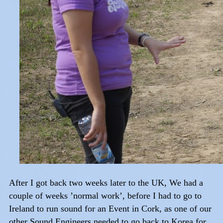
After I got back two weeks later to the UK, We had a
couple of weeks ’normal work’, before I had to go to
Ireland to run sound for an Event in Cork, as one of our
other Sound Engineers needed to go back to Korea for