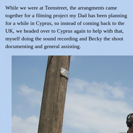
While we were at Teenstreet, the arrangments came
together for a filming project my Dad has been planning
for a while in Cyprus, so instead of coming back to the
UK, we headed over to Cyprus again to help with that,
myself doing the sound recording and Becky the shoot
documenting and general assisting.