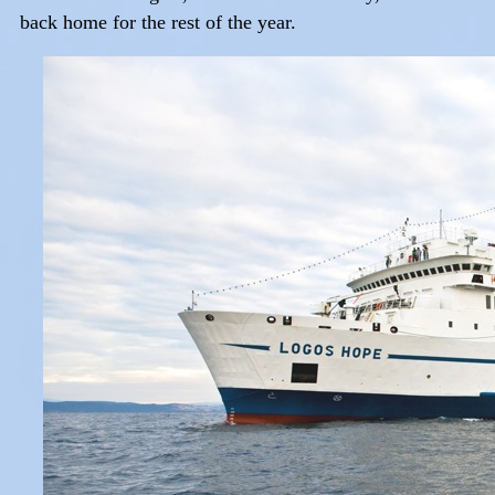
back home for the rest of the year.