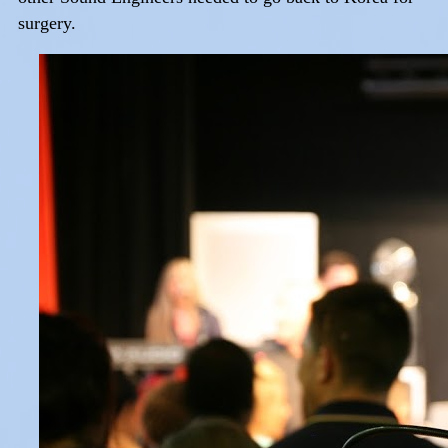
surgery.