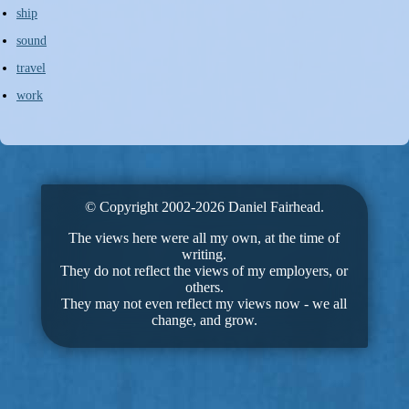
ship
sound
travel
work
© Copyright 2002-2026 Daniel Fairhead.
The views here were all my own, at the time of
writing.
They do not reflect the views of my employers, or
others.
They may not even reflect my views now - we all
change, and grow.