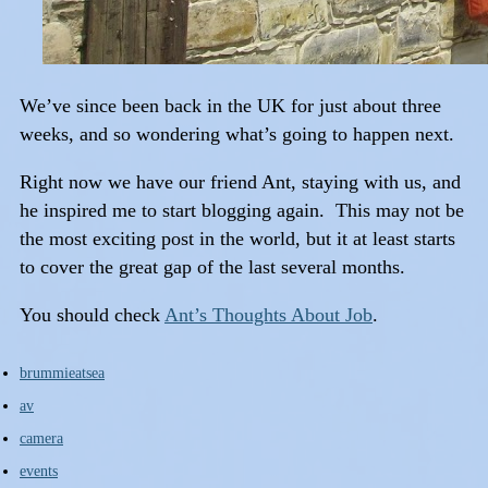
We’ve since been back in the UK for just about three
weeks, and so wondering what’s going to happen next.
Right now we have our friend Ant, staying with us, and
he inspired me to start blogging again. This may not be
the most exciting post in the world, but it at least starts
to cover the great gap of the last several months.
You should check
Ant’s Thoughts About Job
.
brummieatsea
av
camera
events