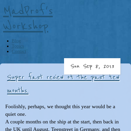
MadProf's
Workshop
Blog
Topics
Contact
Sun Sep 8, 2013
Super fast review of the past few
months.
Foolishly, perhaps, we thought this year would be a
quiet one.
A couple months on the ship at the start, then back in
the UK until August, Teenstreet in Germany, and then