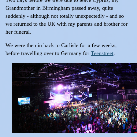
Two days before we were due to leave Cyprus, my
Grandmother in Birmingham passed away, quite
suddenly - although not totally unexpectedly - and so
we returned to the UK with my parents and brother for
her funeral.
We were then in back to Carlisle for a few weeks,
before travelling over to Germany for
Teenstreet
.