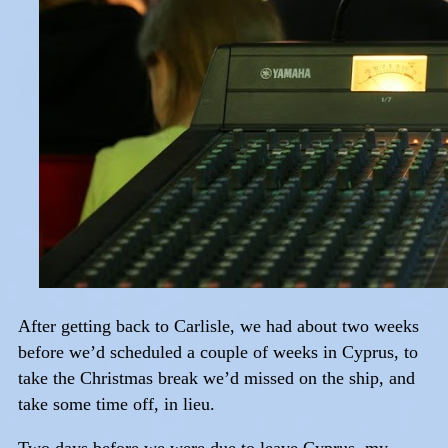
After getting back to Carlisle, we had about two weeks
before we’d scheduled a couple of weeks in Cyprus, to
take the Christmas break we’d missed on the ship, and
take some time off, in lieu.