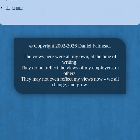
singapore
© Copyright 2002-2026 Daniel Fairhead.
The views here were all my own, at the time of
writing.
They do not reflect the views of my employers, or
others.
They may not even reflect my views now - we all
change, and grow.