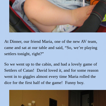
At Dinner, our friend Maria, one of the new AV team,
came and sat at our table and said, “So, we’re playing
settlers tonight, right?”
So we went up to the cabin, and had a lovely game of
Settlers of Catan! David loved it, and for some reason
went in to giggles almost every time Maria rolled the
dice for the first half of the game! Funny boy.