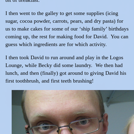
bit of breakfast.
I then went to the galley to get some supplies (icing
sugar, cocoa powder, carrots, pears, and dry pasta) for
us to make cakes for some of our ‘ship family’ birthdays
coming up, the rest for making food for David. You can
guess which ingredients are for which activity.
I then took David to run around and play in the Logos
Lounge, while Becky did some laundry. We then had
lunch, and then (finally) got around to giving David his
first toothbrush, and first teeth brushing!