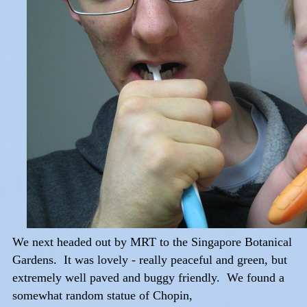
We next headed out by MRT to the Singapore Botanical
Gardens. It was lovely - really peaceful and green, but
extremely well paved and buggy friendly. We found a
somewhat random statue of Chopin,