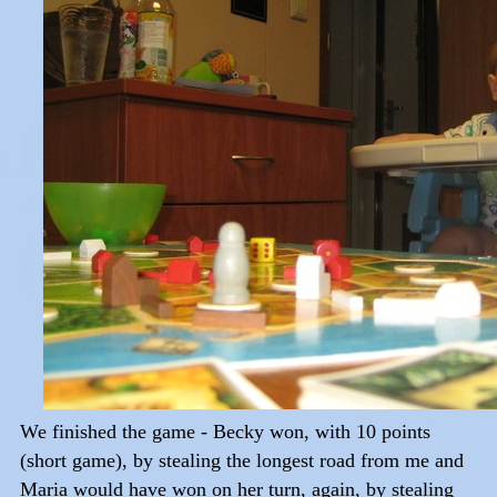
We finished the game - Becky won, with 10 points
(short game), by stealing the longest road from me and
Maria would have won on her turn, again, by stealing