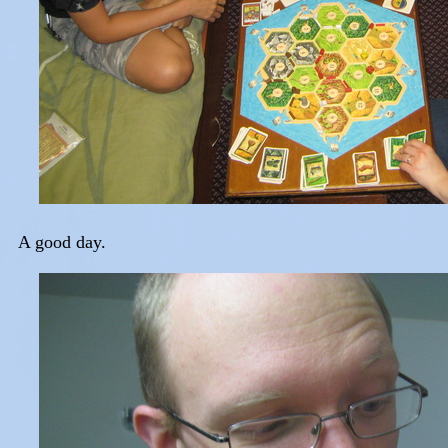
A good day.