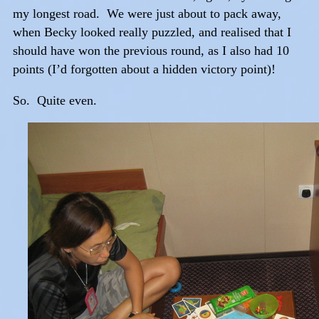
my longest road. We were just about to pack away,
when Becky looked really puzzled, and realised that I
should have won the previous round, as I also had 10
points (I’d forgotten about a hidden victory point)!
So. Quite even.