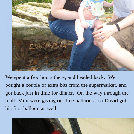
We spent a few hours there, and headed back. We
bought a couple of extra bits from the supermarket, and
got back just in time for dinner. On the way through the
mall, Mini were giving out free balloons - so David got
his first balloon as well!