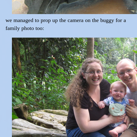
we managed to prop up the camera on the buggy for a
family photo too: