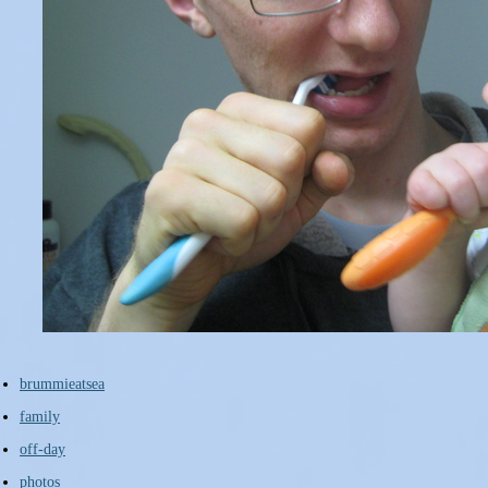
brummieatsea
family
off-day
photos