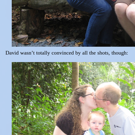
David wasn’t totally convinced by all the shots, though: