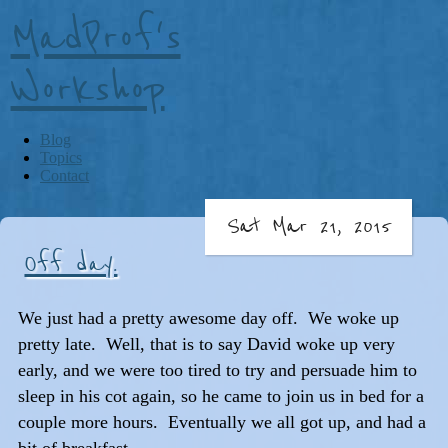
MadProf's
Workshop
Blog
Topics
Contact
Sat Mar 21, 2015
Off day.
We just had a pretty awesome day off. We woke up
pretty late. Well, that is to say David woke up very
early, and we were too tired to try and persuade him to
sleep in his cot again, so he came to join us in bed for a
couple more hours. Eventually we all got up, and had a