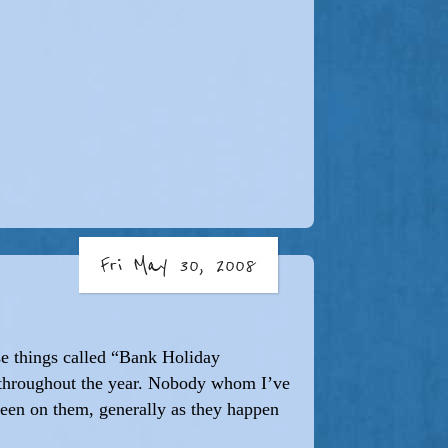
Fri May 30, 2008
hese things called “Bank Holiday
 throughout the year. Nobody whom I’ve
een on them, generally as they happen