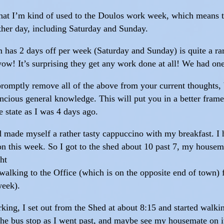
 that I’m kind of used to the Doulos work week, which means 
her day, including Saturday and Sunday.
m has 2 days off per week (Saturday and Sunday) is quite a ra
ow! It’s surprising they get any work done at all! We had o
promptly remove all of the above from your current thoughts, b
cious general knowledge. This will put you in a better frame o
e state as I was 4 days ago.
d made myself a rather tasty cappuccino with my breakfast. I h
on this week. So I got to the shed about 10 past 7, my housema
ht
ry walking to the Office (which is on the opposite end of town
week).
ing, I set out from the Shed at about 8:15 and started walki
t the bus stop as I went past, and maybe see my housemate on i