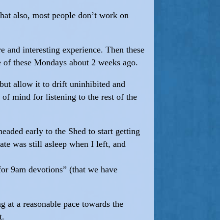
that also, most people don’t work on
re and interesting experience. Then these
ne of these Mondays about 2 weeks ago.
ut allow it to drift uninhibited and
f mind for listening to the rest of the
eaded early to the Shed to start getting
te was still asleep when I left, and
) for 9am devotions” (that we have
ng at a reasonable pace towards the
t.