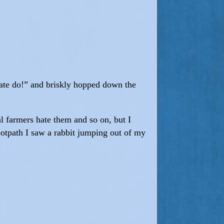
emate do!” and briskly hopped down the
cal farmers hate them and so on, but I
ootpath I saw a rabbit jumping out of my