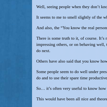
Well, seeing people when they don’t know
It seems to me to smell slightly of the
And also, the “You know the real person
There is some truth to it, of course. It
impressing others, or on behaving well, 
do next.
Others have also said that you know how
Some people seem to do well under pressu
do and to use their spare time productive
So… it’s often very useful to know how 
This would have been all nice and theoret