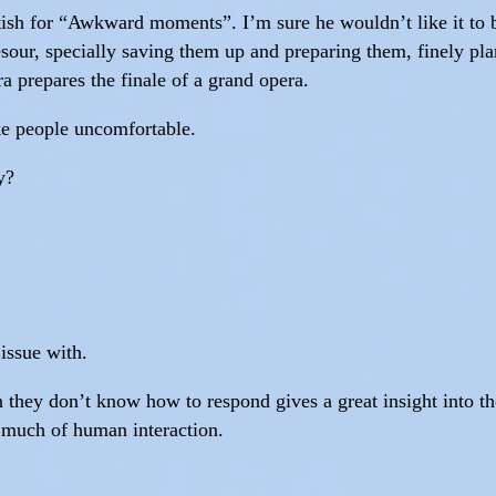
tish for “Awkward moments”. I’m sure he wouldn’t like it to be
esour, specially saving them up and preparing them, finely p
a prepares the finale of a grand opera.
ake people uncomfortable.
y?
 issue with.
they don’t know how to respond gives a great insight into th
 much of human interaction.