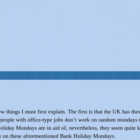
few things I must first explain. The first is that the UK has t
people with office-type jobs don’t work on random mondays
iday Mondays are in aid of, nevertheless, they seem quite k
rk on these aforementioned Bank Holiday Mondays.