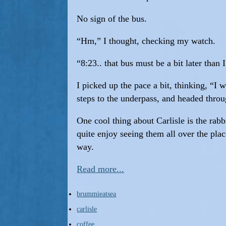
No sign of the bus.
“Hm,” I thought, checking my watch.
“8:23.. that bus must be a bit later than 
I picked up the pace a bit, thinking, “I
steps to the underpass, and headed throu
One cool thing about Carlisle is the rabb
quite enjoy seeing them all over the pla
way.
Read more...
brummieatsea
carlisle
coffee