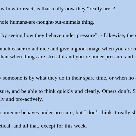
 how to react, is that really how they “really are”?
 whole humans-are-nought-but-animals thing.
 by seeing how they behave under pressure”. - Likewise, the
’s much easier to act nice and give a good image when you are 
than when things are stressful and you’re under pressure and 
 someone is by what they do in their spare time, or when no o
re, and be able to think quickly and clearly. Others don’t. So
ly and pro-actively.
someone behaves under pressure, but I don’t think it really s
ical, and all that, except for this week.