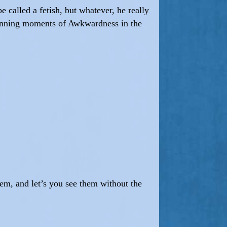
 called a fetish, but whatever, he really
lanning moments of Awkwardness in the
em, and let’s you see them without the