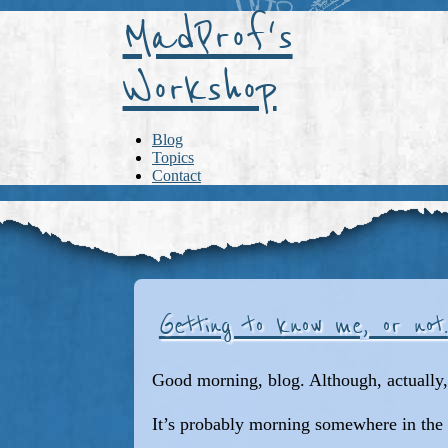
MadProf's
Workshop
Blog
Topics
Contact
Getting to know me, or not.
Good morning, blog. Although, actually, 
It’s probably morning somewhere in the