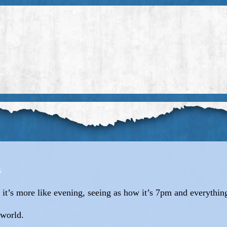
it’s more like evening, seeing as how it’s 7pm and everythin
 world.