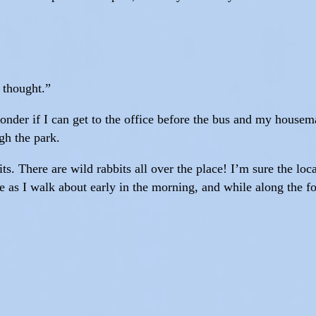
I thought.”
 wonder if I can get to the office before the bus and my hous
gh the park.
its. There are wild rabbits all over the place! I’m sure the lo
ce as I walk about early in the morning, and while along the f