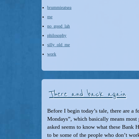
brummieatsea
me
no_good_lah
philosophy
silly_old_me
work
There and back again
Before I begin today’s tale, there are a 
Mondays”, which basically means most 
asked seems to know what these Bank Hol
to be some of the people who don’t wo