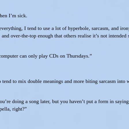
when I’m sick.
verything, I tend to use a lot of hyperbole, sarcasm, and iro
 and over-the-top enough that others realise it’s not intended 
e computer can only play CDs on Thursdays.”
 to tend to mix double meanings and more biting sarcasm into w
ou’re doing a song later, but you haven’t put a form in sayi
pella, right?”