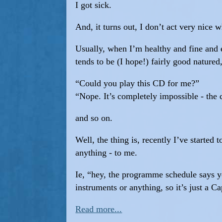
I got sick.
And, it turns out, I don’t act very nice 
Usually, when I’m healthy and fine and e
tends to be (I hope!) fairly good natured,
“Could you play this CD for me?”
“Nope. It’s completely impossible - th
and so on.
Well, the thing is, recently I’ve started
anything - to me.
Ie, “hey, the programme schedule says y
instruments or anything, so it’s just a Ca
Read more...