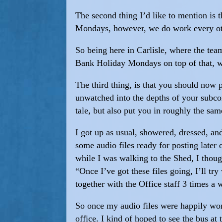
The second thing I’d like to mention is
Mondays, however, we do work every ot
So being here in Carlisle, where the tea
Bank Holiday Mondays on top of that, w
The third thing, is that you should now 
unwatched into the depths of your subcon
tale, but also put you in roughly the sam
I got up as usual, showered, dressed, an
some audio files ready for posting later 
while I was walking to the Shed, I thoug
“Once I’ve got these files going, I’ll t
together with the Office staff 3 times a 
So once my audio files were happily work
office. I kind of hoped to see the bus a