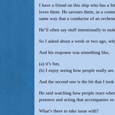
I have a friend on this ship who has a fe
loves them. He savours them, as a conn
same way that a conductor of an orchestr
He’ll often say stuff intentionally to m
So I asked about a week or two ago, wh
And his response was something like,
(a) it’s fun,
(b) I enjoy seeing how people really are.
And the second one is the bit that I took
He said watching how people react when 
pretence and acting that accompanies so
What’s there to take issue with?