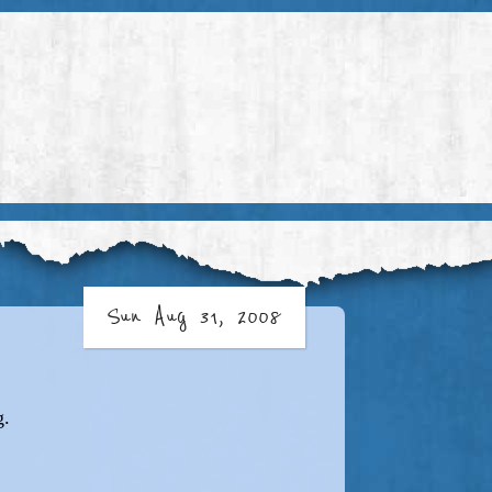
Sun Aug 31, 2008
g.