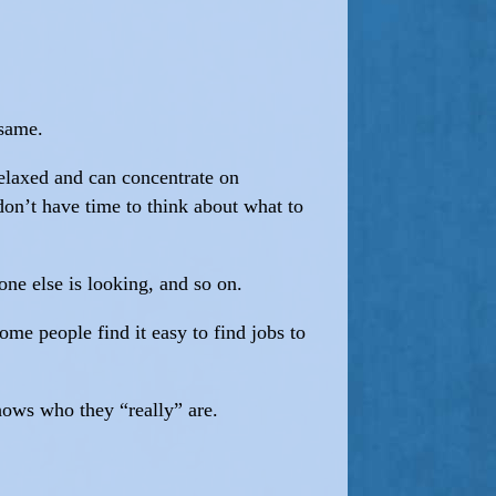
 same.
relaxed and can concentrate on
don’t have time to think about what to
ne else is looking, and so on.
me people find it easy to find jobs to
hows who they “really” are.