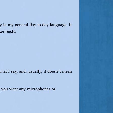
ny in my general day to day language. It
seriously.
hat I say, and, usually, it doesn’t mean
ng you want any microphones or