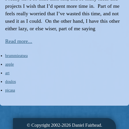
projects I wish that I’d spent more time in. Part of me
feels really worried that I’ve wasted this time, and not
used it as I could. On the other hand, I have this other
either lazy, or else wiser, part of me saying
Read more...
brummieatsea
apple
art
doulos
picasa
© Copyright 2002-2026 Daniel Fairhead.