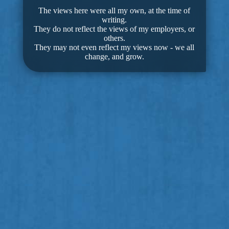
The views here were all my own, at the time of
writing.
They do not reflect the views of my employers, or
others.
They may not even reflect my views now - we all
change, and grow.