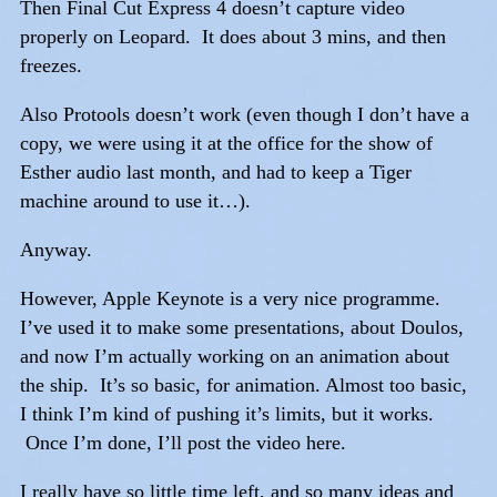
Then Final Cut Express 4 doesn’t capture video
properly on Leopard. It does about 3 mins, and then
freezes.
Also Protools doesn’t work (even though I don’t have a
copy, we were using it at the office for the show of
Esther audio last month, and had to keep a Tiger
machine around to use it…).
Anyway.
However, Apple Keynote is a very nice programme.
I’ve used it to make some presentations, about Doulos,
and now I’m actually working on an animation about
the ship. It’s so basic, for animation. Almost too basic,
I think I’m kind of pushing it’s limits, but it works.
Once I’m done, I’ll post the video here.
I really have so little time left, and so many ideas and