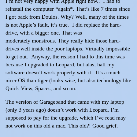
I’m not very happy with Apple right now.. I had to
reinstall the computer *again*. That’s like 7 times since
I got back from Doulos. Why? Well, many of the times
is not Apple’s fault, it’s true. I did replace the hard-
drive, with a bigger one. That was
moderately monstrous. They really hide those hard-
drives well inside the poor laptops. Virtually impossible
to get out. Anyway, the reason I had to this time was
because I upgraded to Leopard, but alas, half my
software doesn’t work properly with it. It’s a much
nicer OS than tiger (looks-wise, but also technology like
Quick-View, Spaces, and so on.
The version of Garageband that came with my laptop
(only 3 years ago) doesn’t work with Leopard. I’m
supposed to pay for the upgrade, which I’ve read may
not work on this old a mac. This old?! Good grief.