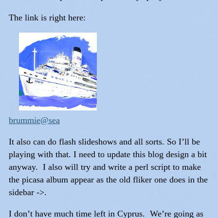
The link is right here:
brummie@sea
It also can do flash slideshows and all sorts. So I’ll be
playing with that. I need to update this blog design a bit
anyway. I also will try and write a perl script to make
the picasa album appear as the old fliker one does in the
sidebar ->.
I don’t have much time left in Cyprus. We’re going as