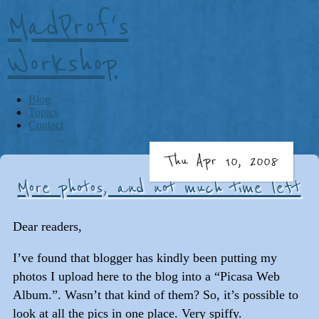
MadProf's
Workshop
Blog
Topics
Contact
Thu Apr 10, 2008
More photos, and not much time left
Dear readers,
I’ve found that blogger has kindly been putting my
photos I upload here to the blog into a “Picasa Web
Album.”. Wasn’t that kind of them? So, it’s possible to
look at all the pics in one place. Very spiffy.