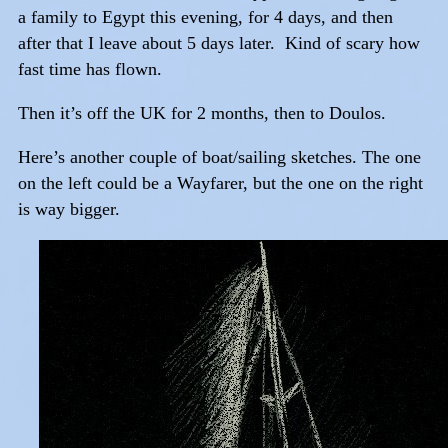
a family to Egypt this evening, for 4 days, and then
after that I leave about 5 days later. Kind of scary how
fast time has flown.
Then it’s off the UK for 2 months, then to Doulos.
Here’s another couple of boat/sailing sketches. The one
on the left could be a Wayfarer, but the one on the right
is way bigger.