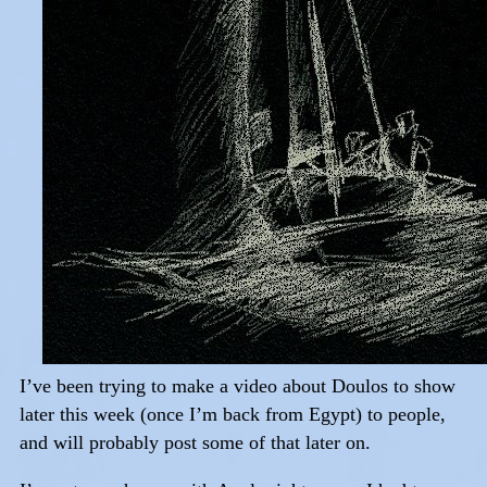
I’ve been trying to make a video about Doulos to show
later this week (once I’m back from Egypt) to people,
and will probably post some of that later on.