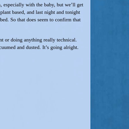
n, especially with the baby, but we’ll get
plant based, and last night and tonight
 bed. So that does seem to confirm that
t or doing anything really technical.
cuumed and dusted. It’s going alright.