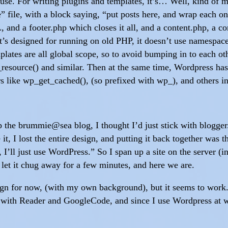
d use. For writing plugins and templates, it’s… Well, kind of 
 file, with a block saying, “put posts here, and wrap each on
, and a footer.php which closes it all, and a content.php, a c
it’s designed for running on old PHP, it doesn’t use namespac
emplates are all global scope, so to avoid bumping in to each o
resource() and similar. Then at the same time, Wordpress has 
ers like wp_get_cached(), (so prefixed with wp_), and others in
the brummie@sea blog, I thought I’d just stick with blogger. 
te it, I lost the entire design, and putting it back together
, I’ll just use WordPress.” So I span up a site on the server (
let it chug away for a few minutes, and here we are.
esign for now, (with my own background), but it seems to work
d with Reader and GoogleCode, and since I use Wordpress at 