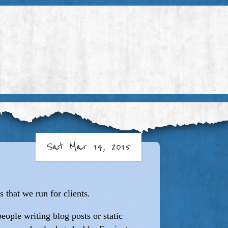
Sat Mar 14, 2015
 that we run for clients.
people writing blog posts or static