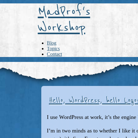
MadProf's
Workshop
Blog
Topics
Contact
Hello, WordPress, hello Log
I use WordPress at work, it’s the engine 
I’m in two minds as to whether I like it 