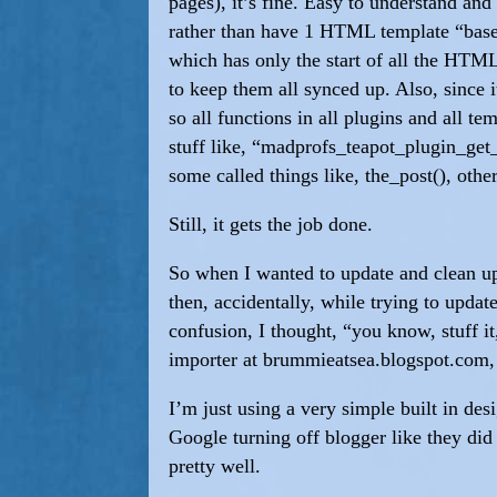
pages), it’s fine. Easy to understand an
rather than have 1 HTML template “base”
which has only the start of all the HTML
to keep them all synced up. Also, since 
so all functions in all plugins and all t
stuff like, “madprofs_teapot_plugin_get_
some called things like, the_post(), oth
Still, it gets the job done.
So when I wanted to update and clean up 
then, accidentally, while trying to upda
confusion, I thought, “you know, stuff it
importer at brummieatsea.blogspot.com, 
I’m just using a very simple built in d
Google turning off blogger like they di
pretty well.