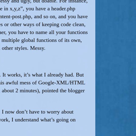
messy and ugly, but doable. For instance,
e in x,y,z”, you have a header.php
ontent-post.php, and so on, and you have
es or other ways of keeping code clean,
ther, you have to name all your functions
multiple global functions of its own,
 other styles. Messy.
It works, it’s what I already had. But
 was this awful mess of Google-XML/HTML
in about 2 minutes), pointed the blogger
. I now don’t have to worry about
work, I understand what’s going on