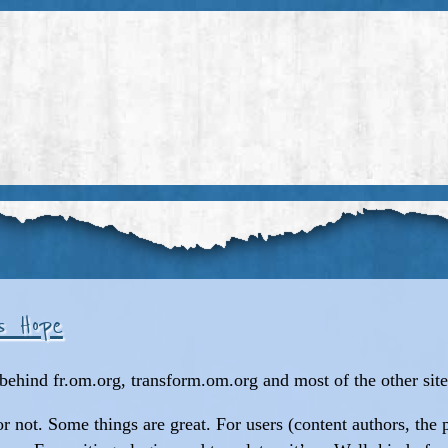
os Hope
behind fr.om.org, transform.om.org and most of the other sites
or not. Some things are great. For users (content authors, the 