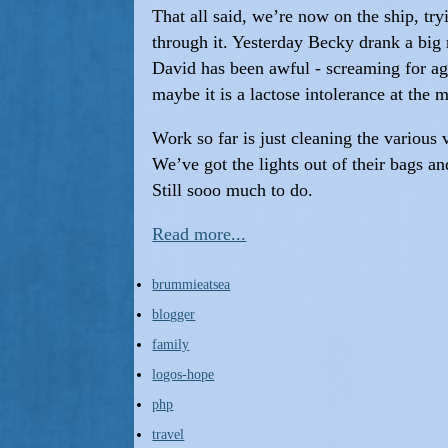
That all said, we’re now on the ship, tryi
through it. Yesterday Becky drank a big 
David has been awful - screaming for age
maybe it is a lactose intolerance at the 
Work so far is just cleaning the various
We’ve got the lights out of their bags a
Still sooo much to do.
Read more...
brummieatsea
blogger
family
logos-hope
php
travel