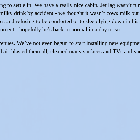
ng to settle in. We have a really nice cabin. Jet lag wasn’t fu
milky drink by accident - we thought it wasn’t cows milk but 
s and refusing to be comforted or to sleep lying down in his
moment - hopefully he’s back to normal in a day or so.
 venues. We’ve not even begun to start installing new equipmen
nd air-blasted them all, cleaned many surfaces and TVs and va