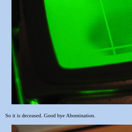
So it is deceased. Good bye Abomination.