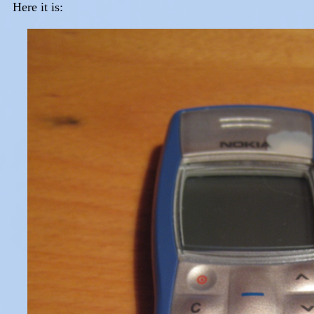
Here it is: