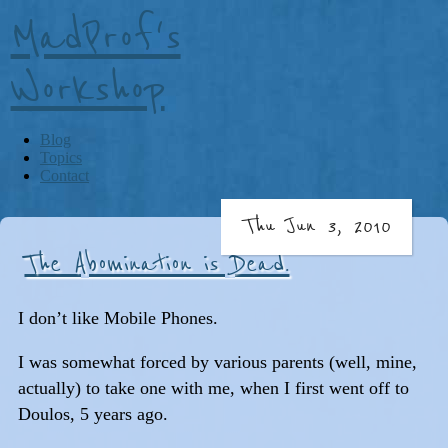
MadProf's
Workshop
Blog
Topics
Contact
Thu Jun 3, 2010
The Abomination is Dead.
I don’t like Mobile Phones.
I was somewhat forced by various parents (well, mine,
actually) to take one with me, when I first went off to
Doulos, 5 years ago.