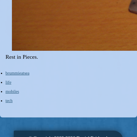
Rest in Pieces.
brummieatsea
life
mobiles
tech