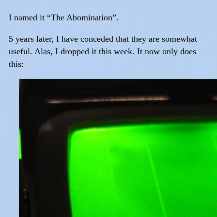
I named it “The Abomination”.
5 years later, I have conceded that they are somewhat
useful. Alas, I dropped it this week. It now only does
this: