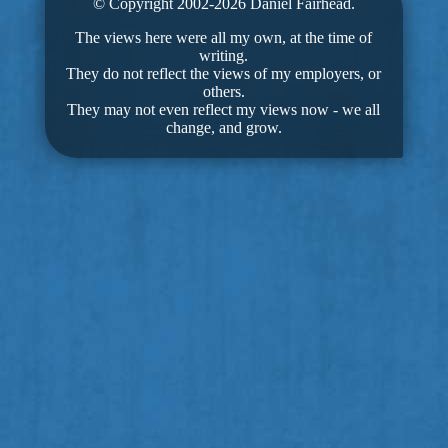
© Copyright 2002-2026 Daniel Fairhead.
The views here were all my own, at the time of
writing.
They do not reflect the views of my employers, or
others.
They may not even reflect my views now - we all
change, and grow.