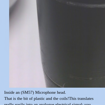
Inside an (SM57) Microphone head.
That is the bit of plastic and the coils!This translates
really easily into an analogue electrical signal: you