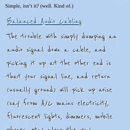
Simple, isn’t it? (well. Kind of.)
Balanced Audio Cabling
The trouble with simply dumping an
audio signal down a cable, and
picking it up at the other end is
that your signal line, and return
(usually ground) will pick up noise
(say from A/C mains electricity,
fluorescent lights, dimmers, mobile
phones, etc) along the way.