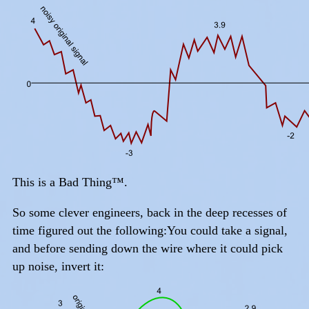
This is a Bad Thing™.
So some clever engineers, back in the deep recesses of
time figured out the following:You could take a signal,
and before sending down the wire where it could pick
up noise, invert it: