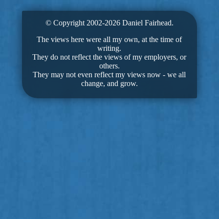
© Copyright 2002-2026 Daniel Fairhead.
The views here were all my own, at the time of
writing.
They do not reflect the views of my employers, or
others.
They may not even reflect my views now - we all
change, and grow.