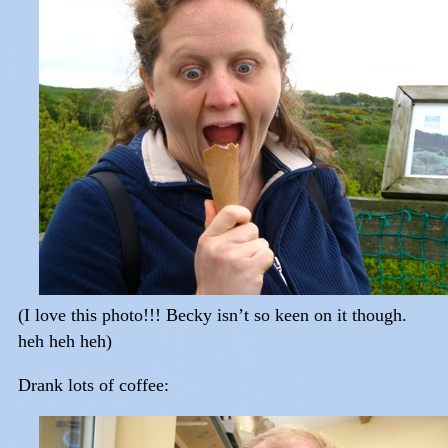
(I love this photo!!! Becky isn’t so keen on it though.
heh heh heh)
Drank lots of coffee: