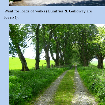
Went for loads of walks (Dumfries & Galloway are
lovely!):