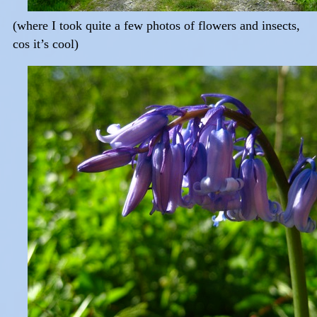
(where I took quite a few photos of flowers and insects,
cos it’s cool)