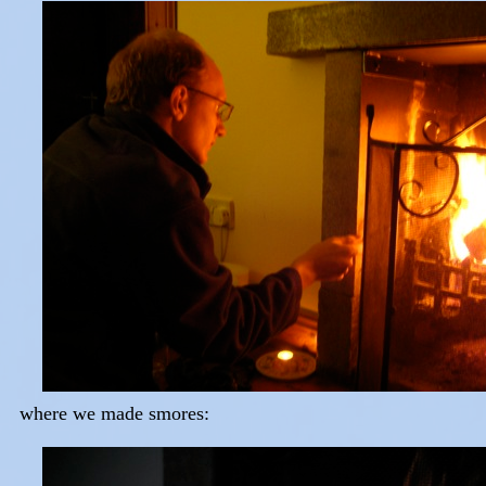
where we made smores: