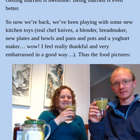
Getting married is awesome! Being married is even
better.
So now we’re back, we’ve been playing with some new
kitchen toys (real chef knives, a blender, breadmaker,
new plates and bowls and pans and pots and a yoghurt
maker… wow! I feel really thankful and very
embarrassed in a good way…). Thus the food pictures: