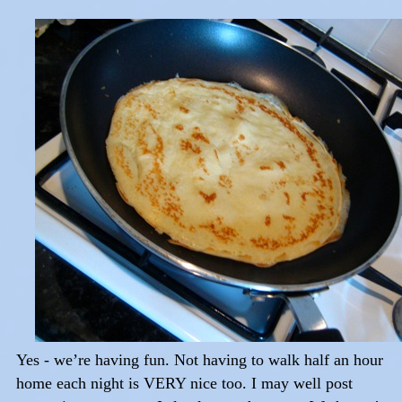
Yes - we’re having fun. Not having to walk half an hour
home each night is VERY nice too. I may well post