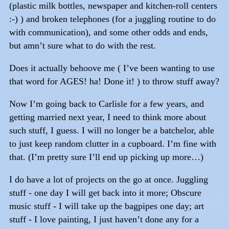
(plastic milk bottles, newspaper and kitchen-roll centers
:-) ) and broken telephones (for a juggling routine to do
with communication), and some other odds and ends,
but amn’t sure what to do with the rest.
Does it actually behoove me ( I’ve been wanting to use
that word for AGES! ha! Done it! ) to throw stuff away?
Now I’m going back to Carlisle for a few years, and
getting married next year, I need to think more about
such stuff, I guess. I will no longer be a batchelor, able
to just keep random clutter in a cupboard. I’m fine with
that. (I’m pretty sure I’ll end up picking up more…)
I do have a lot of projects on the go at once. Juggling
stuff - one day I will get back into it more; Obscure
music stuff - I will take up the bagpipes one day; art
stuff - I love painting, I just haven’t done any for a