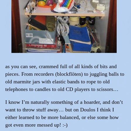
as you can see, crammed full of all kinds of bits and
pieces. From recorders (blockflöten) to juggling balls to
old marmite jars with elastic bands to rope to old
telephones to candles to old CD players to scissors…
I know I’m naturally something of a hoarder, and don’t
want to throw stuff away… but on Doulos I think I
either learned to be more balanced, or else some how
got even more messed up! :-)