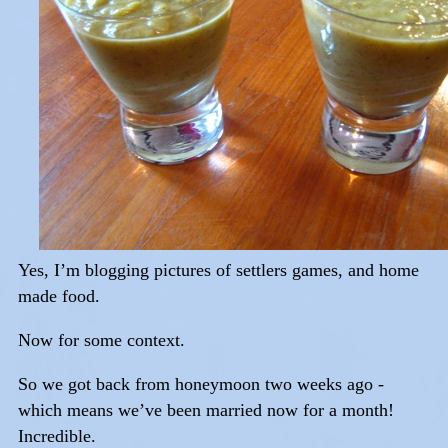
Yes, I’m blogging pictures of settlers games, and home
made food.
Now for some context.
So we got back from honeymoon two weeks ago -
which means we’ve been married now for a month!
Incredible.