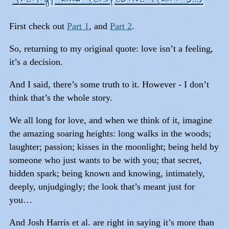
First check out
Part 1
, and
Part 2
.
So, returning to my original quote: love isn’t a feeling,
it’s a decision.
And I said, there’s some truth to it. However - I don’t
think that’s the whole story.
We all long for love, and when we think of it, imagine
the amazing soaring heights: long walks in the woods;
laughter; passion; kisses in the moonlight; being held by
someone who just wants to be with you; that secret,
hidden spark; being known and knowing, intimately,
deeply, unjudgingly; the look that’s meant just for
you…
And Josh Harris et al. are right in saying it’s more than