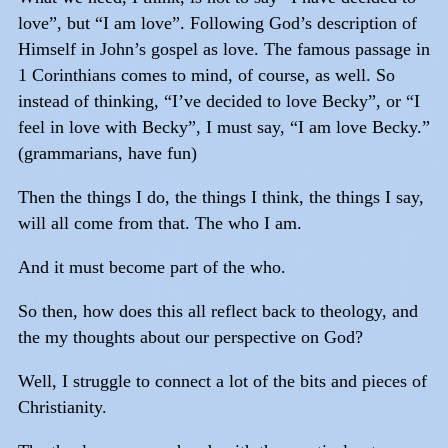
love”, but “I am love”. Following God’s description of
Himself in John’s gospel as love. The famous passage in
1 Corinthians comes to mind, of course, as well. So
instead of thinking, “I’ve decided to love Becky”, or “I
feel in love with Becky”, I must say, “I am love Becky.”
(grammarians, have fun)
Then the things I do, the things I think, the things I say,
will all come from that. The who I am.
And it must become part of the who.
So then, how does this all reflect back to theology, and
the my thoughts about our perspective on God?
Well, I struggle to connect a lot of the bits and pieces of
Christianity.