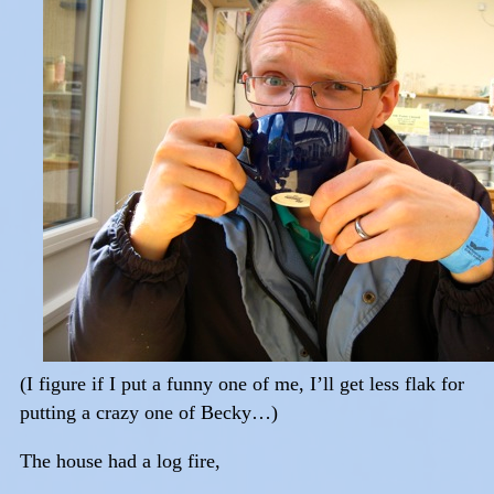
(I figure if I put a funny one of me, I’ll get less flak for
putting a crazy one of Becky…)
The house had a log fire,