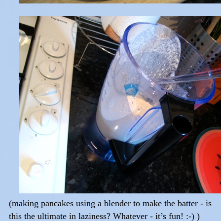
(making pancakes using a blender to make the batter - is
this the ultimate in laziness? Whatever - it’s fun! :-) )