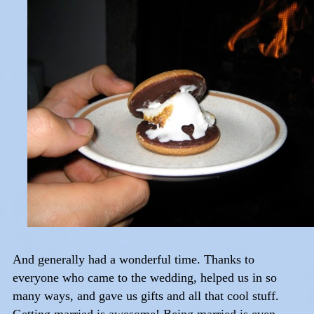
And generally had a wonderful time. Thanks to
everyone who came to the wedding, helped us in so
many ways, and gave us gifts and all that cool stuff.