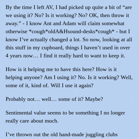
By the time I left AV, I had picked up quite a bit of “are
we using it? No? Is it working? No? OK, then throw it
away.” - I know Ant and Adam will claim somewhat
otherwise *cough*oldA&Hsound-desks*cough* - but I
know I’ve actually changed a lot. So now, looking at all
this stuff in my cupboard, things I haven’t used in over
4 years now… I find it really hard to want to keep it.
How is it helping me to have this here? How is it
helping anyone? Am I using it? No. Is it working? Well,
some of it, kind of. Will I use it again?
Probably not… well… some of it? Maybe?
Sentimental value seems to be something I no longer
really care about much.
I’ve thrown out the old hand-made juggling clubs