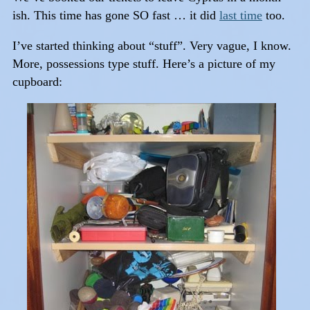
ish. This time has gone SO fast … it did
last time
too.
I’ve started thinking about “stuff”. Very vague, I know.
More, possessions type stuff. Here’s a picture of my
cupboard: