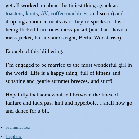
get all worked up about the tiniest things (such as
toasters
,
knots
,
AV
,
coffee machines
, and so on) and
drop big announcements as if they’re specks of dust
being flicked from ones mess-jacket (not that I have a
mess jacket, but it sounds right, Bertie Woosterish).
Enough of this blithering.
I’m engaged to be married to the most wonderful girl in
the world! Life is a happy thing, full of kittens and
sunshine and gentle summer breezes, and stuff!
Hopefully that somewhat fell between the lines of
fanfare and faux pas, hint and hyperbole, I shall now go
and dance for a bit.
brummieatsea
happiness