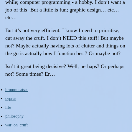
while; computer programming - a hobby. I don’t want a
job of this! But a little is fun; graphic design… etc…
etc…
But it’s not very efficient. I know I need to prioritise,
cut away the cruft. I don’t NEED this stuff! But maybe
not? Maybe actually having lots of clutter and things on
the go is actually how I function best? Or maybe not?
Isn’t it great being decisive? Well, perhaps? Or perhaps
not? Some times? Er…
brummieatsea
cyprus
life
philosophy
war_on_cruft