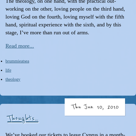
The theology, on one hand, with the practical out-
working on the other, loving people on the third hand,
loving God on the fourth, loving myself with the fifth
hand, spiritual experience with the sixth, and by this
stage, I’ve more than run out of arms.
Read more...
brummieatsea
life
theology
Thu Jun 10, 2010
Thoughts...
We’ve booked our tickets to leave Cyprus in a month-