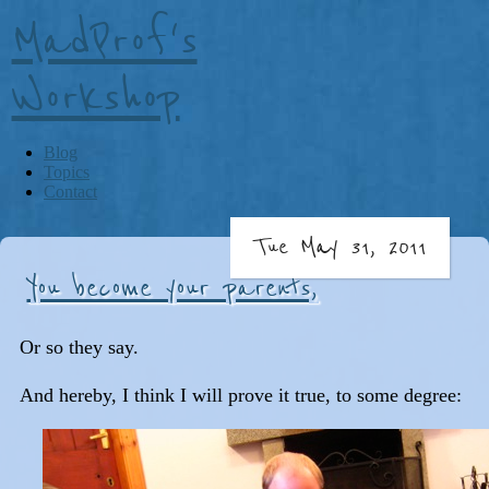
MadProf's
Workshop
Blog
Topics
Contact
Tue May 31, 2011
You become your parents,
Or so they say.
And hereby, I think I will prove it true, to some degree: