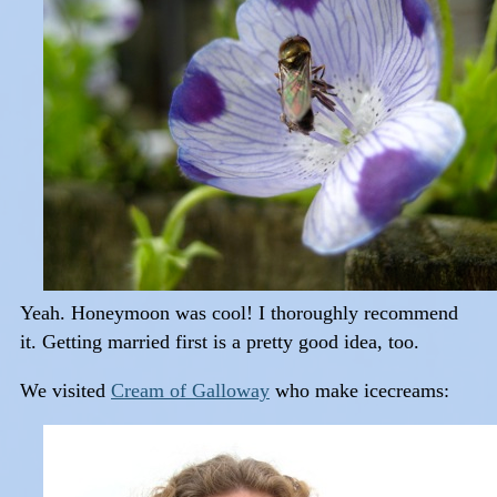
Yeah. Honeymoon was cool! I thoroughly recommend
it. Getting married first is a pretty good idea, too.
We visited
Cream of Galloway
who make icecreams: