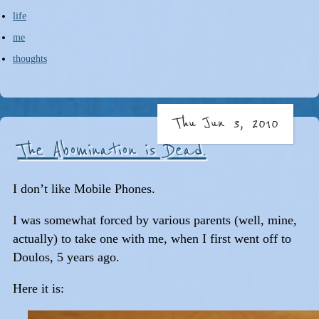
life
me
thoughts
Thu Jun 3, 2010
The Abomination is Dead.
I don’t like Mobile Phones.
I was somewhat forced by various parents (well, mine,
actually) to take one with me, when I first went off to
Doulos, 5 years ago.
Here it is: