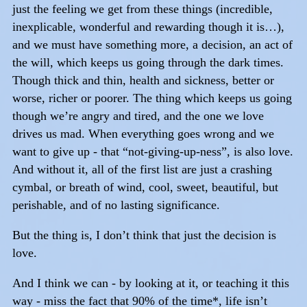
just the feeling we get from these things (incredible,
inexplicable, wonderful and rewarding though it is…),
and we must have something more, a decision, an act of
the will, which keeps us going through the dark times.
Though thick and thin, health and sickness, better or
worse, richer or poorer. The thing which keeps us going
though we’re angry and tired, and the one we love
drives us mad. When everything goes wrong and we
want to give up - that “not-giving-up-ness”, is also love.
And without it, all of the first list are just a crashing
cymbal, or breath of wind, cool, sweet, beautiful, but
perishable, and of no lasting significance.
But the thing is, I don’t think that just the decision is
love.
And I think we can - by looking at it, or teaching it this
way - miss the fact that 90% of the time*, life isn’t