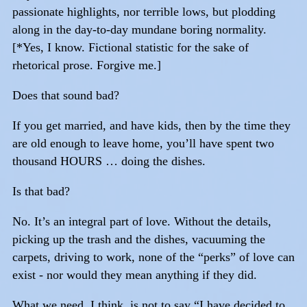
passionate highlights, nor terrible lows, but plodding
along in the day-to-day mundane boring normality.
[*Yes, I know. Fictional statistic for the sake of
rhetorical prose. Forgive me.]
Does that sound bad?
If you get married, and have kids, then by the time they
are old enough to leave home, you’ll have spent two
thousand HOURS … doing the dishes.
Is that bad?
No. It’s an integral part of love. Without the details,
picking up the trash and the dishes, vacuuming the
carpets, driving to work, none of the “perks” of love can
exist - nor would they mean anything if they did.
What we need, I think, is not to say “I have decided to