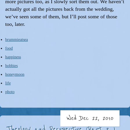
more pictures too, as I slowly sort them out. We haven’t
actually got all the pictures back from the wedding,
we’ve seen some of them, but I’ll post some of those
too, later.
brummieatsea
food
happiness
hobbies
honeymoon
life
photo
Wed Dec 22, 2010
Theology and Perspective (Part 3...)