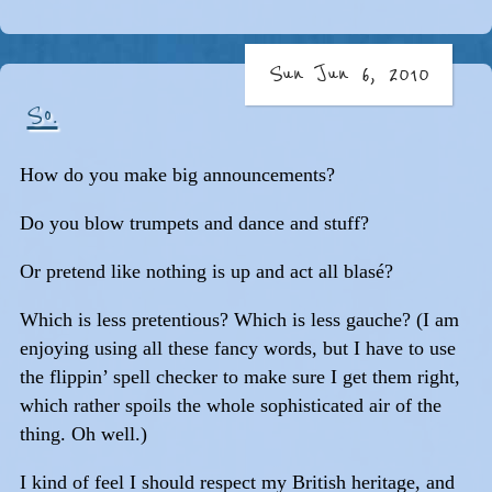
Sun Jun 6, 2010
So.
How do you make big announcements?
Do you blow trumpets and dance and stuff?
Or pretend like nothing is up and act all blasé?
Which is less pretentious? Which is less gauche? (I am
enjoying using all these fancy words, but I have to use
the flippin’ spell checker to make sure I get them right,
which rather spoils the whole sophisticated air of the
thing. Oh well.)
I kind of feel I should respect my British heritage, and