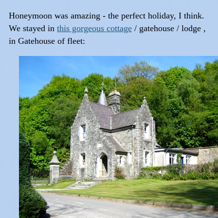
Honeymoon was amazing - the perfect holiday, I think.
We stayed in
this gorgeous cottage
/ gatehouse / lodge ,
in Gatehouse of fleet: