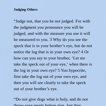
Judging Others
“Judge not, that you be not judged. For with
the judgment you pronounce you will be
judged, and with the measure you use it will
be measured to you. 3 Why do you see the
speck that is in your brother’s eye, but do not
notice the log that is in your own eye? 4 Or
how can you say to your brother, ‘Let me
take the speck out of your eye,’ when there is
the log in your own eye? 5 You hypocrite,
first take the log out of your own eye, and
then you will see clearly to take the speck
out of your brother’s eye.
“Do not give dogs what is holy, and do not
throw your pearls before pigs, lest they