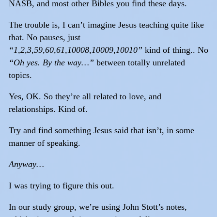
NASB, and most other Bibles you find these days.
The trouble is, I can’t imagine Jesus teaching quite like
that. No pauses, just
“1,2,3,59,60,61,10008,10009,10010”
kind of thing.. No
“Oh yes. By the way…”
between totally unrelated
topics.
Yes, OK. So they’re all related to love, and
relationships. Kind of.
Try and find something Jesus said that isn’t, in some
manner of speaking.
Anyway…
I was trying to figure this out.
In our study group, we’re using John Stott’s notes,