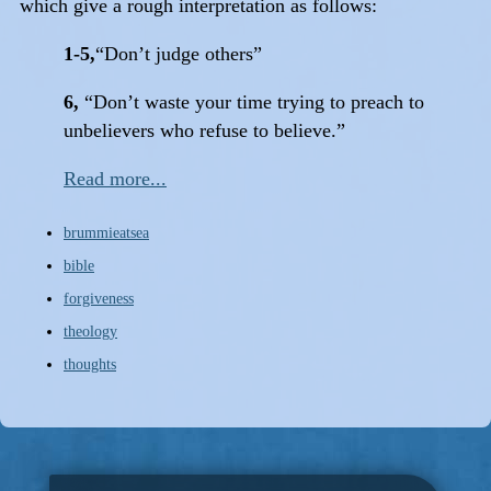
which give a rough interpretation as follows:
1-5,
“Don’t judge others”
6,
“Don’t waste your time trying to preach to
unbelievers who refuse to believe.”
Read more...
brummieatsea
bible
forgiveness
theology
thoughts