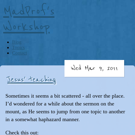
MadProf's
Workshop
Blog
Topics
Contact
Wed Mar 9, 2011
Jesus' teaching
Sometimes it seems a bit scattered - all over the place.
I’d wondered for a while about the sermon on the
mount, as He seems to jump from one topic to another
in a somewhat haphazard manner.
Check this out: