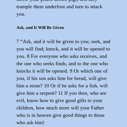
trample them underfoot and turn to attack
you.
Ask, and It Will Be Given
7 “Ask, and it will be given to you; seek, and
you will find; knock, and it will be opened to
you. 8 For everyone who asks receives, and
the one who seeks finds, and to the one who
knocks it will be opened. 9 Or which one of
you, if his son asks him for bread, will give
him a stone? 10 Or if he asks for a fish, will
give him a serpent? 11 If you then, who are
evil, know how to give good gifts to your
children, how much more will your Father
who is in heaven give good things to those
who ask him!