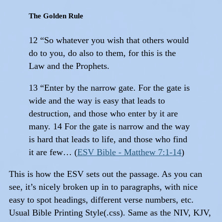
The Golden Rule
12 “So whatever you wish that others would
do to you, do also to them, for this is the
Law and the Prophets.
13 “Enter by the narrow gate. For the gate is
wide and the way is easy that leads to
destruction, and those who enter by it are
many. 14 For the gate is narrow and the way
is hard that leads to life, and those who find
it are few… (
ESV Bible - Matthew 7:1-14
)
This is how the ESV sets out the passage. As you can
see, it’s nicely broken up in to paragraphs, with nice
easy to spot headings, different verse numbers, etc.
Usual Bible Printing Style(.css). Same as the NIV, KJV,