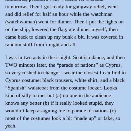
tomorrow. Then I got ready for gangway relief, went
and did relief for half an hour while the watchman
(watchwoman) went for dinner. Then I put the lights on
on the ship, lowered the flag, ate dinner myself, then
came back to clean up my bunk a bit. It was covered in
random stuff from i-night and all.
I was in two acts in the i-night. Scottish dance, and then
TWO minutes later, the “parade of nations” as Cyprus,
so very rushed to change. I wear the closest I can find to
Cyprus costume: black trousers, white shirt, and a black
“Spanish” waistcoat from the costume locker. Looks
kind of silly to me, but (a) no one in the audience
knows any better (b) if it really looked stupid, they
wouldn’t keep assigning me to parade of nations (c)
most of the costumes look a bit “made up” or fake, so
yeah.