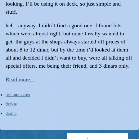
looking. I’ll be using it on deck, so just simple and
stuff.
heh.. anyway, I didn’t find a good one. I found lots
which were almost right, but none I really wanted to
get. the guys at the shops always started off prices of
about 8 to 12 dinar, but by the time i’d looked at them
all and decided I didn’t want to buy, were all talking off
special offers, me being their friend, and 3 dinars only.
Read more...
brummieatsea
deckie
drama