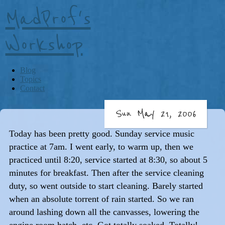
MadProf's
Workshop
Blog
Topics
Contact
Sun May 21, 2006
Today has been pretty good. Sunday service music
practice at 7am. I went early, to warm up, then we
practiced until 8:20, service started at 8:30, so about 5
minutes for breakfast. Then after the service cleaning
duty, so went outside to start cleaning. Barely started
when an absolute torrent of rain started. So we ran
around lashing down all the canvasses, lowering the
engine room hatch, etc. Got totally soaked. Totally!