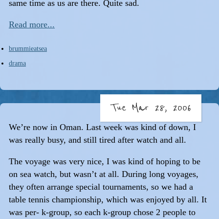
same time as us are there. Quite sad.
Read more...
brummieatsea
drama
Tue Mar 28, 2006
We’re now in Oman. Last week was kind of down, I
was really busy, and still tired after watch and all.
The voyage was very nice, I was kind of hoping to be
on sea watch, but wasn’t at all. During long voyages,
they often arrange special tournaments, so we had a
table tennis championship, which was enjoyed by all. It
was per- k-group, so each k-group chose 2 people to