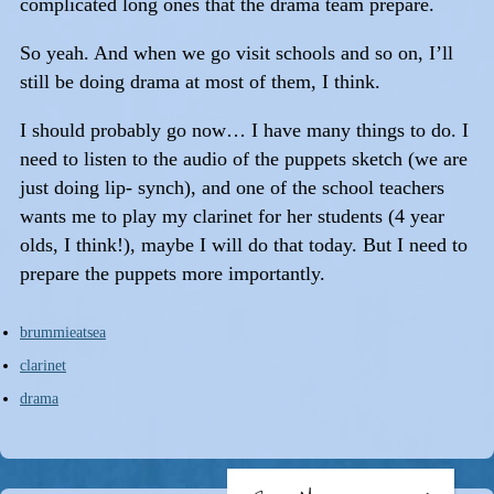
complicated long ones that the drama team prepare.
So yeah. And when we go visit schools and so on, I’ll
still be doing drama at most of them, I think.
I should probably go now… I have many things to do. I
need to listen to the audio of the puppets sketch (we are
just doing lip- synch), and one of the school teachers
wants me to play my clarinet for her students (4 year
olds, I think!), maybe I will do that today. But I need to
prepare the puppets more importantly.
brummieatsea
clarinet
drama