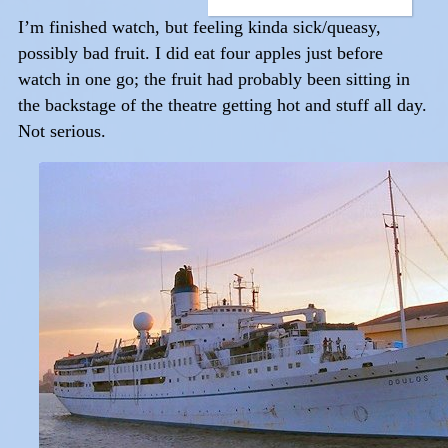
I’m finished watch, but feeling kinda sick/queasy,
possibly bad fruit. I did eat four apples just before
watch in one go; the fruit had probably been sitting in
the backstage of the theatre getting hot and stuff all day.
Not serious.