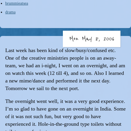
brummieatsea
drama
Mon May 8, 2006
Last week has been kind of slow/busy/confused etc.
One of the creative ministries people is on an away-
team, we had an i-night, I went on an overnight, and am
on watch this week (12 till 4), and so on. Also I learned
a new mime/dance and performed it the next day.
Tomorrow we sail to the next port.
The overnight went well, it was a very good experience.
I’m so glad to have gone on an overnight in India. Some
of it was not such fun, but very good to have
experienced it. Hole-in-the-ground type toilets without