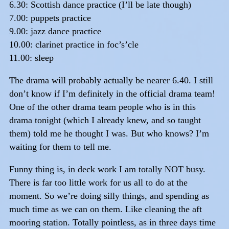
6.30: Scottish dance practice (I’ll be late though)
7.00: puppets practice
9.00: jazz dance practice
10.00: clarinet practice in foc’s’cle
11.00: sleep
The drama will probably actually be nearer 6.40. I still
don’t know if I’m definitely in the official drama team!
One of the other drama team people who is in this
drama tonight (which I already knew, and so taught
them) told me he thought I was. But who knows? I’m
waiting for them to tell me.
Funny thing is, in deck work I am totally NOT busy.
There is far too little work for us all to do at the
moment. So we’re doing silly things, and spending as
much time as we can on them. Like cleaning the aft
mooring station. Totally pointless, as in three days time