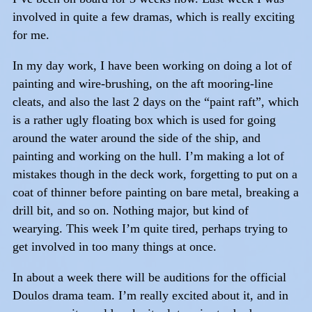
involved in quite a few dramas, which is really exciting
for me.
In my day work, I have been working on doing a lot of
painting and wire-brushing, on the aft mooring-line
cleats, and also the last 2 days on the “paint raft”, which
is a rather ugly floating box which is used for going
around the water around the side of the ship, and
painting and working on the hull. I’m making a lot of
mistakes though in the deck work, forgetting to put on a
coat of thinner before painting on bare metal, breaking a
drill bit, and so on. Nothing major, but kind of
wearying. This week I’m quite tired, perhaps trying to
get involved in too many things at once.
In about a week there will be auditions for the official
Doulos drama team. I’m really excited about it, and in