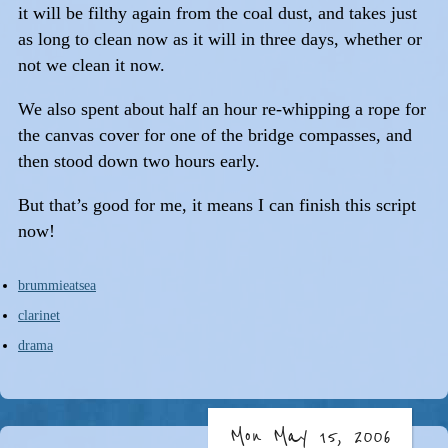
it will be filthy again from the coal dust, and takes just
as long to clean now as it will in three days, whether or
not we clean it now.
We also spent about half an hour re-whipping a rope for
the canvas cover for one of the bridge compasses, and
then stood down two hours early.
But that’s good for me, it means I can finish this script
now!
brummieatsea
clarinet
drama
Mon May 15, 2006