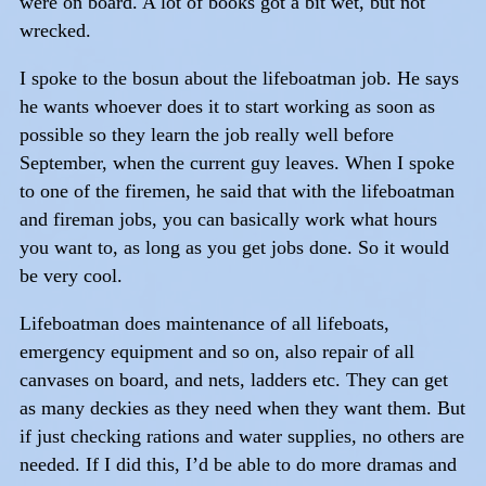
were on board. A lot of books got a bit wet, but not
wrecked.
I spoke to the bosun about the lifeboatman job. He says
he wants whoever does it to start working as soon as
possible so they learn the job really well before
September, when the current guy leaves. When I spoke
to one of the firemen, he said that with the lifeboatman
and fireman jobs, you can basically work what hours
you want to, as long as you get jobs done. So it would
be very cool.
Lifeboatman does maintenance of all lifeboats,
emergency equipment and so on, also repair of all
canvases on board, and nets, ladders etc. They can get
as many deckies as they need when they want them. But
if just checking rations and water supplies, no others are
needed. If I did this, I’d be able to do more dramas and