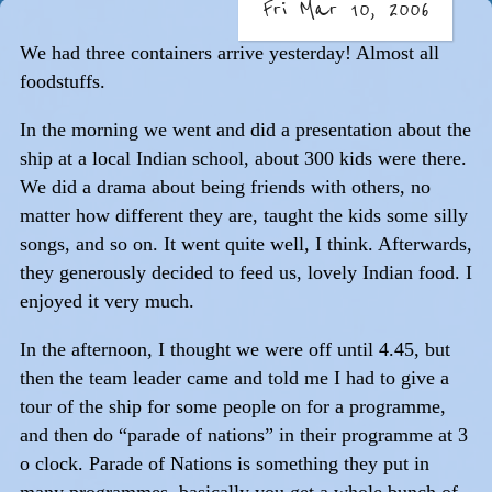
Fri Mar 10, 2006
We had three containers arrive yesterday! Almost all
foodstuffs.
In the morning we went and did a presentation about the
ship at a local Indian school, about 300 kids were there.
We did a drama about being friends with others, no
matter how different they are, taught the kids some silly
songs, and so on. It went quite well, I think. Afterwards,
they generously decided to feed us, lovely Indian food. I
enjoyed it very much.
In the afternoon, I thought we were off until 4.45, but
then the team leader came and told me I had to give a
tour of the ship for some people on for a programme,
and then do “parade of nations” in their programme at 3
o clock. Parade of Nations is something they put in
many programmes, basically you get a whole bunch of