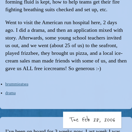
forming fluid is kept, how to help teams get their fire
fighting breathing suits checked and set up, etc.
Went to visit the American run hospital here, 2 days
ago. I did a drama, and then an application mixed with
story. Afterwards, some young school teachers invited
us out, and we went (about 25 of us) to the seafront,
played frizzbee, they brought us pizza, and a local ice-
cream sales man made friends with some of us, and then
gave us ALL free icecreams! So generous :-)
brummieatsea
drama
Tue Feb 28, 2006
I’ve been on board for 3 weeks now. Last week I was