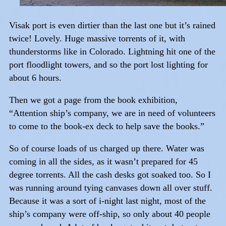
Visak port is even dirtier than the last one but it’s rained
twice! Lovely. Huge massive torrents of it, with
thunderstorms like in Colorado. Lightning hit one of the
port floodlight towers, and so the port lost lighting for
about 6 hours.
Then we got a page from the book exhibition,
“Attention ship’s company, we are in need of volunteers
to come to the book-ex deck to help save the books.”
So of course loads of us charged up there. Water was
coming in all the sides, as it wasn’t prepared for 45
degree torrents. All the cash desks got soaked too. So I
was running around tying canvases down all over stuff.
Because it was a sort of i-night last night, most of the
ship’s company were off-ship, so only about 40 people