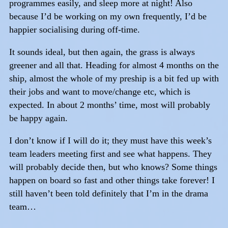
programmes easily, and sleep more at night! Also
because I’d be working on my own frequently, I’d be
happier socialising during off-time.
It sounds ideal, but then again, the grass is always
greener and all that. Heading for almost 4 months on the
ship, almost the whole of my preship is a bit fed up with
their jobs and want to move/change etc, which is
expected. In about 2 months’ time, most will probably
be happy again.
I don’t know if I will do it; they must have this week’s
team leaders meeting first and see what happens. They
will probably decide then, but who knows? Some things
happen on board so fast and other things take forever! I
still haven’t been told definitely that I’m in the drama
team…