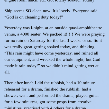
Ship seems SO clean now. It’s lovely. Everyone said
“God is on cleaning duty today!”
Yesterday was i-night, at an outside quasi-amphitheatre
venue, a 4000 seater. We packed it!!!!! We were praying
for no rain on Saturday for the last 3 weeks or so. So it
was really great getting soaked today, and thinking,
“This rain might have come yesterday, and ruined all
our equipment, and wrecked the whole night, but God
made it rain today!” so we didn’t mind getting wet at
all.
Then after lunch I did the rubbish, had a 10 minute
rehearsal for a drama, finished the rubbish, had a
shower, went and performed the drama, played guitar
for a few minutess, got some props from creative
ministires, practised with 4 others for a drama