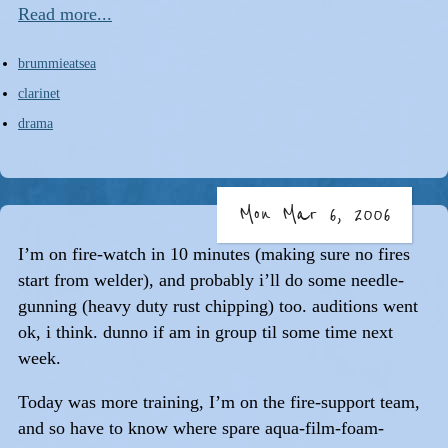
Read more...
brummieatsea
clarinet
drama
Mon Mar 6, 2006
I’m on fire-watch in 10 minutes (making sure no fires
start from welder), and probably i’ll do some needle-
gunning (heavy duty rust chipping) too. auditions went
ok, i think. dunno if am in group til some time next
week.
Today was more training, I’m on the fire-support team,
and so have to know where spare aqua-film-foam-