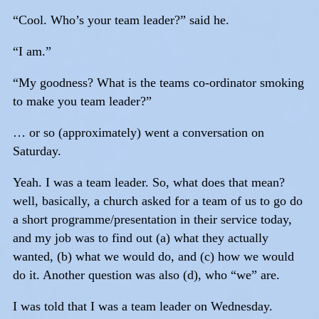
“Cool. Who’s your team leader?” said he.
“I am.”
“My goodness? What is the teams co-ordinator smoking
to make you team leader?”
… or so (approximately) went a conversation on
Saturday.
Yeah. I was a team leader. So, what does that mean?
well, basically, a church asked for a team of us to go do
a short programme/presentation in their service today,
and my job was to find out (a) what they actually
wanted, (b) what we would do, and (c) how we would
do it. Another question was also (d), who “we” are.
I was told that I was a team leader on Wednesday.