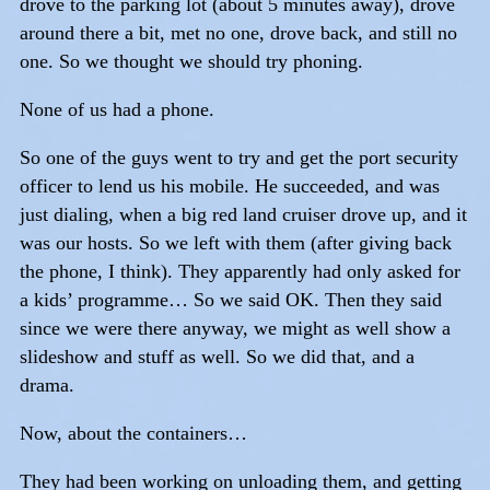
drove to the parking lot (about 5 minutes away), drove
around there a bit, met no one, drove back, and still no
one. So we thought we should try phoning.
None of us had a phone.
So one of the guys went to try and get the port security
officer to lend us his mobile. He succeeded, and was
just dialing, when a big red land cruiser drove up, and it
was our hosts. So we left with them (after giving back
the phone, I think). They apparently had only asked for
a kids’ programme… So we said OK. Then they said
since we were there anyway, we might as well show a
slideshow and stuff as well. So we did that, and a
drama.
Now, about the containers…
They had been working on unloading them, and getting