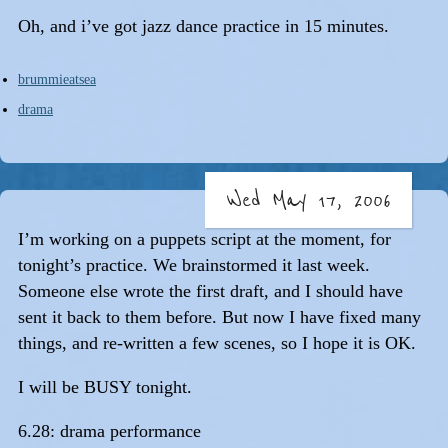
Oh, and i’ve got jazz dance practice in 15 minutes.
brummieatsea
drama
Wed May 17, 2006
I’m working on a puppets script at the moment, for
tonight’s practice. We brainstormed it last week.
Someone else wrote the first draft, and I should have
sent it back to them before. But now I have fixed many
things, and re-written a few scenes, so I hope it is OK.
I will be BUSY tonight.
6.28: drama performance