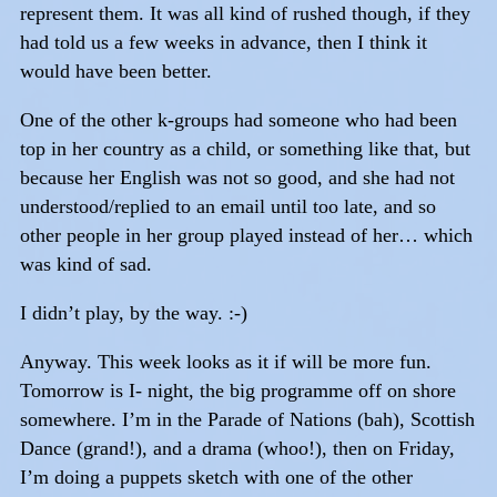
represent them. It was all kind of rushed though, if they
had told us a few weeks in advance, then I think it
would have been better.
One of the other k-groups had someone who had been
top in her country as a child, or something like that, but
because her English was not so good, and she had not
understood/replied to an email until too late, and so
other people in her group played instead of her… which
was kind of sad.
I didn’t play, by the way. :-)
Anyway. This week looks as it if will be more fun.
Tomorrow is I- night, the big programme off on shore
somewhere. I’m in the Parade of Nations (bah), Scottish
Dance (grand!), and a drama (whoo!), then on Friday,
I’m doing a puppets sketch with one of the other