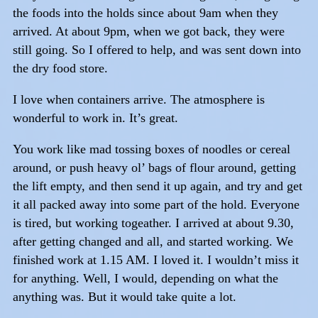
the foods into the holds since about 9am when they
arrived. At about 9pm, when we got back, they were
still going. So I offered to help, and was sent down into
the dry food store.
I love when containers arrive. The atmosphere is
wonderful to work in. It’s great.
You work like mad tossing boxes of noodles or cereal
around, or push heavy ol’ bags of flour around, getting
the lift empty, and then send it up again, and try and get
it all packed away into some part of the hold. Everyone
is tired, but working togeather. I arrived at about 9.30,
after getting changed and all, and started working. We
finished work at 1.15 AM. I loved it. I wouldn’t miss it
for anything. Well, I would, depending on what the
anything was. But it would take quite a lot.