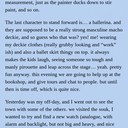
measurement, just as the painter ducks down to stir
paint, and so on.
The last character to stand forward is… a ballerina. and
they are supposed to be a really strong masculine macho
deckie, and so guess who that was? yes! me! wearing
my deckie clothes (really grubby looking and “work”
ish) and also a ballet skirt thingy on top. it always
makes the kids laugh, seeing someone so tough and
manly pirouette and leap across the stage… yeah. pretty
fun anyway. this evening we are going to help up at the
bookshop, and give tours and chat to people. but until
then is time off, which is quite nice.
Yesterday was my off-day, and I went out to see the
town with some of the others. we visited the souk, I
wanted to try and find a new watch (analogue, with
alarm and backlight, but not big and heavy, and nice