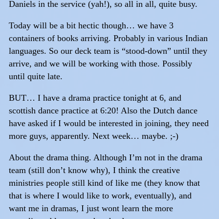
Daniels in the service (yah!), so all in all, quite busy.
Today will be a bit hectic though… we have 3
containers of books arriving. Probably in various Indian
languages. So our deck team is “stood-down” until they
arrive, and we will be working with those. Possibly
until quite late.
BUT… I have a drama practice tonight at 6, and
scottish dance practice at 6:20! Also the Dutch dance
have asked if I would be interested in joining, they need
more guys, apparently. Next week… maybe. ;-)
About the drama thing. Although I’m not in the drama
team (still don’t know why), I think the creative
ministries people still kind of like me (they know that
that is where I would like to work, eventually), and
want me in dramas, I just wont learn the more