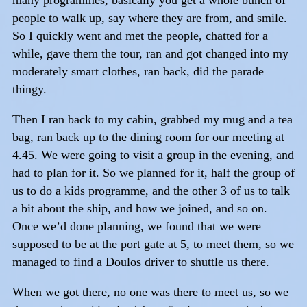
people to walk up, say where they are from, and smile.
So I quickly went and met the people, chatted for a
while, gave them the tour, ran and got changed into my
moderately smart clothes, ran back, did the parade
thingy.
Then I ran back to my cabin, grabbed my mug and a tea
bag, ran back up to the dining room for our meeting at
4.45. We were going to visit a group in the evening, and
had to plan for it. So we planned for it, half the group of
us to do a kids programme, and the other 3 of us to talk
a bit about the ship, and how we joined, and so on.
Once we’d done planning, we found that we were
supposed to be at the port gate at 5, to meet them, so we
managed to find a Doulos driver to shuttle us there.
When we got there, no one was there to meet us, so we