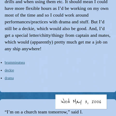
drills and when using them etc. It should mean I could
have more flexible hours as I’d be working on my own
most of the time and so I could work around
performances/practices with drama and stuff. But I’d
still be a deckie, which would also be good. And, I’d
get a special letter/chitty/thingy from captain and mates,
which would (apparently) pretty much get me a job on
any ship anywhere!
brummieatsea
deckie
drama
Wed May 3, 2006
“I’m on a church team tomorrow,” said I.