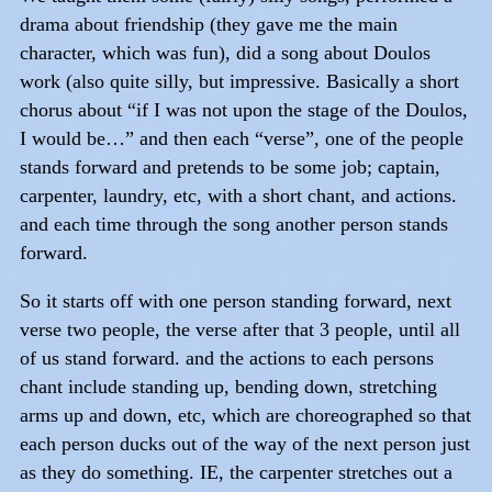
drama about friendship (they gave me the main
character, which was fun), did a song about Doulos
work (also quite silly, but impressive. Basically a short
chorus about “if I was not upon the stage of the Doulos,
I would be…” and then each “verse”, one of the people
stands forward and pretends to be some job; captain,
carpenter, laundry, etc, with a short chant, and actions.
and each time through the song another person stands
forward.
So it starts off with one person standing forward, next
verse two people, the verse after that 3 people, until all
of us stand forward. and the actions to each persons
chant include standing up, bending down, stretching
arms up and down, etc, which are choreographed so that
each person ducks out of the way of the next person just
as they do something. IE, the carpenter stretches out a