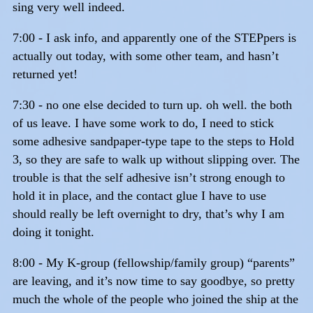
sing very well indeed.
7:00 - I ask info, and apparently one of the STEPpers is
actually out today, with some other team, and hasn’t
returned yet!
7:30 - no one else decided to turn up. oh well. the both
of us leave. I have some work to do, I need to stick
some adhesive sandpaper-type tape to the steps to Hold
3, so they are safe to walk up without slipping over. The
trouble is that the self adhesive isn’t strong enough to
hold it in place, and the contact glue I have to use
should really be left overnight to dry, that’s why I am
doing it tonight.
8:00 - My K-group (fellowship/family group) “parents”
are leaving, and it’s now time to say goodbye, so pretty
much the whole of the people who joined the ship at the