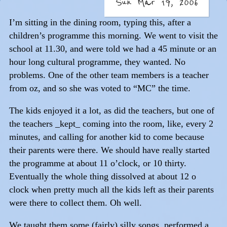
Sun Mar 19, 2006
I’m sitting in the dining room, typing this, after a
children’s programme this morning. We went to visit the
school at 11.30, and were told we had a 45 minute or an
hour long cultural programme, they wanted. No
problems. One of the other team members is a teacher
from oz, and so she was voted to “MC” the time.
The kids enjoyed it a lot, as did the teachers, but one of
the teachers _kept_ coming into the room, like, every 2
minutes, and calling for another kid to come because
their parents were there. We should have really started
the programme at about 11 o’clock, or 10 thirty.
Eventually the whole thing dissolved at about 12 o
clock when pretty much all the kids left as their parents
were there to collect them. Oh well.
We taught them some (fairly) silly songs, performed a