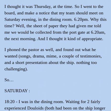
I thought it was Thursday, at the time. So I went to the
board, and make a notice that my team should meet on
Saturday evening, in the dining room. 6.20pm. Why this
time? Well, the sheet of paper they had given me told
me we would be collected from the port gate at 6.20am,
the next morning. And I thought it kind of appropriate.
I phoned the pastor as well, and found out what he
wanted (songs, drama, mime, a couple of testimonies,
and a short presentation about the ship. nothing too
challenging).
So…
SATURDAY :
18:20 - I was in the dining room. Waiting for 2 fairly
experienced Douloids (both had been on the ship longer