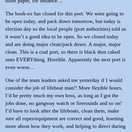
toilet paper, for instance…
The book-ex has closed for this port. We were going to
be open today, and pack down tomorrow, but today is
election day so the local people (port authorities) told us
it wasn’t a good idea to be open. So we closed today
and are doing major clean/pack down. A major, major
clean. This is a coal port, so there is black dust caked
onto EVERYthing. Horrible. Apparently the next port is
even worse…
One of the team leaders asked me yesterday if I would
consider the job of lifeboat man!! More flexible hours,
I’d be pretty much my own boss, as long as I got the
jobs done, no gangway watch or firerounds and so on!
I’d have to look after the lifeboats, clean them, make
sure all ropes/equipment are correct and good, learning
more about how they work, and helping to direct during