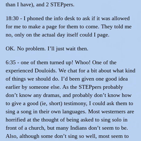
than I have), and 2 STEPpers.
18:30 - I phoned the info desk to ask if it was allowed
for me to make a page for them to come. They told me
no, only on the actual day itself could I page.
OK. No problem. I’ll just wait then.
6:35 - one of them turned up! Whoo! One of the
experienced Douloids. We chat for a bit about what kind
of things we should do. I’d been given one good idea
earlier by someone else. As the STEPpers probably
don’t know any dramas, and probably don’t know how
to give a good (ie, short) testimony, I could ask them to
sing a song in their own languages. Most westerners are
horrified at the thought of being asked to sing solo in
front of a church, but many Indians don’t seem to be.
Also, although some don’t sing so well, most seem to