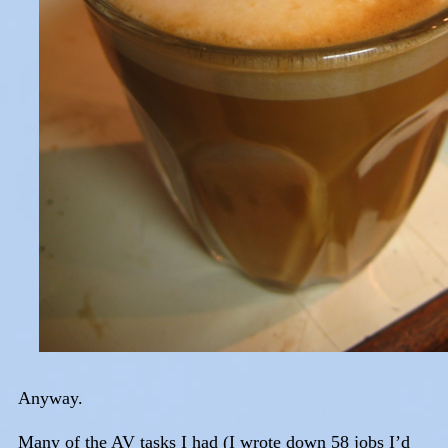
Anyway.
Many of the AV tasks I had (I wrote down 58 jobs I’d