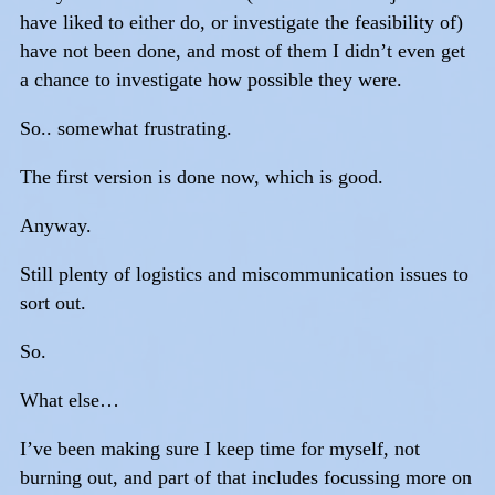
have liked to either do, or investigate the feasibility of)
have not been done, and most of them I didn’t even get
a chance to investigate how possible they were.
So.. somewhat frustrating.
The first version is done now, which is good.
Anyway.
Still plenty of logistics and miscommunication issues to
sort out.
So.
What else…
I’ve been making sure I keep time for myself, not
burning out, and part of that includes focussing more on