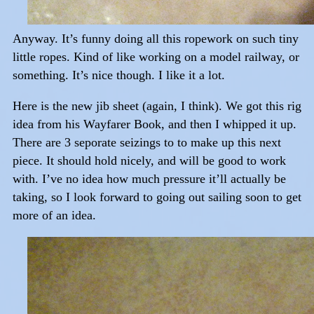
Anyway. It’s funny doing all this ropework on such tiny
little ropes. Kind of like working on a model railway, or
something. It’s nice though. I like it a lot.
Here is the new jib sheet (again, I think). We got this rig
idea from his Wayfarer Book, and then I whipped it up.
There are 3 seporate seizings to to make up this next
piece. It should hold nicely, and will be good to work
with. I’ve no idea how much pressure it’ll actually be
taking, so I look forward to going out sailing soon to get
more of an idea.