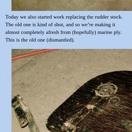
Today we also started work replacing the rudder stock.
The old one is kind of shot, and so we’re making it
almost completely afresh from (hopefully) marine ply.
This is the old one (dismantled).