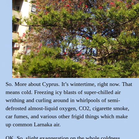
So. More about Cyprus. It’s wintertime, right now. That
means cold. Freezing icy blasts of super-chilled air
writhing and curling around in whirlpools of semi-
defrosted almost-liquid oxygen, CO2, cigarette smoke,
car fumes, and various other frigid things which make
up common Larnaka air.
OK. So, slight exaggeration on the whole coldness