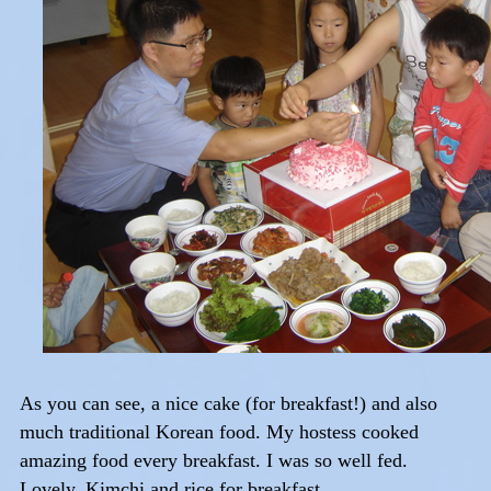
As you can see, a nice cake (for breakfast!) and also
much traditional Korean food. My hostess cooked
amazing food every breakfast. I was so well fed.
Lovely. Kimchi and rice for breakfast,