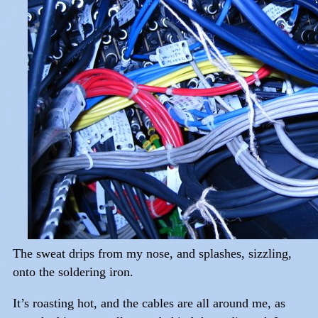
The sweat drips from my nose, and splashes, sizzling,
onto the soldering iron.
It’s roasting hot, and the cables are all around me, as