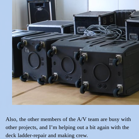
Also, the other members of the A/V team are busy with
other projects, and I’m helping out a bit again with the
deck ladder-repair and making crew.