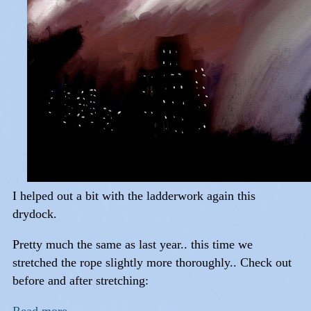
I helped out a bit with the ladderwork again this
drydock.
Pretty much the same as last year.. this time we
stretched the rope slightly more thoroughly.. Check out
before and after stretching: