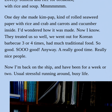
with rice and soup. Mmmmmmm.
One day she made kim-pap, kind of rolled seaweed
paper with rice and crab and carrots and cucumber
inside. I’d wondered how it was made. Now I know.
They treated us so well, we went out for Korean
barbecue 3 or 4 times, had much traditional food. So
good. SOOO good! Anyway. A really good time. Really
nice people.
Now I’m back on the ship, and have been for a week or
two. Usual stressful running around, busy life.