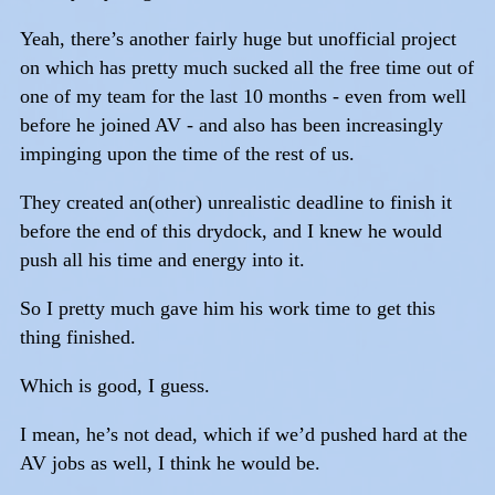
Yeah, there’s another fairly huge but unofficial project
on which has pretty much sucked all the free time out of
one of my team for the last 10 months - even from well
before he joined AV - and also has been increasingly
impinging upon the time of the rest of us.
They created an(other) unrealistic deadline to finish it
before the end of this drydock, and I knew he would
push all his time and energy into it.
So I pretty much gave him his work time to get this
thing finished.
Which is good, I guess.
I mean, he’s not dead, which if we’d pushed hard at the
AV jobs as well, I think he would be.