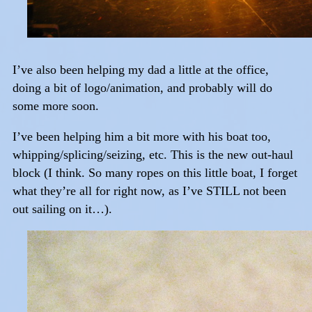
I’ve also been helping my dad a little at the office,
doing a bit of logo/animation, and probably will do
some more soon.
I’ve been helping him a bit more with his boat too,
whipping/splicing/seizing, etc. This is the new out-haul
block (I think. So many ropes on this little boat, I forget
what they’re all for right now, as I’ve STILL not been
out sailing on it…).