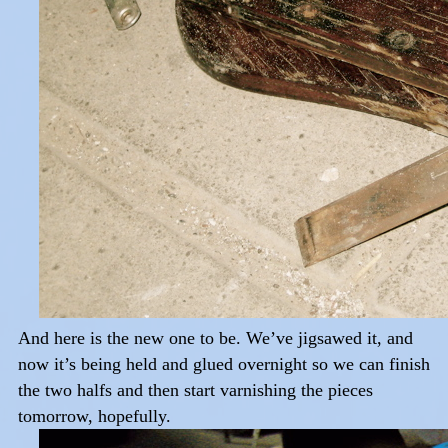
And here is the new one to be. We’ve jigsawed it, and
now it’s being held and glued overnight so we can finish
the two halfs and then start varnishing the pieces
tomorrow, hopefully.