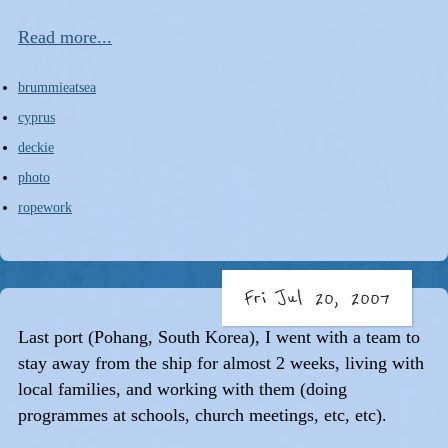
Read more...
brummieatsea
cyprus
deckie
photo
ropework
Fri Jul 20, 2007
Last port (Pohang, South Korea), I went with a team to
stay away from the ship for almost 2 weeks, living with
local families, and working with them (doing
programmes at schools, church meetings, etc, etc).