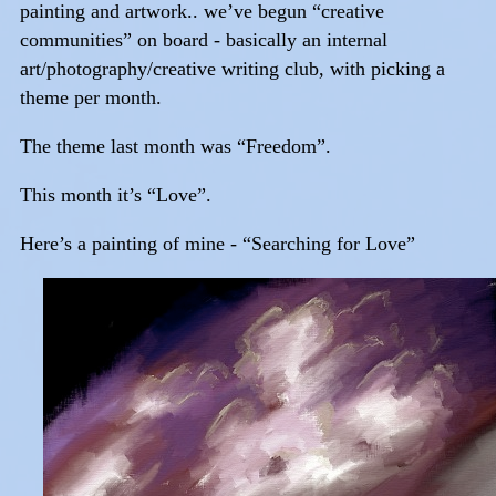
painting and artwork.. we’ve begun “creative
communities” on board - basically an internal
art/photography/creative writing club, with picking a
theme per month.
The theme last month was “Freedom”.
This month it’s “Love”.
Here’s a painting of mine - “Searching for Love”