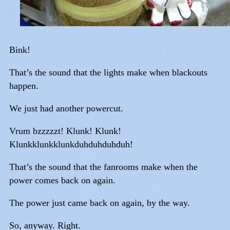
Bink!
That’s the sound that the lights make when blackouts
happen.
We just had another powercut.
Vrum bzzzzzt! Klunk! Klunk!
Klunkklunkklunkduhduhduhduh!
That’s the sound that the fanrooms make when the
power comes back on again.
The power just came back on again, by the way.
So, anyway. Right.