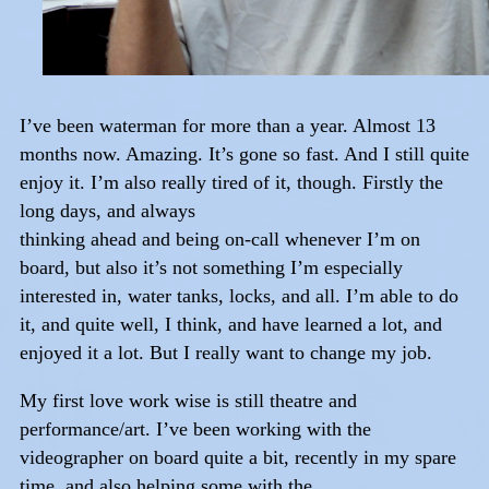
I’ve been waterman for more than a year. Almost 13
months now. Amazing. It’s gone so fast. And I still quite
enjoy it. I’m also really tired of it, though. Firstly the
long days, and always
thinking ahead and being on-call whenever I’m on
board, but also it’s not something I’m especially
interested in, water tanks, locks, and all. I’m able to do
it, and quite well, I think, and have learned a lot, and
enjoyed it a lot. But I really want to change my job.
My first love work wise is still theatre and
performance/art. I’ve been working with the
videographer on board quite a bit, recently in my spare
time, and also helping some with the