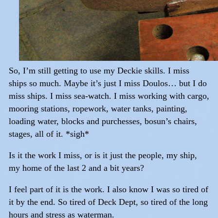
So, I’m still getting to use my Deckie skills. I miss
ships so much. Maybe it’s just I miss Doulos… but I do
miss ships. I miss sea-watch. I miss working with cargo,
mooring stations, ropework, water tanks, painting,
loading water, blocks and purchesses, bosun’s chairs,
stages, all of it. *sigh*
Is it the work I miss, or is it just the people, my ship,
my home of the last 2 and a bit years?
I feel part of it is the work. I also know I was so tired of
it by the end. So tired of Deck Dept, so tired of the long
hours and stress as waterman.