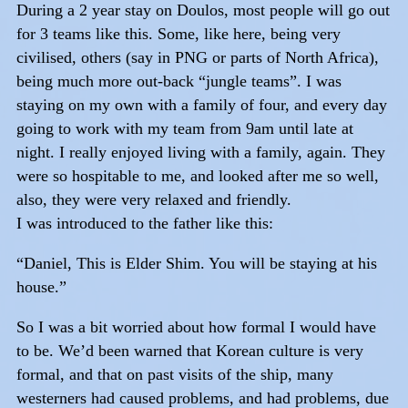
During a 2 year stay on Doulos, most people will go out
for 3 teams like this. Some, like here, being very
civilised, others (say in PNG or parts of North Africa),
being much more out-back “jungle teams”. I was
staying on my own with a family of four, and every day
going to work with my team from 9am until late at
night. I really enjoyed living with a family, again. They
were so hospitable to me, and looked after me so well,
also, they were very relaxed and friendly.
I was introduced to the father like this:
“Daniel, This is Elder Shim. You will be staying at his
house.”
So I was a bit worried about how formal I would have
to be. We’d been warned that Korean culture is very
formal, and that on past visits of the ship, many
westerners had caused problems, and had problems, due