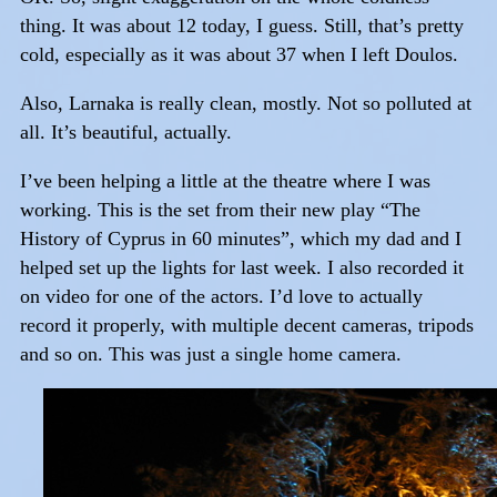
thing. It was about 12 today, I guess. Still, that’s pretty
cold, especially as it was about 37 when I left Doulos.
Also, Larnaka is really clean, mostly. Not so polluted at
all. It’s beautiful, actually.
I’ve been helping a little at the theatre where I was
working. This is the set from their new play “The
History of Cyprus in 60 minutes”, which my dad and I
helped set up the lights for last week. I also recorded it
on video for one of the actors. I’d love to actually
record it properly, with multiple decent cameras, tripods
and so on. This was just a single home camera.