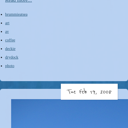
Read more...
brummieatsea
art
av
coffee
deckie
drydock
photo
Tue Feb 19, 2008