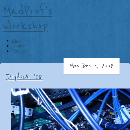
MadProf's
Workshop
Blog
Topics
Contact
Mon Dec 1, 2008
Drydock '08