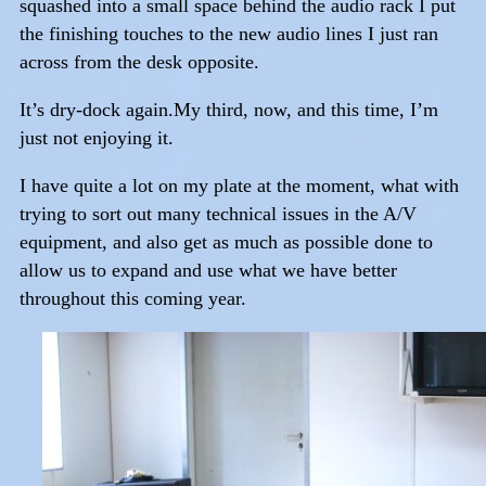
squashed into a small space behind the audio rack I put
the finishing touches to the new audio lines I just ran
across from the desk opposite.
It’s dry-dock again.My third, now, and this time, I’m
just not enjoying it.
I have quite a lot on my plate at the moment, what with
trying to sort out many technical issues in the A/V
equipment, and also get as much as possible done to
allow us to expand and use what we have better
throughout this coming year.