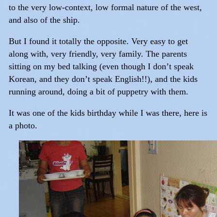
to the very low-context, low formal nature of the west,
and also of the ship.
But I found it totally the opposite. Very easy to get
along with, very friendly, very family. The parents
sitting on my bed talking (even though I don’t speak
Korean, and they don’t speak English!!), and the kids
running around, doing a bit of puppetry with them.
It was one of the kids birthday while I was there, here is
a photo.