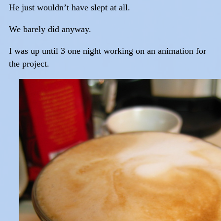
He just wouldn’t have slept at all.
We barely did anyway.
I was up until 3 one night working on an animation for
the project.