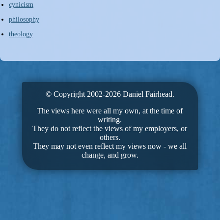
cynicism
philosophy
theology
© Copyright 2002-2026 Daniel Fairhead.
The views here were all my own, at the time of
writing.
They do not reflect the views of my employers, or
others.
They may not even reflect my views now - we all
change, and grow.