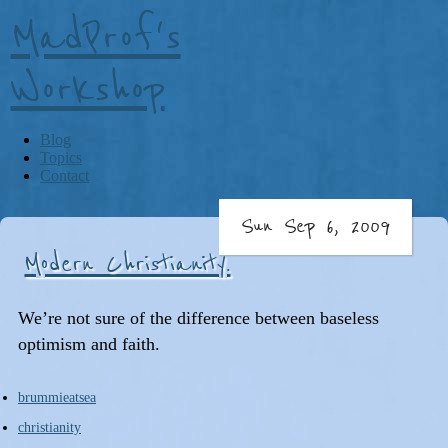
MadProf's
Workshop
Blog
Topics
Contact
Sun Sep 6, 2009
Modern Christianity.
We’re not sure of the difference between baseless
optimism and faith.
brummieatsea
christianity