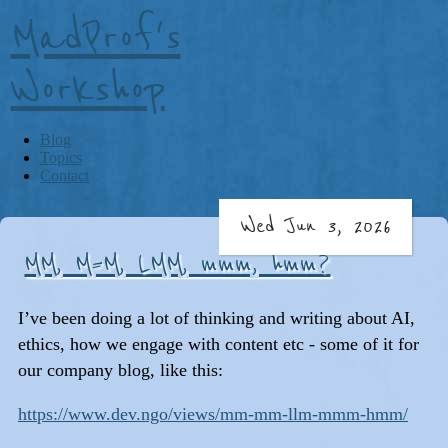
MadProf's
Workshop
Blog
Topics
Contact
Wed Jun 3, 2026
MM, M=M, LMM, mmm, hmm?
I’ve been doing a lot of thinking and writing about AI,
ethics, how we engage with content etc - some of it for
our company blog, like this:
https://www.dev.ngo/views/mm-mm-llm-mmm-hmm/