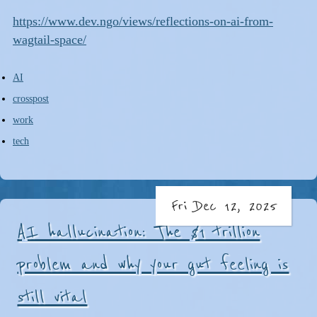
https://www.dev.ngo/views/reflections-on-ai-from-
wagtail-space/
AI
crosspost
work
tech
Fri Dec 12, 2025
AI hallucination: The $1 trillion
problem and why your gut feeling is
still vital