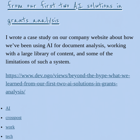
from our first two AI solutions in
grants analysis
I wrote a case study on our company website about how
we’ve been using AI for document analysis, working
with a large library of content, and some of the
limitations of such a system.
https://www.dev.ngo/views/beyond-the-hype-what-we-
learned-from-our-first-two-ai-solutions-in-grants-
analysis/
AI
crosspost
work
tech