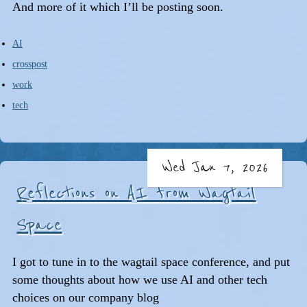
And more of it which I’ll be posting soon.
AI
crosspost
work
tech
Wed Jan 7, 2026
Reflections on AI from Wagtail
Space
I got to tune in to the wagtail space conference, and put
some thoughts about how we use AI and other tech
choices on our company blog