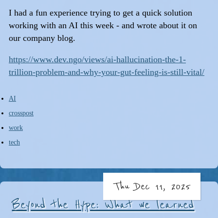
I had a fun experience trying to get a quick solution
working with an AI this week - and wrote about it on
our company blog.
https://www.dev.ngo/views/ai-hallucination-the-1-
trillion-problem-and-why-your-gut-feeling-is-still-vital/
AI
crosspost
work
tech
Thu Dec 11, 2025
Beyond the Hype: What we learned