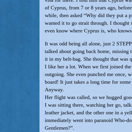
of Cyprus, from 7 or 8 years ago, before
while, then asked “Why did they put a pi
wanted it to go strait through. I thought
even know where Cyprus is, who knows
It was odd being all alone, just 2 STEP
talked about going back home, missing th
it in my belt-bag. She thought that was 
I like her a lot. When we first joined t
outgoing. She even punched me once, when
board! It just takes a long time for so
Anyway.
Her flight was called, so we hugged goo
I was sitting there, watching her go, ta
leather jacket, and the other one in a ye
immediately went into paranoid Who-do-
Gentlemen?”.