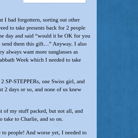
t I had forgottern, sorting out other
reed to take presents back for 2 people
the day and said “would it be OK for you
o send them this gift…” Anyway. I also
they always want more sunglasses as
 Sabbath Week which I needed to take
e 2 SP-STEPPERs, one Swiss girl, and
 2 days or so, and none of us knew
 of my stuff packed, but not all, and
o take to Charlie, and so on.
e to people! And worse yet, I needed to