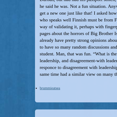
he said he was. Not a fun situation. Any
get a new one just like that! I asked ho
who speaks well Finnish must be from Fi
way of validating it, perhaps with finge
pages about the horrors of Big Brother
already have pretty strong opinions about
to have so many random discussions and
student. Man, that was fun. “What is th
leadership, and disagreement-with leader
responce to disagreement with leadership
same time had a similar view on many t
brummieatsea