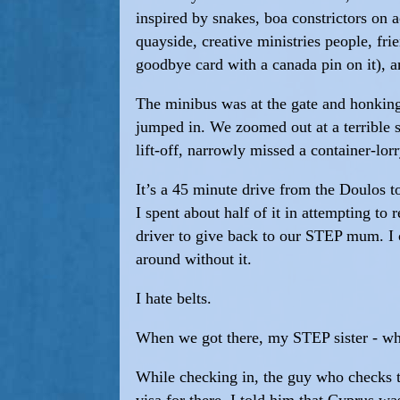
inspired by snakes, boa constrictors on 
quayside, creative ministries people, f
goodbye card with a canada pin on it), a
The minibus was at the gate and honking
jumped in. We zoomed out at a terrible s
lift-off, narrowly missed a container-lorr
It’s a 45 minute drive from the Doulos to 
I spent about half of it in attempting to
driver to give back to our STEP mum. I co
around without it.
I hate belts.
When we got there, my STEP sister - who
While checking in, the guy who checks th
visa for there. I told him that Cyprus 