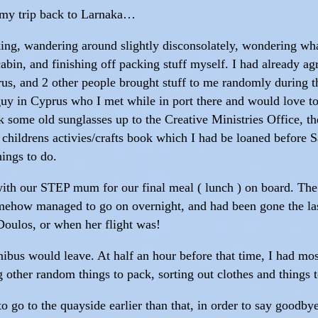
ut my trip back to Larnaka…
cking, wandering around slightly disconsolately, wondering wha
cabin, and finishing off packing stuff myself. I had already ag
prus, and 2 other people brought stuff to me randomly during 
 guy in Cyprus who I met while in port there and would love t
ok some old sunglasses up to the Creative Ministries Office, 
a childrens activies/crafts book which I had be loaned before
ings to do.
with our STEP mum for our final meal ( lunch ) on board. Th
how managed to go on overnight, and had been gone the last
Doulos, or when her flight was!
bus would leave. At half an hour before that time, I had most
 other random things to pack, sorting out clothes and things t
to go to the quayside earlier than that, in order to say goodby