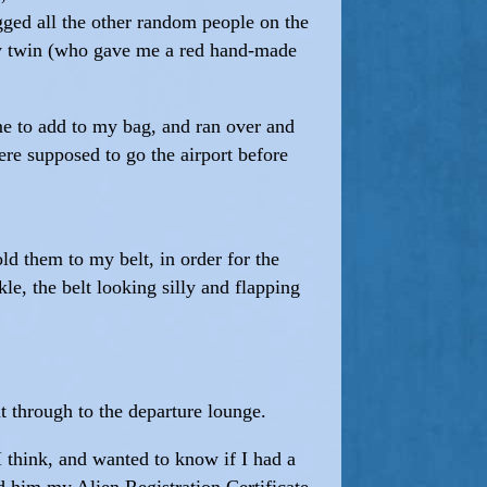
ugged all the other random people on the
 my twin (who gave me a red hand-made
me to add to my bag, and ran over and
ere supposed to go the airport before
old them to my belt, in order for the
le, the belt looking silly and flapping
 through to the departure lounge.
I think, and wanted to know if I had a
d him my Alien Registration Certificate