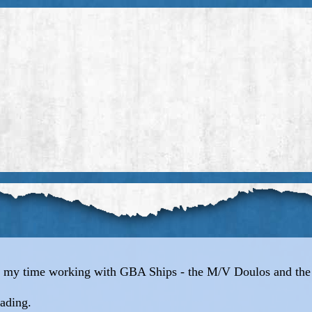
out my time working with GBA Ships - the M/V Doulos and th
eading.