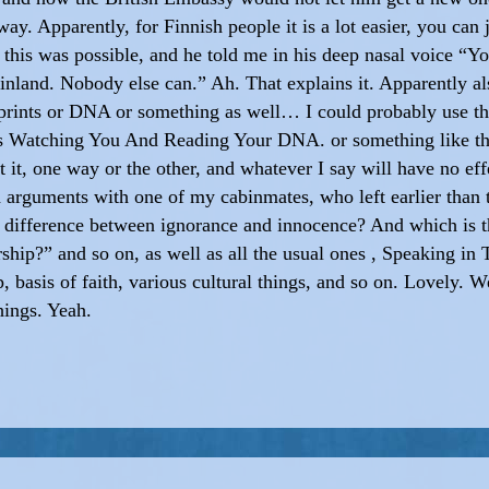
way. Apparently, for Finnish people it is a lot easier, you ca
w this was possible, and he told me in his deep nasal voice “Y
nland. Nobody else can.” Ah. That explains it. Apparently a
rprints or DNA or something as well… I could probably use thi
 Is Watching You And Reading Your DNA. or something like th
 it, one way or the other, and whatever I say will have no eff
 arguments with one of my cabinmates, who left earlier than
e difference between ignorance and innocence? And which is 
ship?” and so on, as well as all the usual ones , Speaking in
, basis of faith, various cultural things, and so on. Lovely.
hings. Yeah.