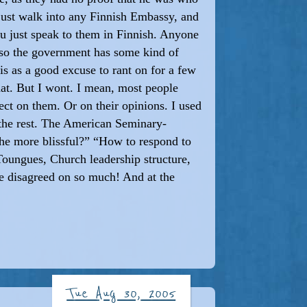
n just walk into any Finnish Embassy, and
ou just speak to them in Finnish. Anyone
lso the government has some kind of
s as a good excuse to rant on for a few
at. But I wont. I mean, most people
ect on them. Or on their opinions. I used
 the rest. The American Seminary-
the more blissful?” “How to respond to
 Toungues, Church leadership structure,
 We disagreed on so much! And at the
Tue Aug 30, 2005