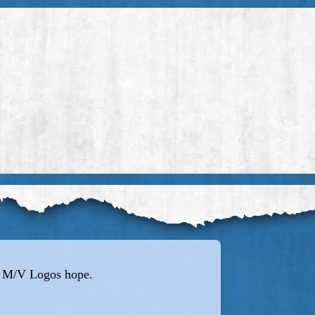
e M/V Logos hope.