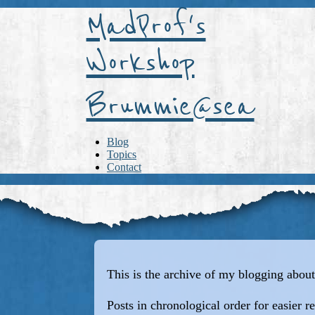
MadProf's
Workshop
Brummie@sea
Blog
Topics
Contact
This is the archive of my blogging ab
Posts in chronological order for easier r