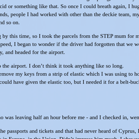
acid or something like that. So once I could breath again, I h
riends, people I had worked with other than the deckie team,
nd so on.
 by this time, so I took the parcels from the STEP mum for 
peed, I began to wonder if the driver had forgotten that we w
y, and headed for the airport.
the airport. I don’t think it took anything like so long.
 remove my keys from a strip of elastic which I was using to h
uld have given the elastic too, but I needed it for a belt-buck
 was leaving half an hour before me - and I checked in, went
e passports and tickets and that had never heard of Cyprus, 
was in Europe, in the Union. Didn’t impress him much. I showe