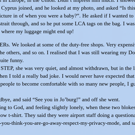
 Cyprus joined, and he looked at my photo, and asked “Is this
cture in of when you were a baby?”. He asked if I wanted to 
 strait through, and so he put some LCA tags on the bag. I was 
 where my luggage might end up!
PERs. We looked at some of the duty-free shops. Very expensi
e others, and so on. I realised that I was still wearing my D
quite funny.
he STEP, she was very quiet, and almost withdrawn, but in th
 I told a really bad joke. I would never have expected that a
me people to become comfortable with so many new people, I g
dbye, and said “See you in Jo’burg!” and off she went.
lking to God, and feeling slightly lonely, when these two blok
llow t-shirt. They said they were airport staff doing a questio
you-think-you-are-go-away-respect-my-privacy-mode, and sa