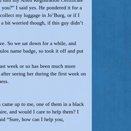
 you?” I said yes. He pondered it for a
collect my luggage in Jo’Burg, or if I
a bit worried though, if this guy didn’t
ve. So we sat down for a while, and
oulos name badge, so took it off and put
e last week or so has been much more
fter seeing her during the first week on
uess.
es came up to me, one of them in a black
naire, and would I care to help them? I
id “Sure, how can I help you,