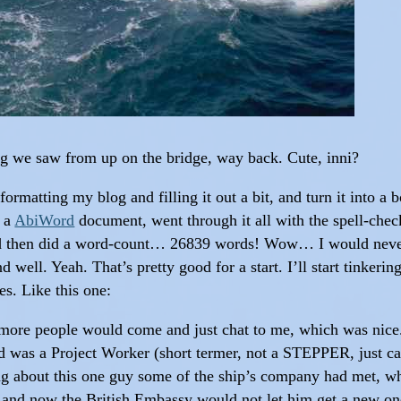
ing we saw from up on the bridge, way back. Cute, inni?
ormatting my blog and filling it out a bit, and turn it into a 
o a
AbiWord
document, went through it all with the spell-check
nd then did a word-count… 26839 words! Wow… I would never
d well. Yeah. That’s pretty good for a start. I’ll start tinkeri
es. Like this one:
more people would come and just chat to me, which was nice. 
 was a Project Worker (short termer, not a STEPPER, just cam
g about this one guy some of the ship’s company had met, wh
, and now the British Embassy would not let him get a new on