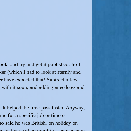
book, and try and get it published. So I
er (which I had to look at sternly and
 have expected that! Subtract a few
ng with it soon, and adding anecdotes and
It helped the time pass faster. Anyway,
e for a specific job or time or
o said he was British, on holiday on
e, as they had no proof that he was who