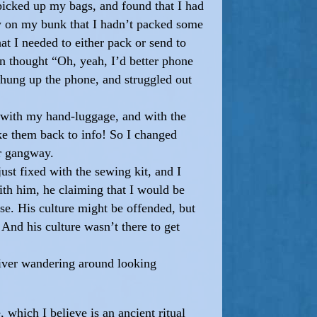
 picked up my bags, and found that I had
saw on my bunk that I hadn’t packed some
t I needed to either pack or send to
n thought “Oh, yeah, I’d better phone
 hung up the phone, and struggled out
e with my hand-luggage, and with the
ke them back to info! So I changed
er gangway.
ust fixed with the sewing kit, and I
ith him, he claiming that I would be
nse. His culture might be offended, but
And his culture wasn’t there to get
river wandering around looking
which I believe is an ancient ritual