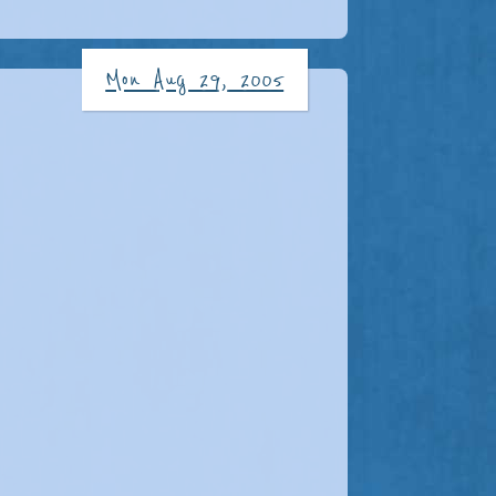
Mon Aug 29, 2005