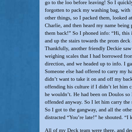
go to the loo before leaving! So I quick
forgotten to pack my washing bag, with t
other things, so I packed them, looked a
Charlie, and then heard my name being p
them back!” So I phoned info: “Hi, this 
and up the stairs towards the prom dec
Thankfully, another friendly Deckie saw
weighing scales that I had borrowed fr
direction, and we headed up to info. I g
Someone else had offered to carry my han
didn’t want to take it on and off my bac
offending his culture if I didn’t let hi
he wouldn’t. He had been on Doulos so l
offended anyway. So I let him carry th
So I got to the gangway, and all the ot
distracted “You’re late!” he shouted. “I 
All of my Deck team were there, and deci