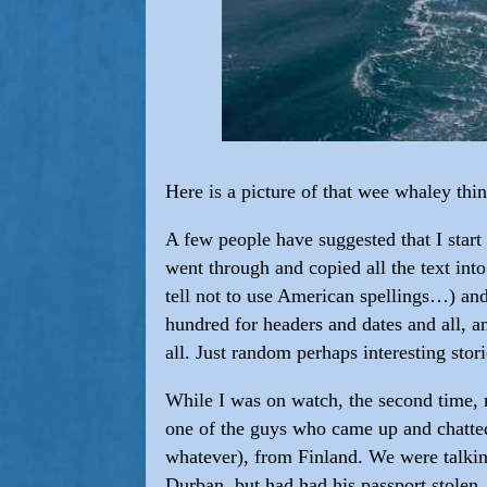
Here is a picture of that wee whaley th
A few people have suggested that I start f
went through and copied all the text int
tell not to use American spellings…) a
hundred for headers and dates and all, an
all. Just random perhaps interesting stori
While I was on watch, the second time, 
one of the guys who came up and chatted
whatever), from Finland. We were talkin
Durban, but had had his passport stolen