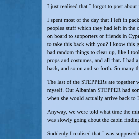
I just realised that I forgot to post abo
I spent most of the day that I left in pa
peoples stuff which they had left in the 
on board to supporters or friends in Cy
to take this back with you? I know this
had random things to clear up, like I to
props and costumes, and all that. I had 
back, and so on and so forth. So many th
The last of the STEPPERs ate together 
myself. Our Albanian STEPPER had some
when she would actually arrive back to 
Anyway, we were told what time the mini
was slowly going about the cabin finding
Suddenly I realised that I was supposed 