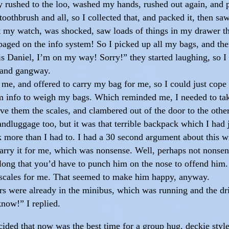
ly rushed to the loo, washed my hands, rushed out again, and
oothbrush and all, so I collected that, and packed it, then 
t my watch, was shocked, saw loads of things in my drawer tha
aged on the info system! So I picked up all my bags, and the
is Daniel, I’m on my way! Sorry!” they started laughing, so I
k and gangway.
 me, and offered to carry my bag for me, so I could just cop
om info to weigh my bags. Which reminded me, I needed to ta
ave them the scales, and clambered out of the door to the oth
dluggage too, but it was that terrible backpack which I had j
k more than I had to. I had a 30 second argument about this w
m carry it for me, which was nonsense. Well, perhaps not nonse
ong that you’d have to punch him on the nose to offend him. 
e scales for me. That seemed to make him happy, anyway.
hers were already in the minibus, which was running and the d
know!” I replied.
ded that now was the best time for a group hug, deckie style, 