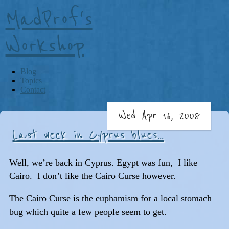
MadProf's
Workshop
Blog
Topics
Contact
Wed Apr 16, 2008
Last week in Cyprus blues...
Well, we’re back in Cyprus. Egypt was fun, I like
Cairo. I don’t like the Cairo Curse however.
The Cairo Curse is the euphamism for a local stomach
bug which quite a few people seem to get.