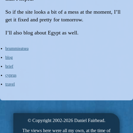
So if the site looks a bit of a mess at the moment, I’ll
get it fixed and pretty for tomorrow.
I’ll also blog about Egypt as well.
brummieatsea
blog
brief
cyprus
travel
© Copyright 2002-2026 Daniel Fairhead.
The views here were all my own, at the time of