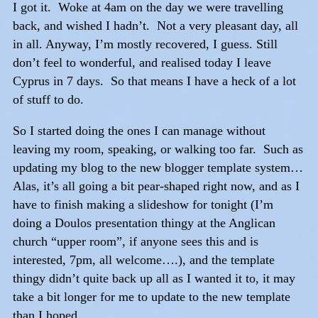
I got it. Woke at 4am on the day we were travelling
back, and wished I hadn’t. Not a very pleasant day, all
in all. Anyway, I’m mostly recovered, I guess. Still
don’t feel to wonderful, and realised today I leave
Cyprus in 7 days. So that means I have a heck of a lot
of stuff to do.
So I started doing the ones I can manage without
leaving my room, speaking, or walking too far. Such as
updating my blog to the new blogger template system…
Alas, it’s all going a bit pear-shaped right now, and as I
have to finish making a slideshow for tonight (I’m
doing a Doulos presentation thingy at the Anglican
church “upper room”, if anyone sees this and is
interested, 7pm, all welcome….), and the template
thingy didn’t quite back up all as I wanted it to, it may
take a bit longer for me to update to the new template
than I hoped.