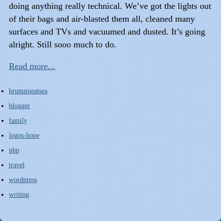
doing anything really technical. We’ve got the lights out
of their bags and air-blasted them all, cleaned many
surfaces and TVs and vacuumed and dusted. It’s going
alright. Still sooo much to do.
Read more...
brummieatsea
blogger
family
logos-hope
php
travel
wordpress
writing