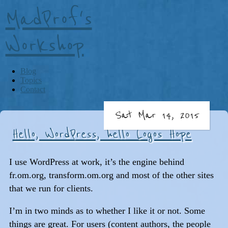
MadProf's
Workshop
Blog
Topics
Contact
Sat Mar 14, 2015
Hello, WordPress, hello Logos Hope
I use WordPress at work, it’s the engine behind
fr.om.org, transform.om.org and most of the other sites
that we run for clients.
I’m in two minds as to whether I like it or not. Some
things are great. For users (content authors, the people