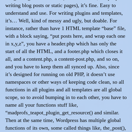
writing blog posts or static pages), it’s fine. Easy to
understand and use. For writing plugins and templates,
it’s… Well, kind of messy and ugly, but doable. For
instance, rather than have 1 HTML template “base” file,
with a block saying, “put posts here, and wrap each one
in x,y,z”, you have a header.php which has only the
start of all the HTML, and a footer.php which closes it
all, and a content.php, a content-post.php, and so on,
and you have to keep them all synced up. Also, since
it’s designed for running on old PHP, it doesn’t use
namespaces or other ways of keeping code clean, so all
functions in all plugins and all templates are all global
scope, so to avoid bumping in to each other, you have to
name all your functions stuff like,
“madprofs_teapot_plugin_get_resource() and similar.
Then at the same time, Wordpress has multiple global
functions of its own, some called things like, the_post(),