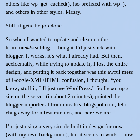
others like wp_get_cached(), (so prefixed with wp_),
and others in other styles. Messy.
Still, it gets the job done.
So when I wanted to update and clean up the
brummie@sea blog, I thought I’d just stick with
blogger. It works, it’s what I already had. But then,
accidentally, while trying to update it, I lost the entire
design, and putting it back together was this awful mess
of Google-XML/HTML confusion, I thought, “you
know, stuff it, I’ll just use WordPress.” So I span up a
site on the server (in about 2 minutes), pointed the
blogger importer at brummieatsea.blogspot.com, let it
chug away for a few minutes, and here we are.
I’m just using a very simple built in design for now,
(with my own background), but it seems to work. I now