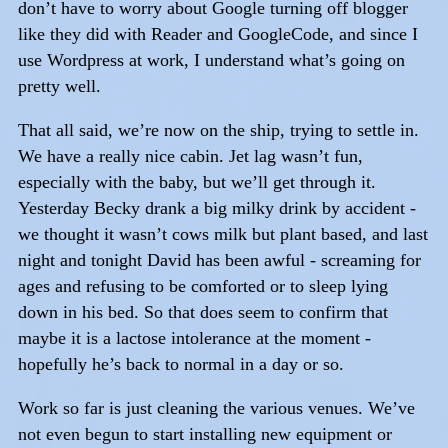
don’t have to worry about Google turning off blogger
like they did with Reader and GoogleCode, and since I
use Wordpress at work, I understand what’s going on
pretty well.
That all said, we’re now on the ship, trying to settle in.
We have a really nice cabin. Jet lag wasn’t fun,
especially with the baby, but we’ll get through it.
Yesterday Becky drank a big milky drink by accident -
we thought it wasn’t cows milk but plant based, and last
night and tonight David has been awful - screaming for
ages and refusing to be comforted or to sleep lying
down in his bed. So that does seem to confirm that
maybe it is a lactose intolerance at the moment -
hopefully he’s back to normal in a day or so.
Work so far is just cleaning the various venues. We’ve
not even begun to start installing new equipment or