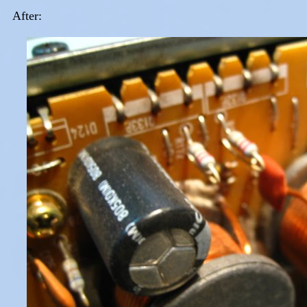
After: