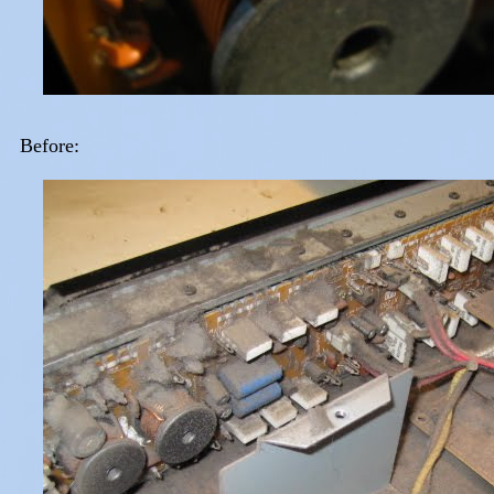
Before: