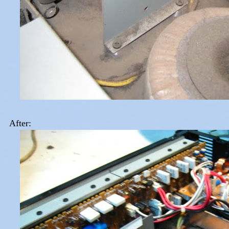
After: