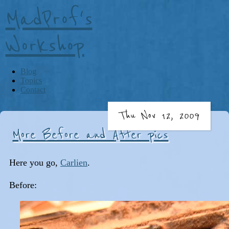
MadProf's
Workshop
Blog
Topics
Contact
Thu Nov 12, 2009
More Before and After pics
Here you go,
Carlien
.
Before: