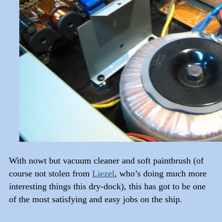
With nowt but vacuum cleaner and soft paintbrush (of
course not stolen from
Liezel
, who’s doing much more
interesting things this dry-dock), this has got to be one
of the most satisfying and easy jobs on the ship.