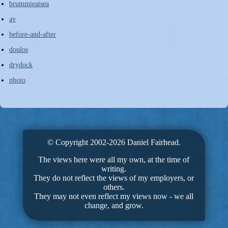
brummieatsea
av
before-and-after
doulos
drydock
photo
© Copyright 2002-2026 Daniel Fairhead.
The views here were all my own, at the time of
writing.
They do not reflect the views of my employers, or
others.
They may not even reflect my views now - we all
change, and grow.