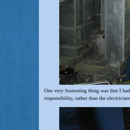
One very frustrating thing was that I ha
responsibility, rather than the electrici