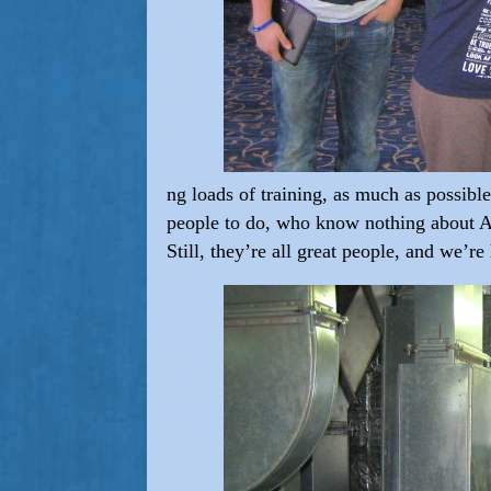
ng loads of training, as much as possible
people to do, who know nothing about A/
Still, they’re all great people, and we’re