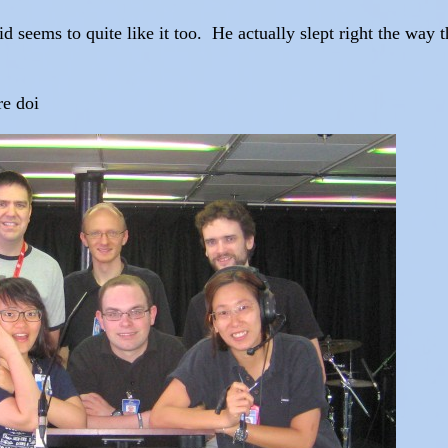
id seems to quite like it too. He actually slept right the way t
re doi