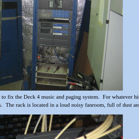
d to fix the Deck 4 music and paging system. For whatever hist
ans. The rack is located in a loud noisy fanroom, full of dust a