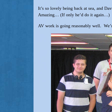
It’s so lovely being back at sea, and Dav
Amazing… (If only he’d do it again…)
AV work is going reasonably well. We’