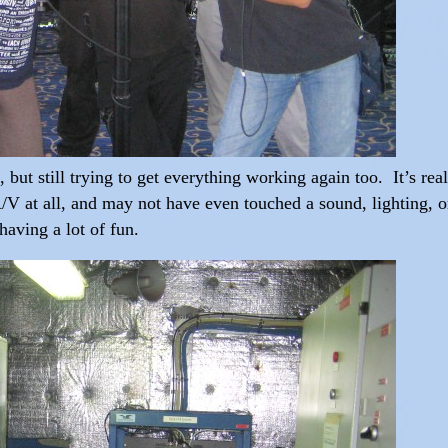
, but still trying to get everything working again too. It’s rea
V at all, and may not have even touched a sound, lighting, o
 having a lot of fun.