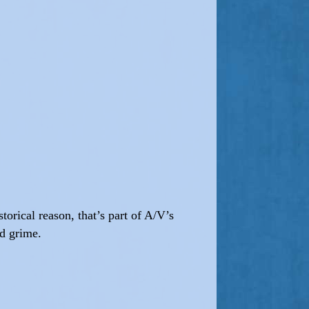
orical reason, that’s part of A/V’s
nd grime.