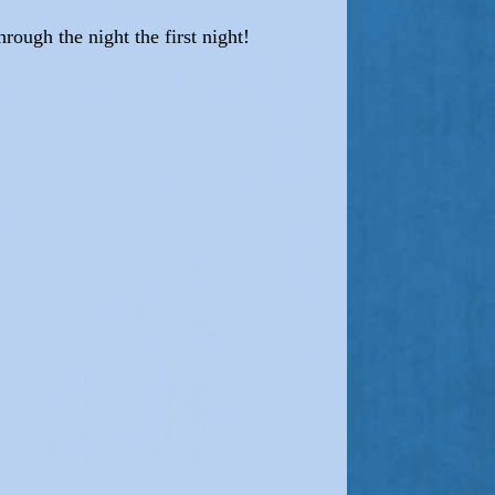
hrough the night the first night!