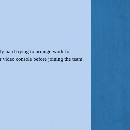
lly hard trying to arrange work for
r video console before joining the team.