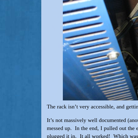
The rack isn’t very accessible, and getti
It’s not massively well documented (anoth
messed up. In the end, I pulled out the 
plugged it in. It all worked! Which was 