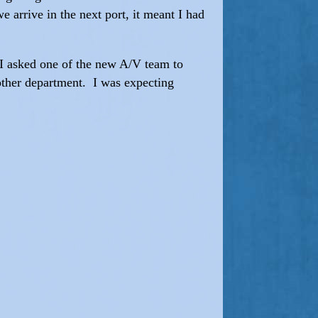
 arrive in the next port, it meant I had
 I asked one of the new A/V team to
 other department. I was expecting