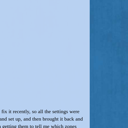
ix it recently, so all the settings were
 and set up, and then brought it back and
m getting them to tell me which zones