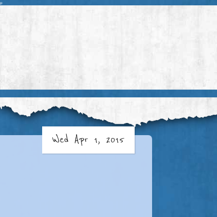
Wed Apr 1, 2015