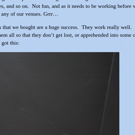
, and so on. Not fun, and as it needs to be working before we
on any of our venues. Grrr…
s that we bought are a huge success. They work really well.
em all so that they don’t get lost, or apprehended into some
got this: