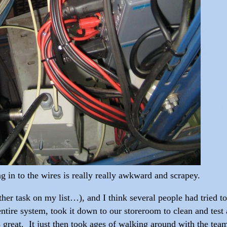
ng in to the wires is really really awkward and scrapey.
er task on my list…), and I think several people had tried to f
entire system, took it down to our storeroom to clean and test
great. It just then took ages of walking around with the tea