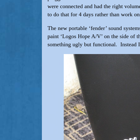
were connected and had the right volumes
to do that for 4 days rather than work 
The new portable ‘fender’ sound system
paint ‘Logos Hope A/V’ on the side of th
something ugly but functional. Instead I 