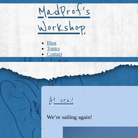
MadProf's
Workshop
Blog
Topics
Contact
At sea!
We’re sailing again!