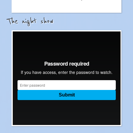
The night show