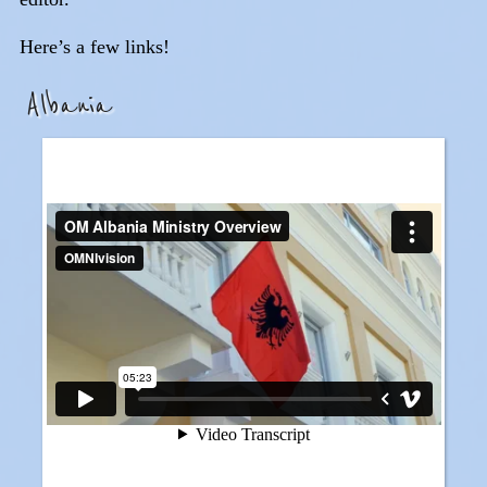
Here’s a few links!
Albania