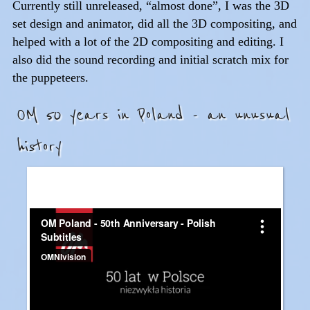
Currently still unreleased, “almost done”, I was the 3D
set design and animator, did all the 3D compositing, and
helped with a lot of the 2D compositing and editing. I
also did the sound recording and initial scratch mix for
the puppeteers.
OM 50 years in Poland - an unusual
history