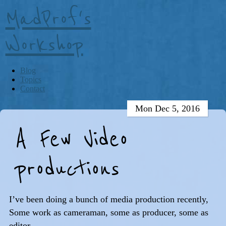
MadProf's
Workshop
Blog
Topics
Contact
Mon Dec 5, 2016
A Few Video
productions
I’ve been doing a bunch of media production recently,
Some work as cameraman, some as producer, some as
editor.