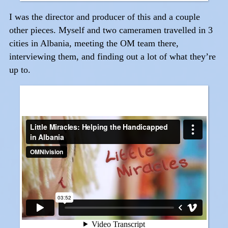
I was the director and producer of this and a couple
other pieces. Myself and two cameramen travelled in 3
cities in Albania, meeting the OM team there,
interviewing them, and finding out a lot of what they’re
up to.