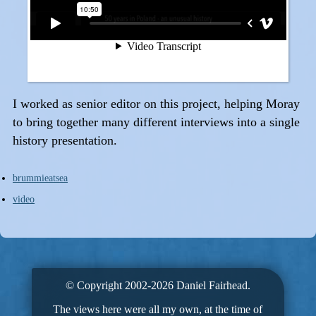
I worked as senior editor on this project, helping Moray
to bring together many different interviews into a single
history presentation.
brummieatsea
video
© Copyright 2002-2026 Daniel Fairhead.
The views here were all my own, at the time of