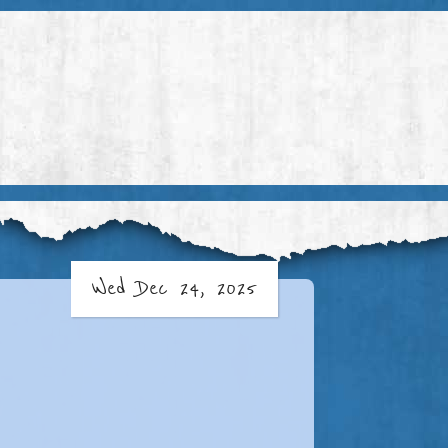
Wed Dec 24, 2025