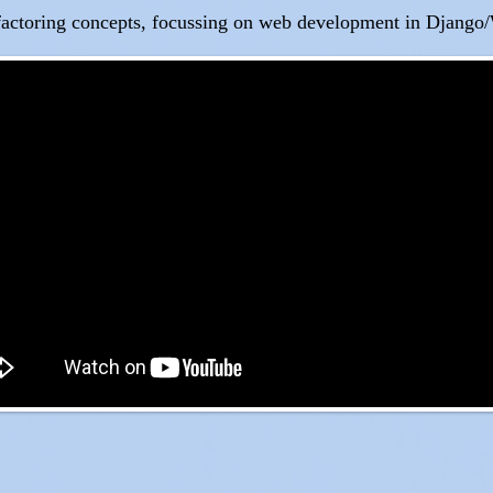
factoring concepts, focussing on web development in Django