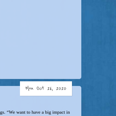
Mon Oct 26, 2020
ngs. “We want to have a big impact in