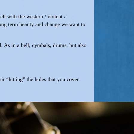
ll with the western / violent /
f long term beauty and change we want to
d. As in a bell, cymbals, drums, but also
ir “hitting” the holes that you cover.