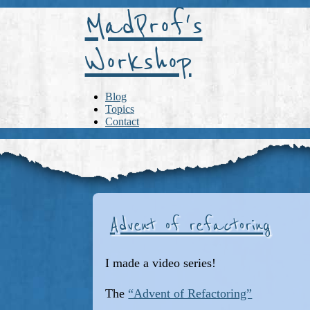
MadProf's
Workshop
Blog
Topics
Contact
Advent of refactoring
I made a video series!
The
“Advent of Refactoring”