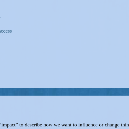
m
access
d “impact” to describe how we want to influence or change thi