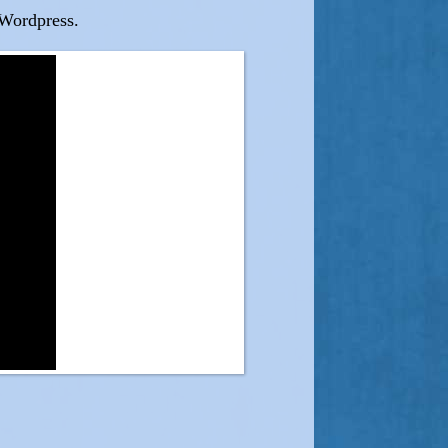
/Wordpress.