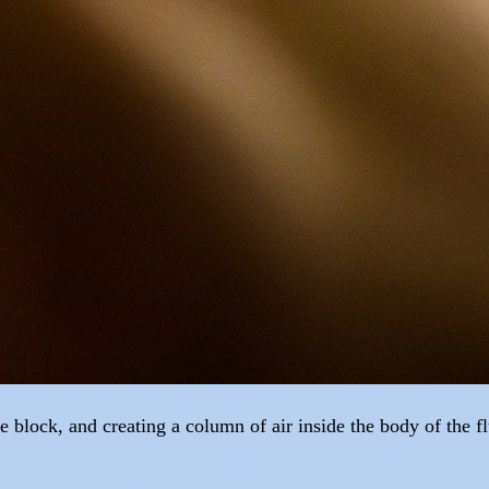
he block, and creating a column of air inside the body of the 