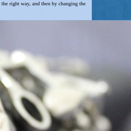
ly the right way, and then by changing the