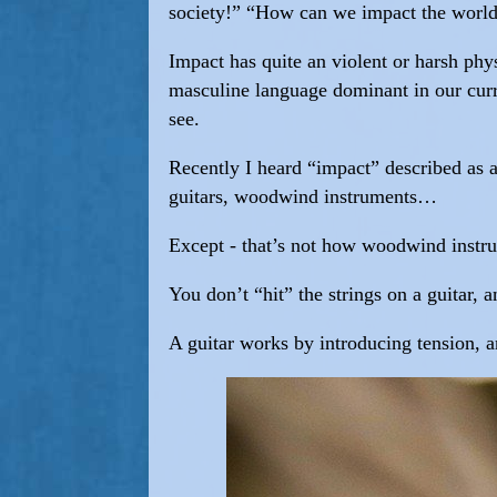
society!” “How can we impact the world
Impact has quite an violent or harsh phys
masculine language dominant in our curre
see.
Recently I heard “impact” described as a
guitars, woodwind instruments…
Except - that’s not how woodwind instr
You don’t “hit” the strings on a guitar,
A guitar works by introducing tension, an