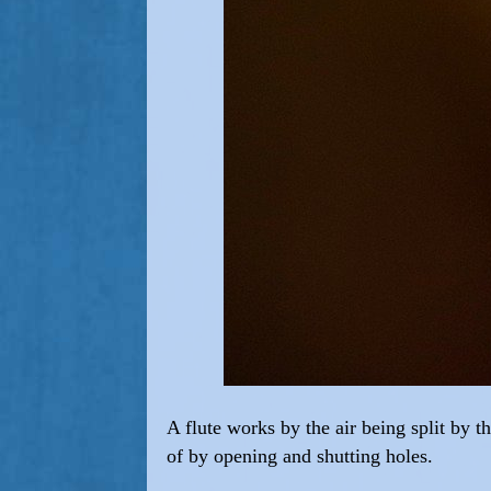
A flute works by the air being split by t
of by opening and shutting holes.