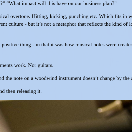
?” “What impact will this have on our business plan?”
ical overtone. Hitting, kicking, punching etc. Which fits in we
nt culture - but it’s not a metaphor that reflects the kind o
 positive thing - in that it was how musical notes were create
uments work. Nor guitars.
 and the note on a woodwind instrument doesn’t change by the a
d then releasing it.