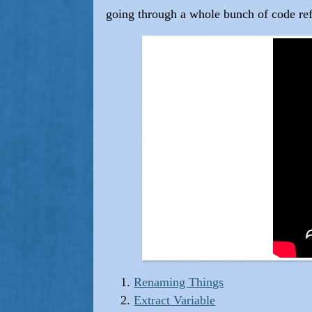
going through a whole bunch of code re
Renaming Things
Extract Variable