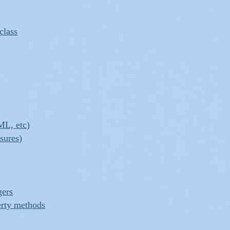
class
ML, etc)
osures)
gers
erty methods