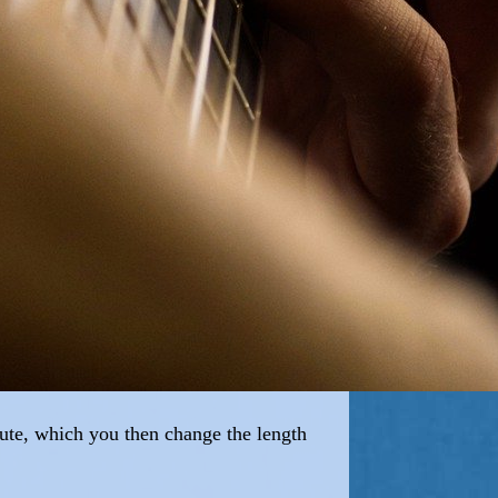
flute, which you then change the length