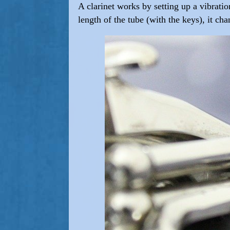
A clarinet works by setting up a vibratio
length of the tube (with the keys), it ch