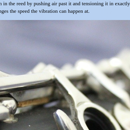
n in the reed by pushing air past it and tensioning it in exact
anges the speed the vibration can happen at.