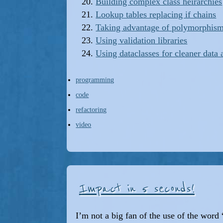
Building complex class heirarchies
Lookup tables replacing if chains
Taking advantage of polymorphis
Using validation libraries
Using dataclasses for cleaner data 
programming
code
refactoring
video
Impact in 5 seconds!
I’m not a big fan of the use of the wor