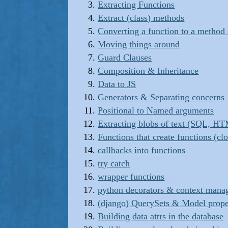
Extracting Functions
Extract (class) methods
Converting a function to a method 
Moving things around
Guard Clauses
Composition & Inheritance
Data to JS
Generators & Separating concerns
Positional to Named arguments
Extracting blobs of text (SQL, HT
Functions that create functions (cl
callbacks into functions
try catch
wrapper functions
python decorators & context mana
(django) QuerySets & Model prop
Building data attrs in the database