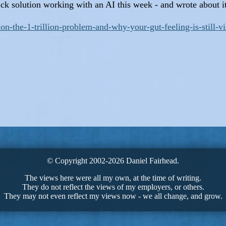
uick solution working with an AI this week - and wrote about 
on-the-1-trillion-problem-and-why-your-gut-feeling-is-still-vi
© Copyright 2002-2026 Daniel Fairhead.
The views here were all my own, at the time of writing.
They do not reflect the views of my employers, or others.
They may not even reflect my views now - we all change, and grow.