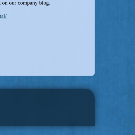
it on our company blog.
tal/