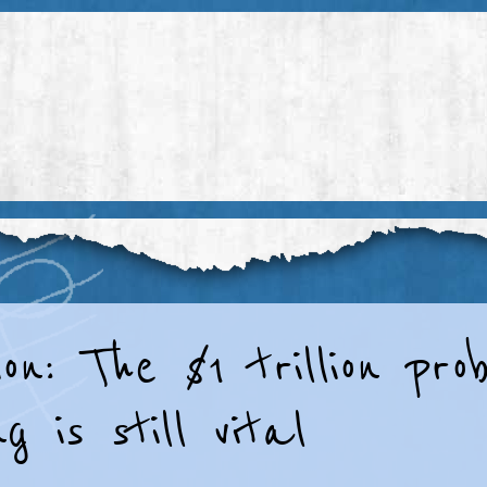
on: The $1 trillion pr
g is still vital