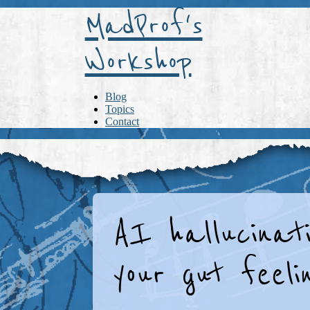
MadProf's
Workshop
Blog
Topics
Contact
AI hallucinati
your gut feelin