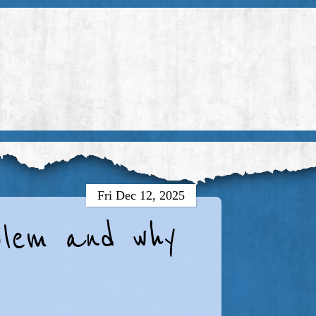
Fri Dec 12, 2025
oblem and why