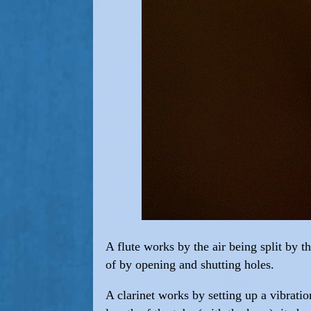
A flute works by the air being split by t
of by opening and shutting holes.
A clarinet works by setting up a vibratio