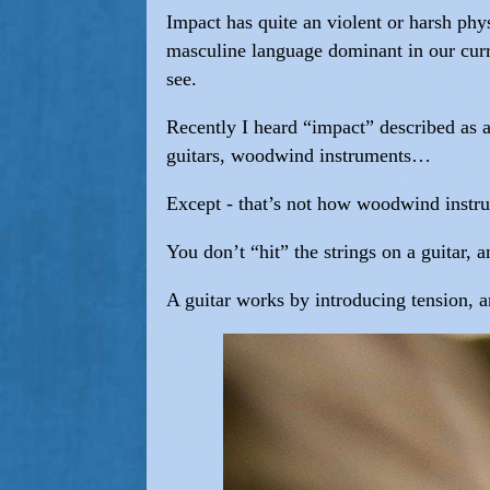
Impact has quite an violent or harsh phys
masculine language dominant in our curre
see.
Recently I heard “impact” described as a
guitars, woodwind instruments…
Except - that’s not how woodwind instr
You don’t “hit” the strings on a guitar,
A guitar works by introducing tension, an