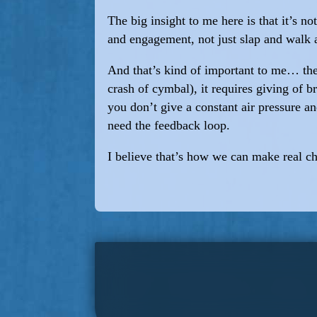
The big insight to me here is that it’s no
and engagement, not just slap and walk
And that’s kind of important to me… the i
crash of cymbal), it requires giving of 
you don’t give a constant air pressure a
need the feedback loop.
I believe that’s how we can make real c