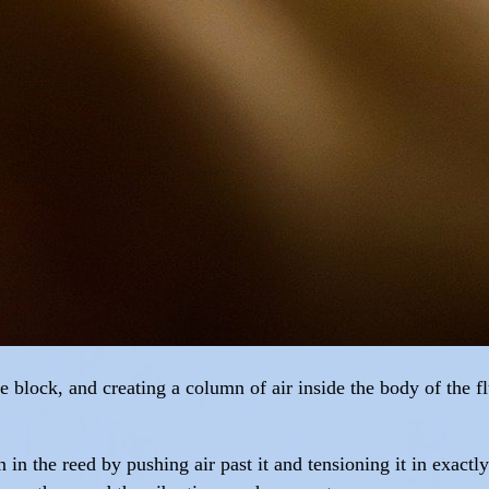
he block, and creating a column of air inside the body of the 
n in the reed by pushing air past it and tensioning it in exact