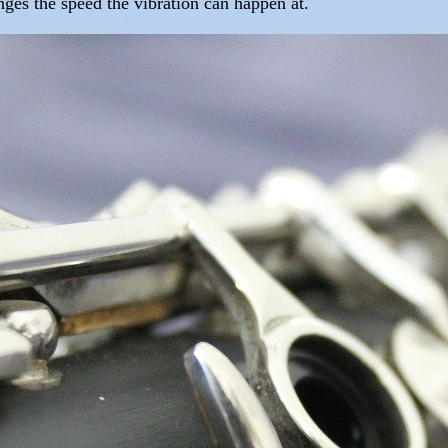
anges the speed the vibration can happen at.