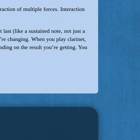
raction of multiple forces. Interaction
ast (like a sustained note, not just a
u’re changing. When you play clarinet,
nding on the result you’re getting. You