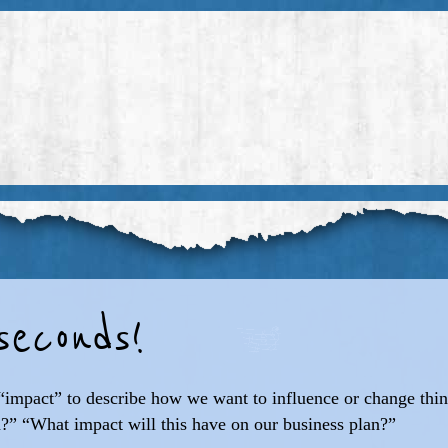
econds!
d “impact” to describe how we want to influence or change thi
?” “What impact will this have on our business plan?”