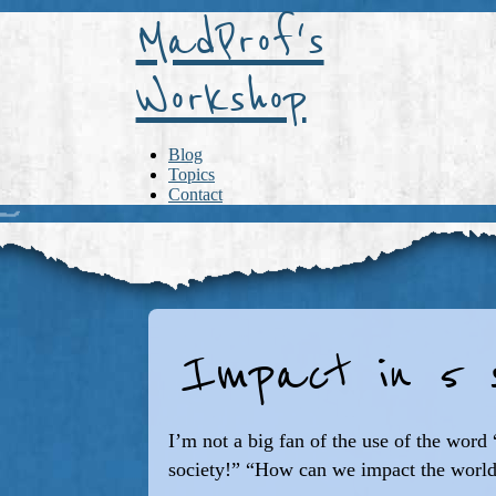
MadProf's
Workshop
Blog
Topics
Contact
Impact in 5 s
I’m not a big fan of the use of the wor
society!” “How can we impact the world