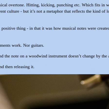
ical overtone. Hitting, kicking, punching etc. Which fits in we
nt culture - but it’s not a metaphor that reflects the kind o
 positive thing - in that it was how musical notes were create
uments work. Nor guitars.
 and the note on a woodwind instrument doesn’t change by the a
d then releasing it.