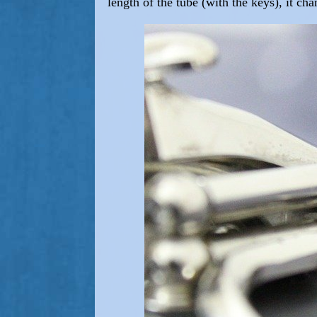
length of the tube (with the keys), it ch