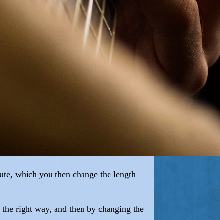
flute, which you then change the length
ly the right way, and then by changing the