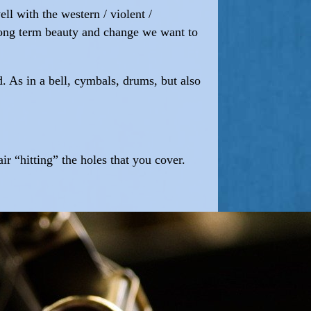
ll with the western / violent /
f long term beauty and change we want to
d. As in a bell, cymbals, drums, but also
ir “hitting” the holes that you cover.