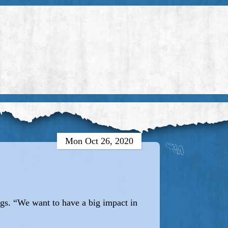
Mon Oct 26, 2020
ngs. “We want to have a big impact in