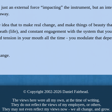
t just an external force “impacting” the instrument, but an inte
 away.
dea that to make real change, and make things of beauty that l
breath (life), and constant engagement with the system that yo
nd tension in your mouth all the time - you modulate that depe
hange.
© Copyright 2002-2026 Daniel Fairhead.
The views here were all my own, at the time of writing.
They do not reflect the views of my employers, or others.
They may not even reflect my views now - we all change, and grow.