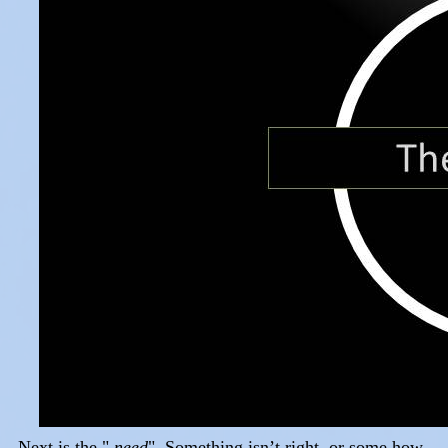
Next is the "
need
". Something isn’t right, or some how