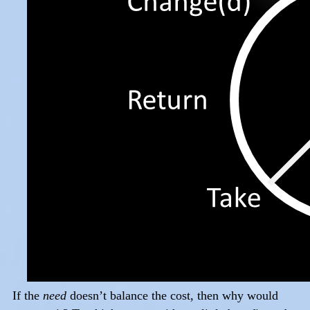
If the
need
doesn’t balance the cost, then why would