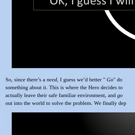
So, since there’s a
need
, I guess we’d better "
Go
" do
something about it. This is where the Hero decides to
actually leave their safe familiar environment, and
go
out into the world to solve the problem. We finally dep