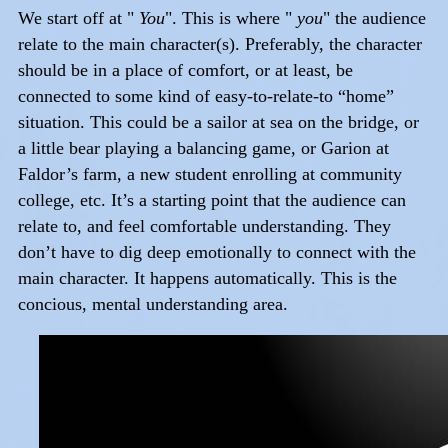
We start off at "
You
". This is where "
you
" the audience
relate to the main character(s). Preferably, the character
should be in a place of comfort, or at least, be
connected to some kind of easy-to-relate-to “home”
situation. This could be a sailor at sea on the bridge, or
a little bear playing a balancing game, or Garion at
Faldor’s farm, a new student enrolling at community
college, etc. It’s a starting point that the audience can
relate to, and feel comfortable understanding. They
don’t have to dig deep emotionally to connect with the
main character. It happens automatically. This is the
concious, mental understanding area.