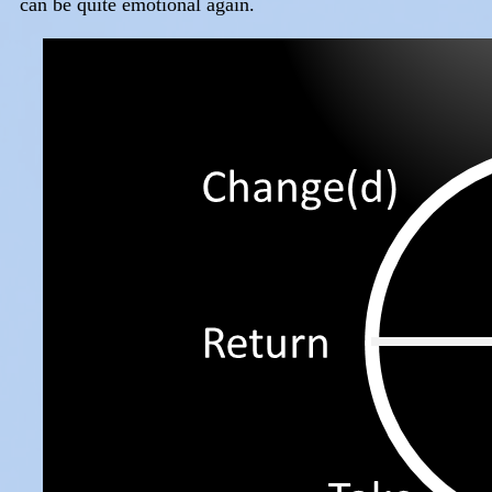
can be quite emotional again.