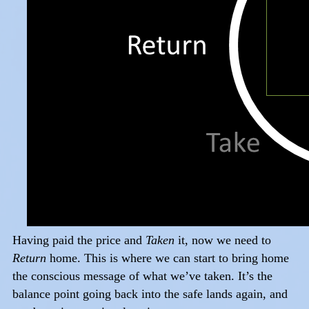
Having paid the price and
Taken
it, now we need to
Return
home. This is where we can start to bring home
the conscious message of what we’ve taken. It’s the
balance point going back into the safe lands again, and