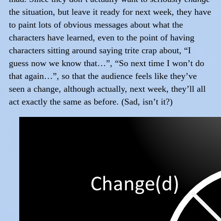
the situation, but leave it ready for next week, they have
to paint lots of obvious messages about what the
characters have learned, even to the point of having
characters sitting around saying trite crap about, “I
guess now we know that…”, “So next time I won’t do
that again…”, so that the audience feels like they’ve
seen a change, although actually, next week, they’ll all
act exactly the same as before. (Sad, isn’t it?)