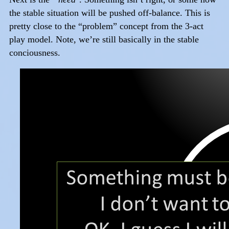
the stable situation will be pushed off-balance. This is
pretty close to the “problem” concept from the 3-act
play model. Note, we’re still basically in the stable
conciousness.