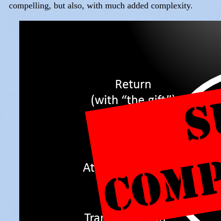
compelling, but also, with much added complexity.