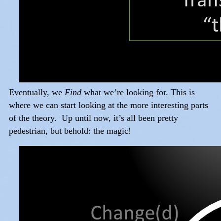
Eventually, we
Find
what we’re looking for. This is
where we can start looking at the more interesting parts
of the theory. Up until now, it’s all been pretty
pedestrian, but behold: the magic!