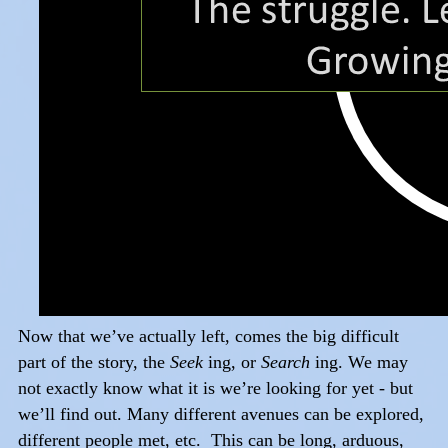
Now that we’ve actually left, comes the big difficult
part of the story, the
Seek
ing, or
Search
ing. We may
not exactly know what it is we’re looking for yet - but
we’ll find out. Many different avenues can be explored,
different people met, etc. This can be long, arduous,