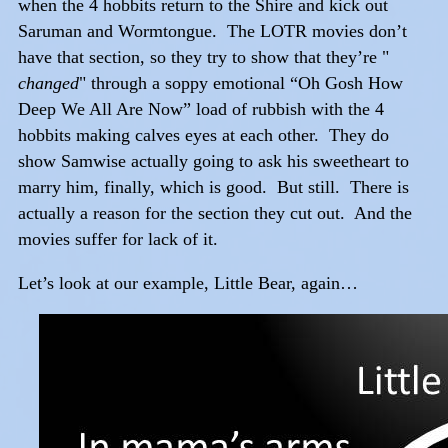
when the 4 hobbits return to the Shire and kick out
Saruman and Wormtongue. The LOTR movies don’t
have that section, so they try to show that they’re "
changed
" through a soppy emotional “Oh Gosh How
Deep We All Are Now” load of rubbish with the 4
hobbits making calves eyes at each other. They do
show Samwise actually going to ask his sweetheart to
marry him, finally, which is good. But still. There is
actually a reason for the section they cut out. And the
movies suffer for lack of it.
Let’s look at our example, Little Bear, again…