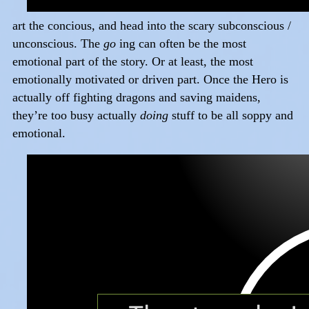
art the concious, and head into the scary subconscious /
unconscious. The
go
ing can often be the most
emotional part of the story. Or at least, the most
emotionally motivated or driven part. Once the Hero is
actually off fighting dragons and saving maidens,
they’re too busy actually
doing
stuff to be all soppy and
emotional.