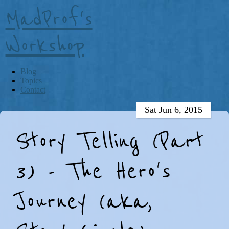
MadProf's
Workshop
Blog
Topics
Contact
Sat Jun 6, 2015
Story Telling (Part
3) - The Hero's
Journey (aka,