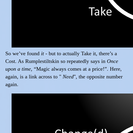
So we’ve found
it
- but to actually Take it, there’s a
Cost. As Rumplestiltskin so repeatedly says in
Once
upon a time
, “Magic always comes at a price!”. Here,
again, is a link across to "
Need
", the opposite number
again.