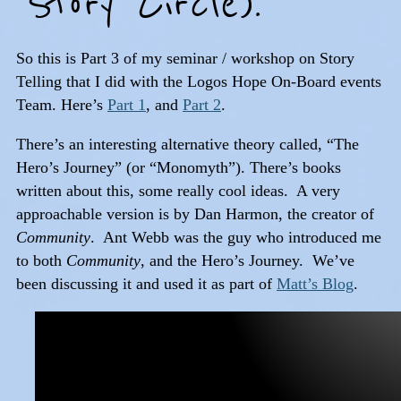
Story Circle).
So this is Part 3 of my seminar / workshop on Story
Telling that I did with the Logos Hope On-Board events
Team. Here’s
Part 1
, and
Part 2
.
There’s an interesting alternative theory called, “The
Hero’s Journey” (or “Monomyth”). There’s books
written about this, some really cool ideas. A very
approachable version is by Dan Harmon, the creator of
Community
. Ant Webb was the guy who introduced me
to both
Community
, and the Hero’s Journey. We’ve
been discussing it and used it as part of
Matt’s Blog
.