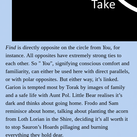
Find
is directly opposite on the circle from
You
, for
instance. All opposites have extremely strong ties to
each other. So "
You
", signifying conscious comfort and
familiarity, can either be used here with direct parallels,
or with polar opposites. But either way, it’s linked.
Garion is tempted most by Torak by images of family
and a safe life with Aunt Pol. Little Bear realises it’s
dark and thinks about going home. Frodo and Sam
reminisce about home, talking about planting the acorn
from Loth Lorian in the Shire, deciding it’s all worth it
to stop Sauron’s Hoards pillaging and burning
everything they hold dear.