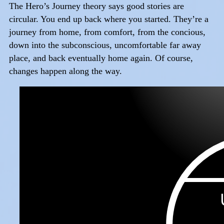
The Hero’s Journey theory says good stories are
circular. You end up back where you started. They’re a
journey from home, from comfort, from the concious,
down into the subconscious, uncomfortable far away
place, and back eventually home again. Of course,
changes happen along the way.