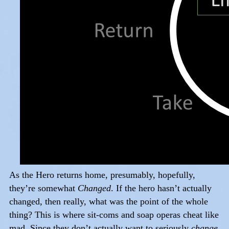
As the Hero returns home, presumably, hopefully,
they’re somewhat
Changed
. If the hero hasn’t actually
changed, then really, what was the point of the whole
thing? This is where sit-coms and soap operas cheat like
mad. Since they don’t actually want to seriously
change