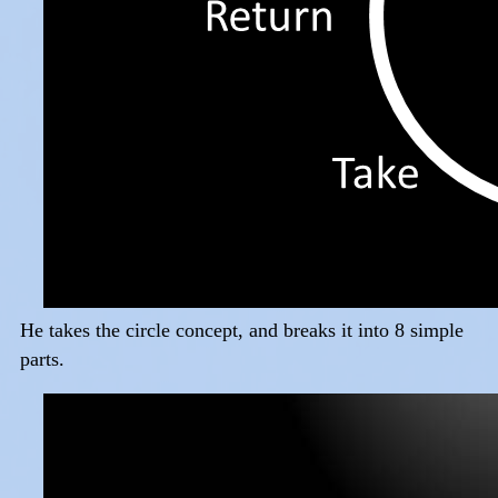
He takes the circle concept, and breaks it into 8 simple
parts.