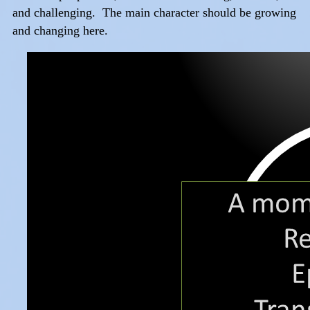
and challenging. The main character should be growing
and changing here.