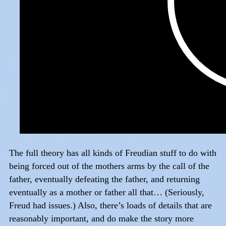
The full theory has all kinds of Freudian stuff to do with
being forced out of the mothers arms by the call of the
father, eventually defeating the father, and returning
eventually as a mother or father all that… (Seriously,
Freud had issues.) Also, there’s loads of details that are
reasonably important, and do make the story more