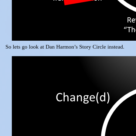
So lets go look at Dan Harmon’s Story Circle instead.