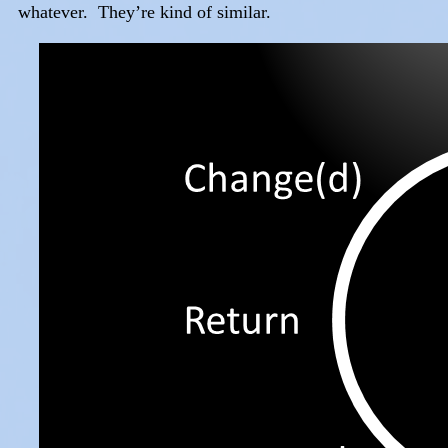
whatever. They’re kind of similar.