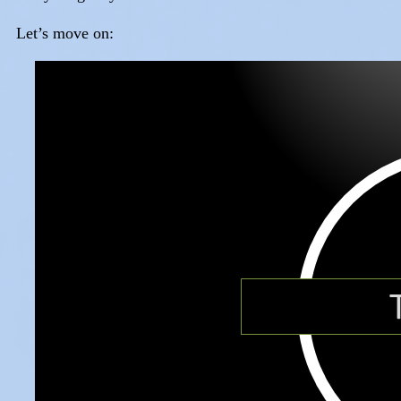
Let’s move on: