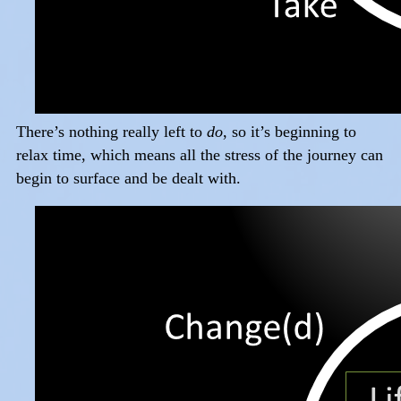
There’s nothing really left to
do
, so it’s beginning to
relax time, which means all the stress of the journey can
begin to surface and be dealt with.