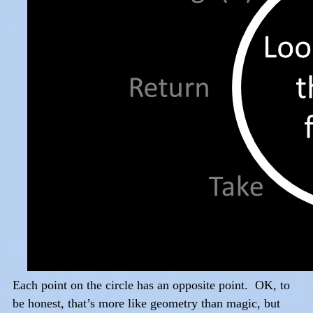
Each point on the circle has an opposite point. OK, to
be honest, that’s more like geometry than magic, but