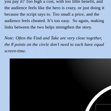
you pay it? Too high a cost, with too little benefit, and
the audience feels like the hero is crazy, or just doing it
because the script says to. Too small a price, and the
audience feels cheated. It’s too easy. So again, making
links between the two helps strengthen the story.
Note: Often the
Find
and Take are very close together,
the 8 points on the circle don’t need to each have equal
screen-time.