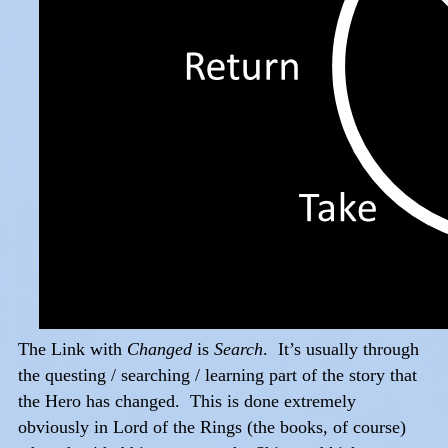
The Link with
Changed
is
Search
. It’s usually through
the questing / searching / learning part of the story that
the Hero has changed. This is done extremely
obviously in Lord of the Rings (the books, of course)