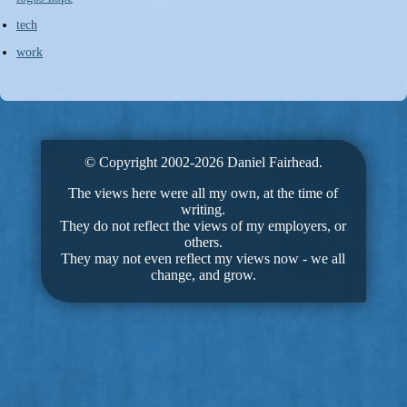
tech
work
© Copyright 2002-2026 Daniel Fairhead.
The views here were all my own, at the time of
writing.
They do not reflect the views of my employers, or
others.
They may not even reflect my views now - we all
change, and grow.