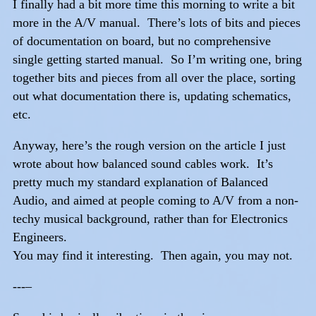
I finally had a bit more time this morning to write a bit
more in the A/V manual. There’s lots of bits and pieces
of documentation on board, but no comprehensive
single getting started manual. So I’m writing one, bring
together bits and pieces from all over the place, sorting
out what documentation there is, updating schematics,
etc.
Anyway, here’s the rough version on the article I just
wrote about how balanced sound cables work. It’s
pretty much my standard explanation of Balanced
Audio, and aimed at people coming to A/V from a non-
techy musical background, rather than for Electronics
Engineers.
You may find it interesting. Then again, you may not.
---–