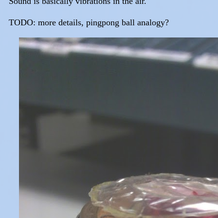
Sound is basically vibrations in the air.
TODO: more details, pingpong ball analogy?