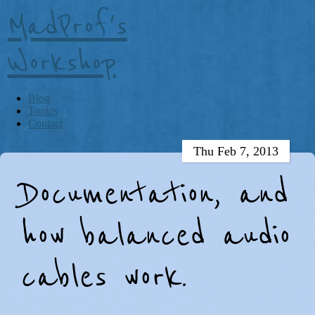
MadProf's
Workshop
Blog
Topics
Contact
Thu Feb 7, 2013
Documentation, and
how balanced audio
cables work.