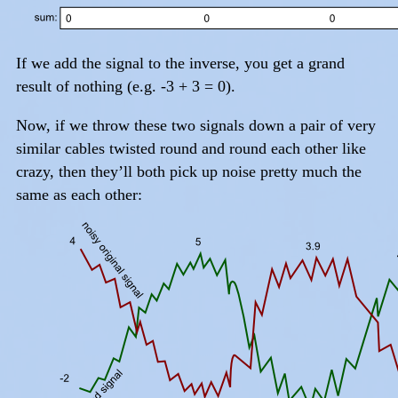
If we add the signal to the inverse, you get a grand
result of nothing (e.g. -3 + 3 = 0).
Now, if we throw these two signals down a pair of very
similar cables twisted round and round each other like
crazy, then they’ll both pick up noise pretty much the
same as each other: