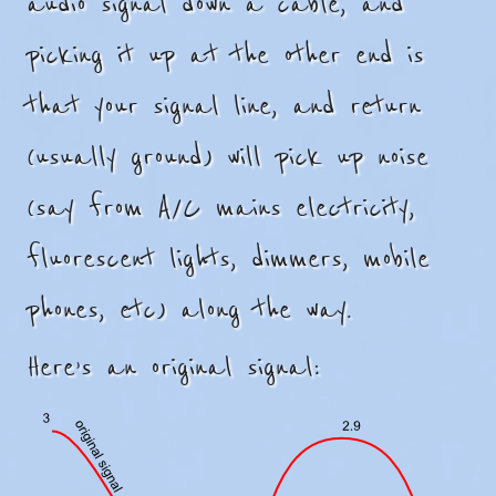
audio signal down a cable, and
picking it up at the other end is
that your signal line, and return
(usually ground) will pick up noise
(say from A/C mains electricity,
fluorescent lights, dimmers, mobile
phones, etc) along the way.
Here’s an original signal: