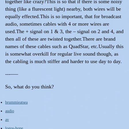
together like crazy?This is so that if there is some noisy
thing (like a flurescent light) nearby, both wires will be
equally effected.This is so important, that for broadcast
audio, sometimes cables with 4 or more wires are
used.The + signal on 1 & 3, the – signal on 2 and 4, and
then all of these are twisted together.There are brand
names of these cables such as QuadStar, etc.Usually this
is somewhat overkill for regular live sound though, as
the cabling is much stiffer and harder to use day to day.
---—–
So, what do you think?
brummieatsea
audio
av
logos-hope