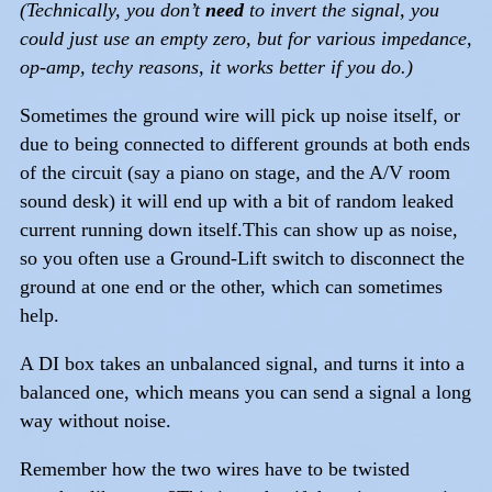
(Technically, you don’t
need
to invert the signal, you
could just use an empty zero, but for various impedance,
op-amp, techy reasons, it works better if you do.)
Sometimes the ground wire will pick up noise itself, or
due to being connected to different grounds at both ends
of the circuit (say a piano on stage, and the A/V room
sound desk) it will end up with a bit of random leaked
current running down itself.This can show up as noise,
so you often use a Ground-Lift switch to disconnect the
ground at one end or the other, which can sometimes
help.
A DI box takes an unbalanced signal, and turns it into a
balanced one, which means you can send a signal a long
way without noise.
Remember how the two wires have to be twisted