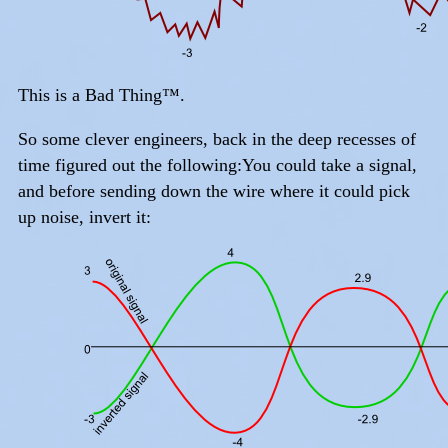
This is a Bad Thing™.
So some clever engineers, back in the deep recesses of
time figured out the following:You could take a signal,
and before sending down the wire where it could pick
up noise, invert it: