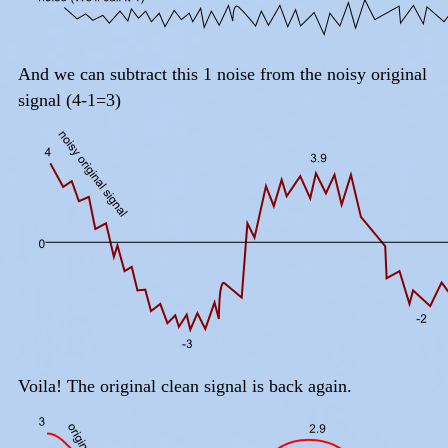
And we can subtract this 1 noise from the noisy original
signal (4-1=3)
Voila! The original clean signal is back again.