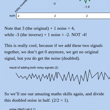
Note that 3 (the original) + 1 noise = 4,
while -3 (the inverse) + 1 noise = -2. NOT -4!
This is really cool, because if we add these two signals
together, we don’t get 0 anymore, we get no original
signal, but you do get the noise (doubled).
So we’ll use our amazing maths skills again, and divide
this doubled noise in half. (2/2 = 1).