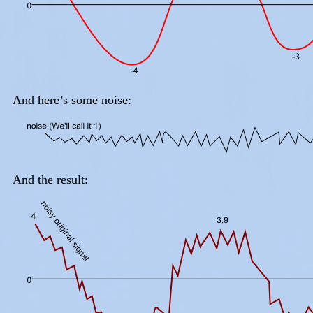
And here’s some noise:
And the result: