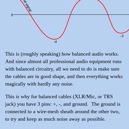
This is (roughly speaking) how balanced audio works.
And since almost all professional audio equipment runs
with balanced circuitry, all we need to do is make sure
the cables are in good shape, and then everything works
magically with hardly any noise.
This is why for balanced cables (XLR/Mic, or TRS
jack) you have 3 pins: +, -, and ground. The ground is
connected to a wire-mesh sheath around the other two,
to try and keep as much noise away as possible.