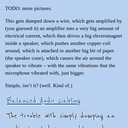
TODO: more pictures.
This gets dumped down a wire, which gets amplified by
(you guessed it) an amplifier into a very big amount of
electrical current, which then drives a big electromagnet
inside a speaker, which pushes another copper coil
around, which is attached to another big bit of paper
(the speaker cone), which causes the air around the
speaker to vibrate – with the same vibrations that the
microphone vibrated with, just bigger.
Simple, isn’t it? (well. Kind of.)
Balanced Audio Cabling
The trouble with simply dumping an