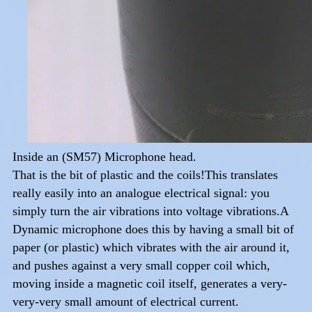
Inside an (SM57) Microphone head.
That is the bit of plastic and the coils!This translates
really easily into an analogue electrical signal: you
simply turn the air vibrations into voltage vibrations.A
Dynamic microphone does this by having a small bit of
paper (or plastic) which vibrates with the air around it,
and pushes against a very small copper coil which,
moving inside a magnetic coil itself, generates a very-
very-very small amount of electrical current.