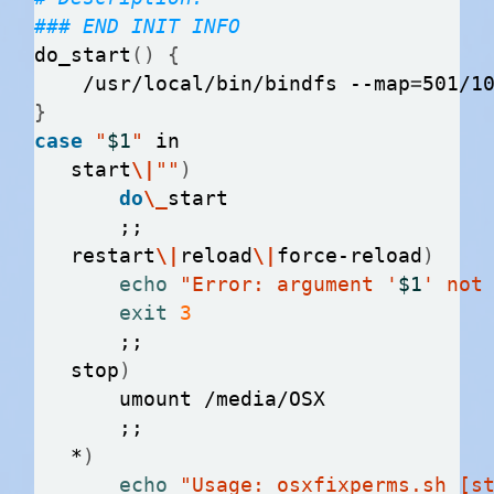
### END INIT INFO
do_start
()
{
    /usr/local/bin/bindfs --map
=
}
case
"
$1
"
   start
\|
""
)
do
\_
   restart
\|
reload
\|
force-reload
)
echo
"Error: argument '
$1
' not
exit
3
   stop
)
   *
)
echo
"Usage: osxfixperms.sh [s