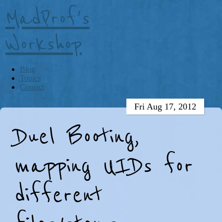
MadProf's
Workshop
Blog
Topics
Contact
Fri Aug 17, 2012
Duel Booting,
mapping UIDs for
different