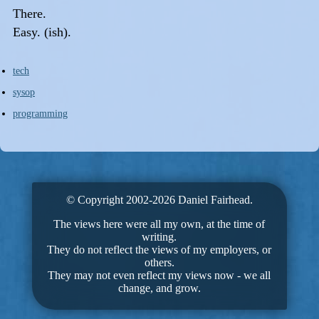
There.
Easy. (ish).
tech
sysop
programming
© Copyright 2002-2026 Daniel Fairhead.
The views here were all my own, at the time of
writing.
They do not reflect the views of my employers, or
others.
They may not even reflect my views now - we all
change, and grow.