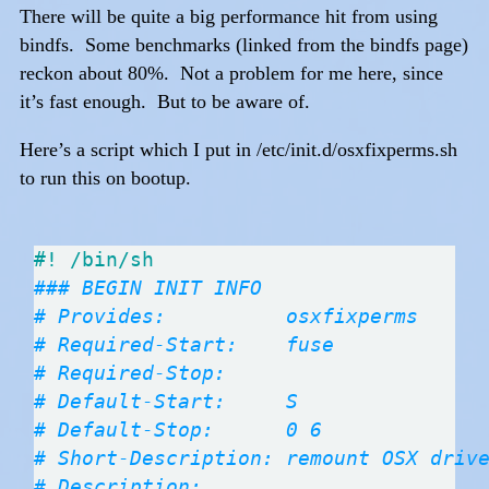
There will be quite a big performance hit from using
bindfs. Some benchmarks (linked from the bindfs page)
reckon about 80%. Not a problem for me here, since
it’s fast enough. But to be aware of.
Here’s a script which I put in /etc/init.d/osxfixperms.sh
to run this on bootup.
### BEGIN INIT INFO
# Provides:          osxfixperms
# Required-Start:    fuse
# Required-Stop:
# Default-Start:     S
# Default-Stop:      0 6
# Short-Description: remount OSX driv
# Description: