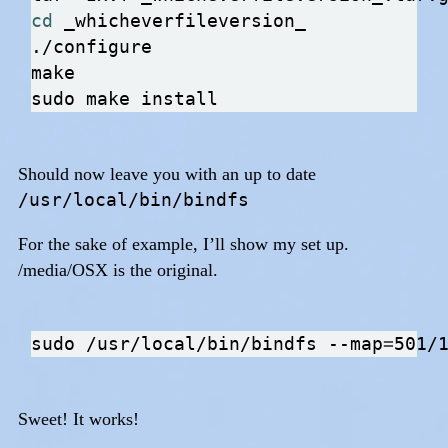
cd
Should now leave you with an up to date
/usr/local/bin/bindfs
For the sake of example, I’ll show my set up.
/media/OSX is the original.
sudo /usr/local/bin/bindfs --map
=
Sweet! It works!