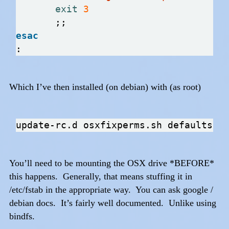
exit
3
esac
Which I’ve then installed (on debian) with (as root)
You’ll need to be mounting the OSX drive *BEFORE*
this happens. Generally, that means stuffing it in
/etc/fstab in the appropriate way. You can ask google /
debian docs. It’s fairly well documented. Unlike using
bindfs.