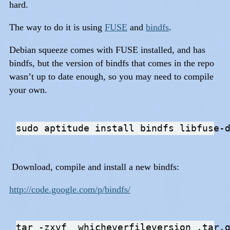
hard.
The way to do it is using
FUSE
and
bindfs
.
Debian squeeze comes with FUSE installed, and has
bindfs, but the version of bindfs that comes in the repo
wasn’t up to date enough, so you may need to compile
your own.
Download, compile and install a new bindfs:
http://code.google.com/p/bindfs/