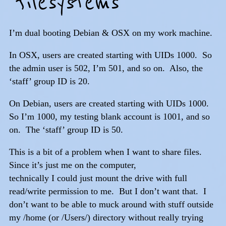
filesystems
I’m dual booting Debian & OSX on my work machine.
In OSX, users are created starting with UIDs 1000. So
the admin user is 502, I’m 501, and so on. Also, the
‘staff’ group ID is 20.
On Debian, users are created starting with UIDs 1000.
So I’m 1000, my testing blank account is 1001, and so
on. The ‘staff’ group ID is 50.
This is a bit of a problem when I want to share files.
Since it’s just me on the computer,
technically I could just mount the drive with full
read/write permission to me. But I don’t want that. I
don’t want to be able to muck around with stuff outside
my /home (or /Users/) directory without really trying