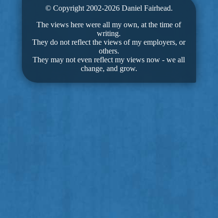
© Copyright 2002-2026 Daniel Fairhead.
The views here were all my own, at the time of
writing.
They do not reflect the views of my employers, or
others.
They may not even reflect my views now - we all
change, and grow.