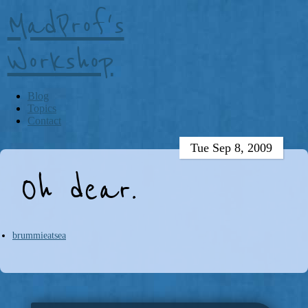
MadProf's
Workshop
Blog
Topics
Contact
Tue Sep 8, 2009
Oh dear.
brummieatsea