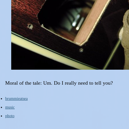
Moral of the tale: Um. Do I really need to tell you?
brummieatsea
music
photo