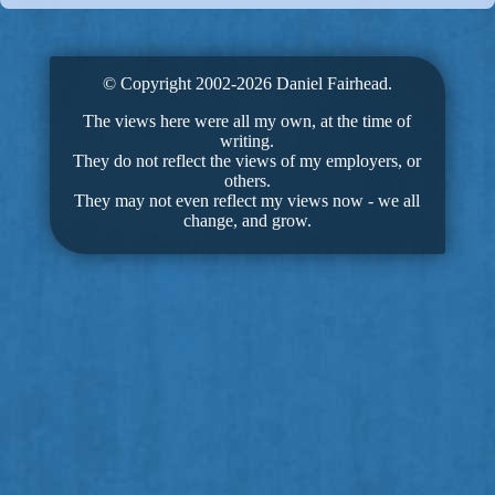
© Copyright 2002-2026 Daniel Fairhead.
The views here were all my own, at the time of
writing.
They do not reflect the views of my employers, or
others.
They may not even reflect my views now - we all
change, and grow.