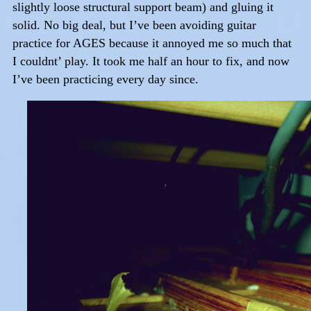
slightly loose structural support beam) and gluing it
solid. No big deal, but I’ve been avoiding guitar
practice for AGES because it annoyed me so much that
I couldnt’ play. It took me half an hour to fix, and now
I’ve been practicing every day since.