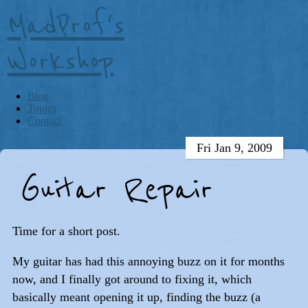
MadProf's
Workshop
Blog
Topics
Contact
Fri Jan 9, 2009
Guitar Repair
Time for a short post.
My guitar has had this annoying buzz on it for months
now, and I finally got around to fixing it, which
basically meant opening it up, finding the buzz (a