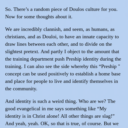
So. There’s a random piece of Doulos culture for you.
Now for some thoughts about it.
We are incredibly clannish, and seem, as humans, as
christians, and as Douloi, to have an innate capacity to
draw lines between each other, and to divide on the
slightest pretext. And partly I object to the amount that
the training department push Preship identity during the
training. I can also see the side whereby this “Preship "
concept can be used positively to establish a home base
and place for people to live and identify themselves in
the community.
And identity is such a weird thing. Who are we? The
good evangelical in me says something like “My
identity is in Christ alone! All other things are slag!”
And yeah, yeah. OK, so that is true, of course. But we