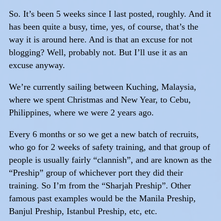
So. It’s been 5 weeks since I last posted, roughly. And it
has been quite a busy, time, yes, of course, that’s the
way it is around here. And is that an excuse for not
blogging? Well, probably not. But I’ll use it as an
excuse anyway.
We’re currently sailing between Kuching, Malaysia,
where we spent Christmas and New Year, to Cebu,
Philippines, where we were 2 years ago.
Every 6 months or so we get a new batch of recruits,
who go for 2 weeks of safety training, and that group of
people is usually fairly “clannish”, and are known as the
“Preship” group of whichever port they did their
training. So I’m from the “Sharjah Preship”. Other
famous past examples would be the Manila Preship,
Banjul Preship, Istanbul Preship, etc, etc.