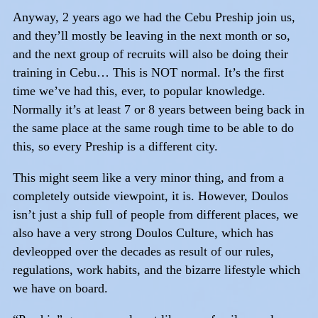
Anyway, 2 years ago we had the Cebu Preship join us,
and they’ll mostly be leaving in the next month or so,
and the next group of recruits will also be doing their
training in Cebu… This is NOT normal. It’s the first
time we’ve had this, ever, to popular knowledge.
Normally it’s at least 7 or 8 years between being back in
the same place at the same rough time to be able to do
this, so every Preship is a different city.
This might seem like a very minor thing, and from a
completely outside viewpoint, it is. However, Doulos
isn’t just a ship full of people from different places, we
also have a very strong Doulos Culture, which has
devleopped over the decades as result of our rules,
regulations, work habits, and the bizarre lifestyle which
we have on board.