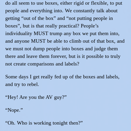
do all seem to use boxes, either rigid or flexible, to put
people and everything into. We constantly talk about
getting “out of the box” and “not putting people in
boxes”, but is that really practical? People’s
individuality MUST trump any box we put them into,
and anyone MUST be able to climb out of that box, and
we must not dump people into boxes and judge them
there and leave them forever, but is it possible to truly
not create comparisons and labels?
Some days I get really fed up of the boxes and labels,
and try to rebel.
“Hey! Are you the AV guy?”
“Nope.”
“Oh. Who is working tonight then?”