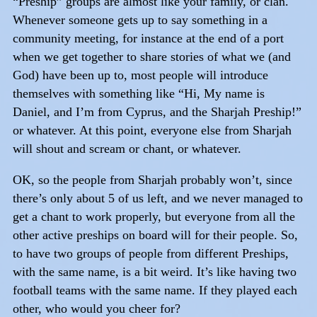
“Preship” groups are almost like your family, or clan.
Whenever someone gets up to say something in a
community meeting, for instance at the end of a port
when we get together to share stories of what we (and
God) have been up to, most people will introduce
themselves with something like “Hi, My name is
Daniel, and I’m from Cyprus, and the Sharjah Preship!”
or whatever. At this point, everyone else from Sharjah
will shout and scream or chant, or whatever.
OK, so the people from Sharjah probably won’t, since
there’s only about 5 of us left, and we never managed to
get a chant to work properly, but everyone from all the
other active preships on board will for their people. So,
to have two groups of people from different Preships,
with the same name, is a bit weird. It’s like having two
football teams with the same name. If they played each
other, who would you cheer for?