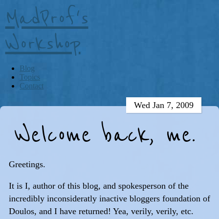
MadProf's
Workshop
Blog
Topics
Contact
Wed Jan 7, 2009
Welcome back, me.
Greetings.
It is I, author of this blog, and spokesperson of the
incredibly inconsideratly inactive bloggers foundation of
Doulos, and I have returned! Yea, verily, verily, etc.