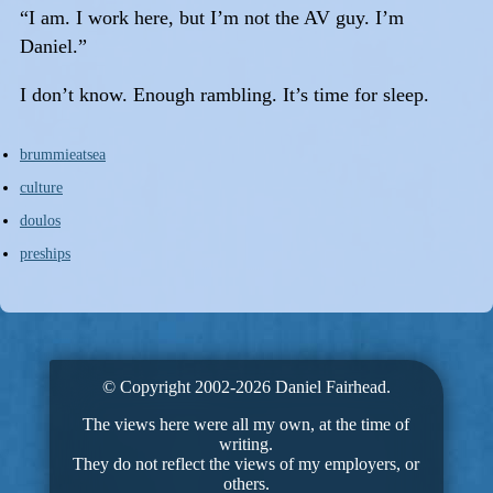
“I am. I work here, but I’m not the AV guy. I’m
Daniel.”
I don’t know. Enough rambling. It’s time for sleep.
brummieatsea
culture
doulos
preships
© Copyright 2002-2026 Daniel Fairhead.
The views here were all my own, at the time of
writing.
They do not reflect the views of my employers, or
others.