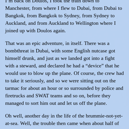
I’m back on Doulos, I took the train down to
Manchester, from where I flew to Dubai, from Dubai to
Bangkok, from Bangkok to Sydney, from Sydney to
Auckland, and from Auckland to Wellington where I
joined up with Doulos again.
That was an epic adventure, in itself. There was a
bombthreat in Dubai, with some English nutcase got
himself drunk, and just as we landed got into a fight
with a steward, and declared he had a “device” that he
would use to blow up the plane. Of course, the crew had
to take it seriously, and so we were sitting out on the
tarmac for about an hour or so surrounded by police and
firetrucks and SWAT teams and so on, before they
managed to sort him out and let us off the plane.
Oh well, another day in the life of the brummie-not-yet-
at-sea. Well, the trouble then came when about half of