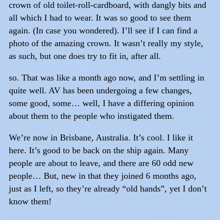
crown of old toilet-roll-cardboard, with dangly bits and
all which I had to wear. It was so good to see them
again. (In case you wondered). I’ll see if I can find a
photo of the amazing crown. It wasn’t really my style,
as such, but one does try to fit in, after all.
so. That was like a month ago now, and I’m settling in
quite well. AV has been undergoing a few changes,
some good, some… well, I have a differing opinion
about them to the people who instigated them.
We’re now in Brisbane, Australia. It’s cool. I like it
here. It’s good to be back on the ship again. Many
people are about to leave, and there are 60 odd new
people… But, new in that they joined 6 months ago,
just as I left, so they’re already “old hands”, yet I don’t
know them!