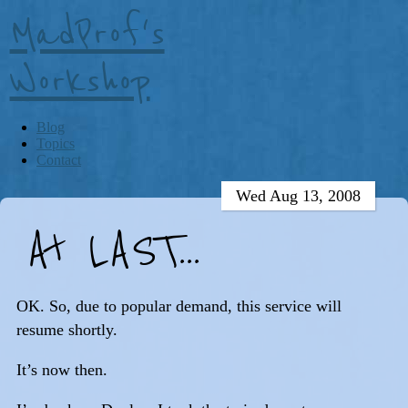
MadProf's
Workshop
Blog
Topics
Contact
Wed Aug 13, 2008
At LAST...
OK. So, due to popular demand, this service will
resume shortly.
It’s now then.