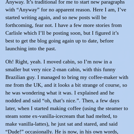
Anyway. It’s traditional for me to start new paragraphs
with “Anyway” for no apparent reason. Here I am, I’ve
started writing again, and so new posts will be
forthcoming, fear not. I have a few more stories from
Carlisle which I’ll be posting soon, but I figured it’s
best to get the blog going again up to date, before
launching into the past.
Oh! Right, yeah. I moved cabin, so I’m now in a
smaller but very nice 2-man cabin, with this funny
Brazilian guy. I managed to bring my coffee-maker with
me from the UK, and it looks a bit strange of course, so
he was wondering what it was. I explained and he
nodded and said “oh, that’s nice.”. Then, a few days
later, when I started making coffee (using the steamer to
steam some ex-vanilla-icecream that had melted, to
make vanilla-lattes), he just sat and stared, and said
“Dude!” occasionally. He is now, in his own words,