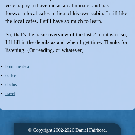
very happy to have me as a cabinmate, and has
forsworn local cafes in lieu of his own cabin. I still like
the local cafes. I still have so much to learn.
So, that’s the basic overview of the last 2 months or so,
I’ll fill in the details as and when I get time. Thanks for
listening! (Or reading, or whatever)
brummieatsea
coffee
doulos
travel
© Copyright 2002-2026 Daniel Fairhead.