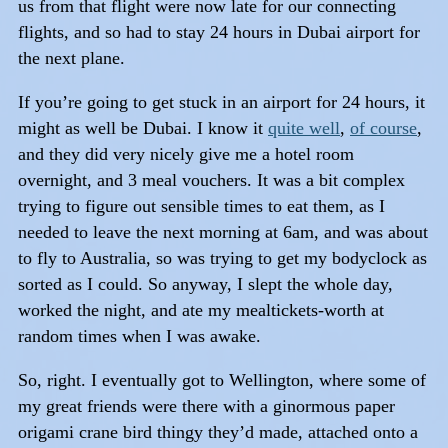
us from that flight were now late for our connecting
flights, and so had to stay 24 hours in Dubai airport for
the next plane.
If you’re going to get stuck in an airport for 24 hours, it
might as well be Dubai. I know it
quite well
,
of course
,
and they did very nicely give me a hotel room
overnight, and 3 meal vouchers. It was a bit complex
trying to figure out sensible times to eat them, as I
needed to leave the next morning at 6am, and was about
to fly to Australia, so was trying to get my bodyclock as
sorted as I could. So anyway, I slept the whole day,
worked the night, and ate my mealtickets-worth at
random times when I was awake.
So, right. I eventually got to Wellington, where some of
my great friends were there with a ginormous paper
origami crane bird thingy they’d made, attached onto a