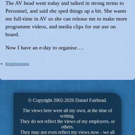
The AV head went today and talked in strong terms to
Personnel, and said she sped things up a bit. She wants
me full-time in AV so she can release me to make more
programme videos, and media clips for our use on
board.
Now I have an e-day to organise….
brummieatsea
© Copyright 2002-2026 Daniel Fairhead.
The views here were all my own, at the time of
writing.
They do not reflect the views of my employers, or
others.
They may not even reflect my views now - we all