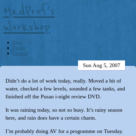
MadProf's
Workshop
Blog
Topics
Contact
Sun Aug 5, 2007
Didn’t do a lot of work today, really. Moved a bit of
water, checked a few levels, sounded a few tanks, and
finished off the Pusan i-night review DVD.
It was raining today, so not so busy. It’s rainy season
here, and rain does have a certain charm.
I’m probably doing AV for a programme on Tuesday.