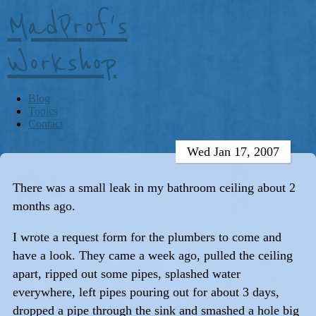
MadProf's
Workshop
Blog
Topics
Contact
Wed Jan 17, 2007
There was a small leak in my bathroom ceiling about 2
months ago.
I wrote a request form for the plumbers to come and
have a look. They came a week ago, pulled the ceiling
apart, ripped out some pipes, splashed water
everywhere, left pipes pouring out for about 3 days,
dropped a pipe through the sink and smashed a hole big