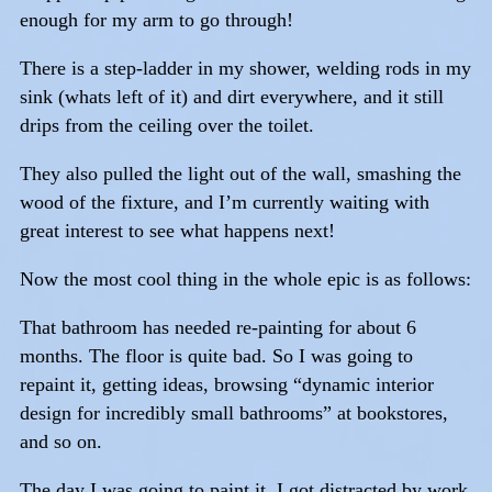
enough for my arm to go through!
There is a step-ladder in my shower, welding rods in my
sink (whats left of it) and dirt everywhere, and it still
drips from the ceiling over the toilet.
They also pulled the light out of the wall, smashing the
wood of the fixture, and I’m currently waiting with
great interest to see what happens next!
Now the most cool thing in the whole epic is as follows:
That bathroom has needed re-painting for about 6
months. The floor is quite bad. So I was going to
repaint it, getting ideas, browsing “dynamic interior
design for incredibly small bathrooms” at bookstores,
and so on.
The day I was going to paint it, I got distracted by work