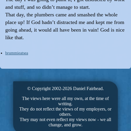
and stuff, and so didn’t manage to start.
That day, the plumbers came and smashed the whole
place up! If God hadn’t distracted me and kept me from
going ahead, it would all have been in vain! God is nice
like that.
brummieatsea
© Copyright 2002-2026 Daniel Fairhead.
The views here were all my own, at the time of
writing.
They do not reflect the views of my employers, or
others.
They may not even reflect my views now - we all
change, and grow.