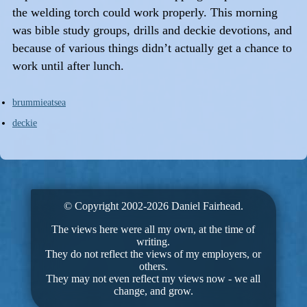
the welding torch could work properly. This morning
was bible study groups, drills and deckie devotions, and
because of various things didn’t actually get a chance to
work until after lunch.
brummieatsea
deckie
© Copyright 2002-2026 Daniel Fairhead.
The views here were all my own, at the time of
writing.
They do not reflect the views of my employers, or
others.
They may not even reflect my views now - we all
change, and grow.