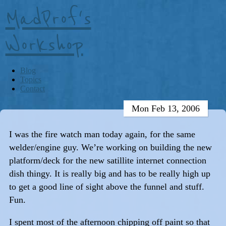
MadProf's
Workshop
Blog
Topics
Contact
Mon Feb 13, 2006
I was the fire watch man today again, for the same
welder/engine guy. We’re working on building the new
platform/deck for the new satillite internet connection
dish thingy. It is really big and has to be really high up
to get a good line of sight above the funnel and stuff.
Fun.
I spent most of the afternoon chipping off paint so that