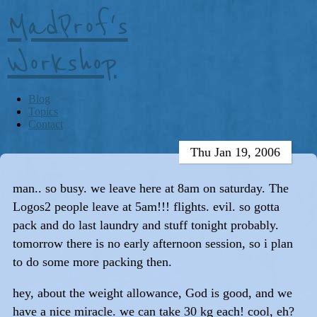
MadProf's
Workshop
Blog
Topics
Contact
Thu Jan 19, 2006
man.. so busy. we leave here at 8am on saturday. The
Logos2 people leave at 5am!!! flights. evil. so gotta
pack and do last laundry and stuff tonight probably.
tomorrow there is no early afternoon session, so i plan
to do some more packing then.
hey, about the weight allowance, God is good, and we
have a nice miracle. we can take 30 kg each! cool, eh?