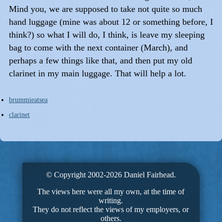
Mind you, we are supposed to take not quite so much
hand luggage (mine was about 12 or something before, I
think?) so what I will do, I think, is leave my sleeping
bag to come with the next container (March), and
perhaps a few things like that, and then put my old
clarinet in my main luggage. That will help a lot.
brummieatsea
clarinet
© Copyright 2002-2026 Daniel Fairhead.
The views here were all my own, at the time of
writing.
They do not reflect the views of my employers, or
others.