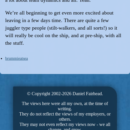
We’re all beginning to get even more excited about
leaving in a few days time. There are quite a few
juggler type people (stilt-walkers, and all sorts!) so it
will really be cool on the ship, and at pre-ship, with all
the stuff.
brummieatsea
© Copyright 2002-2026 Daniel Fairhead.
The views here were all my own, at the time of
writing.
They do not reflect the views of my employers, or
others.
They may not even reflect my views now - we all
change, and grow.