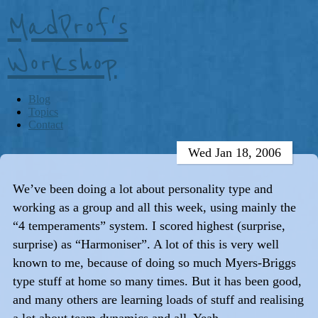
MadProf's
Workshop
Blog
Topics
Contact
Wed Jan 18, 2006
We’ve been doing a lot about personality type and
working as a group and all this week, using mainly the
“4 temperaments” system. I scored highest (surprise,
surprise) as “Harmoniser”. A lot of this is very well
known to me, because of doing so much Myers-Briggs
type stuff at home so many times. But it has been good,
and many others are learning loads of stuff and realising
a lot about team dynamics and all. Yeah.