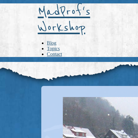
MadProf's
Workshop
Blog
Topics
Contact