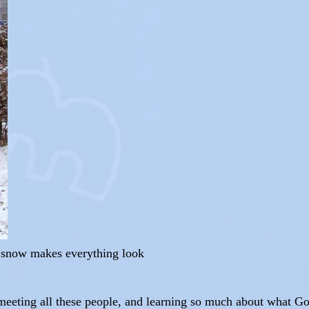
d snow makes everything look
 meeting all these people, and learning so much about what G