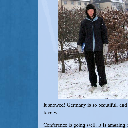
It snowed! Germany is so beautiful, an
lovely.
Conference is going well. It is amazing