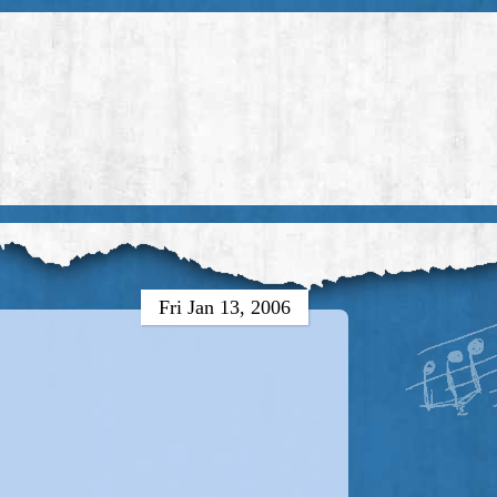
Fri Jan 13, 2006