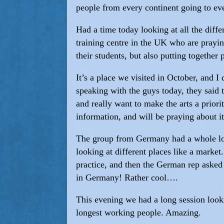
people from every continent going to eve
Had a time today looking at all the dif
training centre in the UK who are prayin
their students, but also putting together
It’s a place we visited in October, and I 
speaking with the guys today, they said t
and really want to make the arts a priori
information, and will be praying about it
The group from Germany had a whole load
looking at different places like a market
practice, and then the German rep asked 
in Germany! Rather cool….
This evening we had a long session looki
longest working people. Amazing.