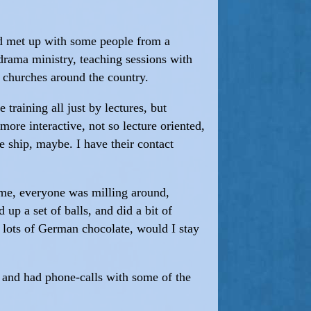
and met up with some people from a
drama ministry, teaching sessions with
d churches around the country.
 training all just by lectures, but
more interactive, not so lecture oriented,
he ship, maybe. I have their contact
ime, everyone was milling around,
 up a set of balls, and did a bit of
e lots of German chocolate, would I stay
, and had phone-calls with some of the