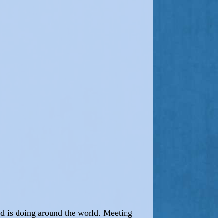
od is doing around the world. Meeting