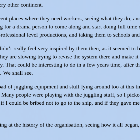
ry other continent.
ferent places where they need workers, seeing what they do, 
g for a drama person to come along and start doing full time 
 professional level productions, and taking them to schools an
didn’t really feel very inspired by them then, as it seemed to be
hey are slowing trying to revise the system there and make it 
ty. That could be interesting to do in a few years time, after t
. We shall see.
 of juggling equipment and stuff lying around too at this t
. Many people were playing with the juggling stuff, so I picked
if I could be bribed not to go to the ship, and if they gave m
ng at the history of the organisation, seeing how it all began