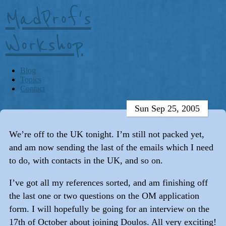
MadProf's
Workshop
Blog
Topics
Contact
Sun Sep 25, 2005
We’re off to the UK tonight. I’m still not packed yet,
and am now sending the last of the emails which I need
to do, with contacts in the UK, and so on.
I’ve got all my references sorted, and am finishing off
the last one or two questions on the OM application
form. I will hopefully be going for an interview on the
17th of October about joining Doulos. All very exciting!