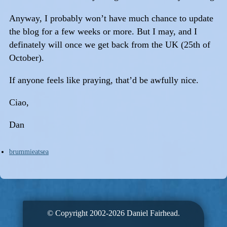
Anyway, I probably won’t have much chance to update
the blog for a few weeks or more. But I may, and I
definately will once we get back from the UK (25th of
October).
If anyone feels like praying, that’d be awfully nice.
Ciao,
Dan
brummieatsea
© Copyright 2002-2026 Daniel Fairhead.