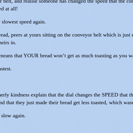
 belt, and realise someone has changed the speed that the con
d at all!
 slowest speed again.
d, peers at yours sitting on the conveyor belt which is just 
heirs in.
t means that YOUR bread won’t get as much toasting as you w
stest.
herly kindness explain that the dial changes the SPEED that th
nd that they just made their bread get less toasted, which was
o slow again.