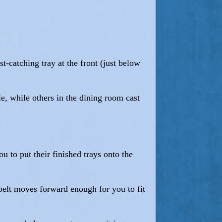
st-catching tray at the front (just below
e, while others in the dining room cast
u to put their finished trays onto the
belt moves forward enough for you to fit