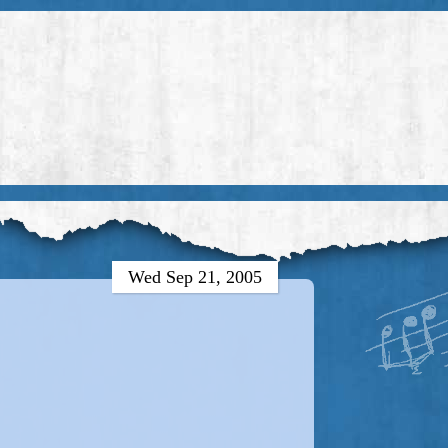
Wed Sep 21, 2005