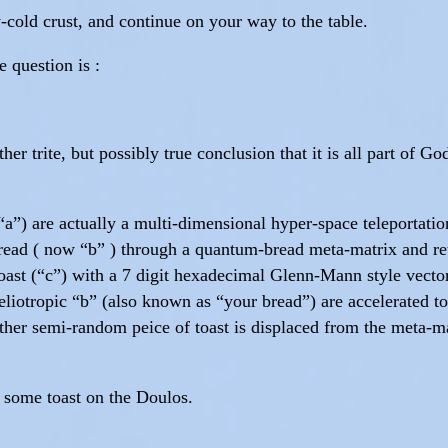
cold crust, and continue on your way to the table.
 question is :
er trite, but possibly true conclusion that it is all part of 
“a”) are actually a multi-dimensional hyper-space teleportatio
ead ( now “b” ) through a quantum-bread meta-matrix and retur
toast (“c”) with a 7 digit hexadecimal Glenn-Mann style vector
-heliotropic “b” (also known as “your bread”) are accelerated to
her semi-random peice of toast is displaced from the meta-mat
 some toast on the Doulos.