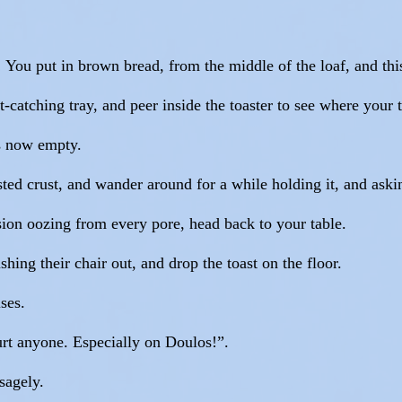
! You put in brown bread, from the middle of the loaf, and this
t-catching tray, and peer inside the toaster to see where your t
 is now empty.
ted crust, and wander around for a while holding it, and askin
ion oozing from every pore, head back to your table.
ing their chair out, and drop the toast on the floor.
ses.
hurt anyone. Especially on Doulos!”.
sagely.