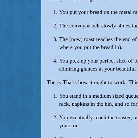
You put your bread on the metal me
The conveyor belt slowly slides the 
The (now) toast reaches the end of t
where you put the bread in).
You pick up your perfect slice of t
admiring glances at your beautiful 
There. That’s how it ought to work. This
You stand in a medium sized queue w
rack, napkins in the bin, and so for
You eventually reach the toaster, 
yours on.