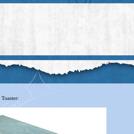
 Toaster: