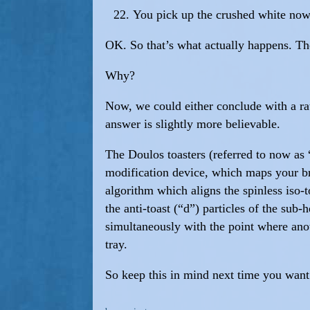
You pick up the crushed white now-
OK. So that’s what actually happens. The
Why?
Now, we could either conclude with a rath
answer is slightly more believable.
The Doulos toasters (referred to now as 
modification device, which maps your br
algorithm which aligns the spinless iso-
the anti-toast (“d”) particles of the sub
simultaneously with the point where anot
tray.
So keep this in mind next time you want