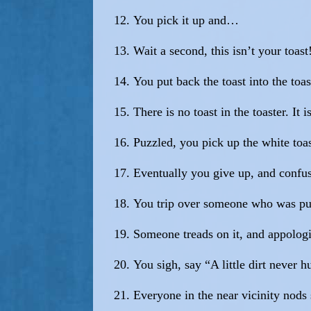
You pick it up and…
Wait a second, this isn’t your toast
You put back the toast into the toas
There is no toast in the toaster. It
Puzzled, you pick up the white toas
Eventually you give up, and confus
You trip over someone who was push
Someone treads on it, and appologi
You sigh, say “A little dirt never 
Everyone in the near vicinity nods 