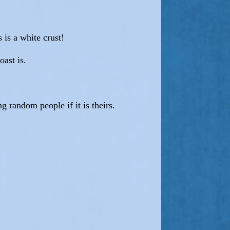
 is a white crust!
oast is.
g random people if it is theirs.