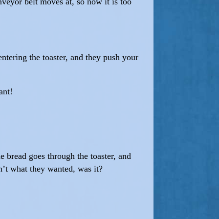
veyor belt moves at, so now it is too
entering the toaster, and they push your
ant!
e bread goes through the toaster, and
n’t what they wanted, was it?