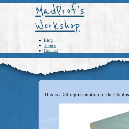
MadProf's
Workshop
Blog
Topics
Contact
This is a 3d representation of the Doulos