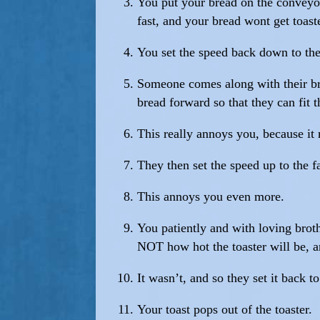
You put your bread on the conveyor
fast, and your bread wont get toaste
You set the speed back down to the
Someone comes along with their brea
bread forward so that they can fit t
This really annoys you, because i
They then set the speed up to the fa
This annoys you even more.
You patiently and with loving brot
NOT how hot the toaster will be, a
It wasn’t, and so they set it back t
Your toast pops out of the toaster.