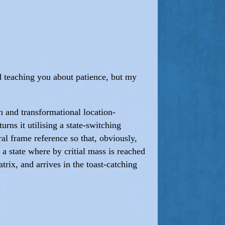
God teaching you about patience, but my
n and transformational location-
ns it utilising a state-switching
al frame reference so that, obviously,
 a state where by critial mass is reached
rix, and arrives in the toast-catching