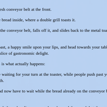
sh conveyor belt at the front.
bread inside, where a double grill toasts it.
he conveyor belt, falls off it, and slides back to the metal toa
oast, a happy smile upon your lips, and head towards your tabl
slice of gastronomic delight.
 is what actually happens:
aiting for your turn at the toaster, while people push past yo
th.
and now have to wait while the bread already on the conveyor 