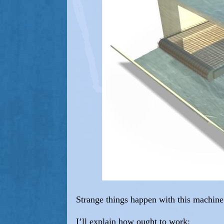
Strange things happen with this machine
I’ll explain how ought to work: