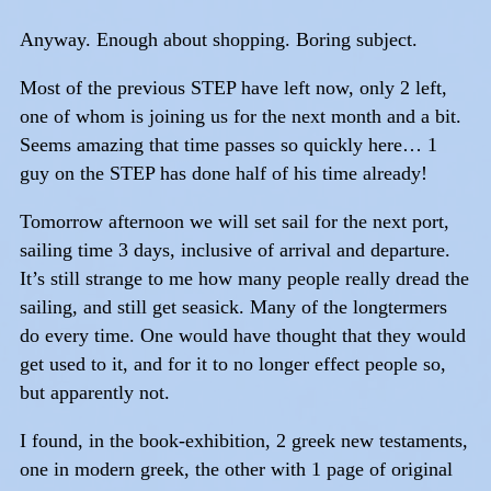
Anyway. Enough about shopping. Boring subject.
Most of the previous STEP have left now, only 2 left,
one of whom is joining us for the next month and a bit.
Seems amazing that time passes so quickly here… 1
guy on the STEP has done half of his time already!
Tomorrow afternoon we will set sail for the next port,
sailing time 3 days, inclusive of arrival and departure.
It’s still strange to me how many people really dread the
sailing, and still get seasick. Many of the longtermers
do every time. One would have thought that they would
get used to it, and for it to no longer effect people so,
but apparently not.
I found, in the book-exhibition, 2 greek new testaments,
one in modern greek, the other with 1 page of original