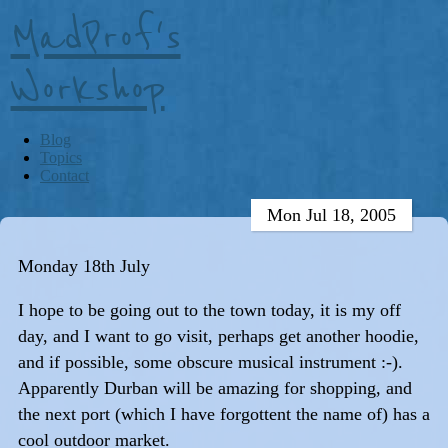
MadProf's
Workshop
Blog
Topics
Contact
Mon Jul 18, 2005
Monday 18th July
I hope to be going out to the town today, it is my off
day, and I want to go visit, perhaps get another hoodie,
and if possible, some obscure musical instrument :-).
Apparently Durban will be amazing for shopping, and
the next port (which I have forgottent the name of) has a
cool outdoor market.