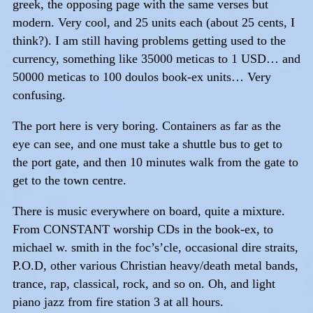
greek, the opposing page with the same verses but
modern. Very cool, and 25 units each (about 25 cents, I
think?). I am still having problems getting used to the
currency, something like 35000 meticas to 1 USD… and
50000 meticas to 100 doulos book-ex units… Very
confusing.
The port here is very boring. Containers as far as the
eye can see, and one must take a shuttle bus to get to
the port gate, and then 10 minutes walk from the gate to
get to the town centre.
There is music everywhere on board, quite a mixture.
From CONSTANT worship CDs in the book-ex, to
michael w. smith in the foc’s’cle, occasional dire straits,
P.O.D, other various Christian heavy/death metal bands,
trance, rap, classical, rock, and so on. Oh, and light
piano jazz from fire station 3 at all hours.