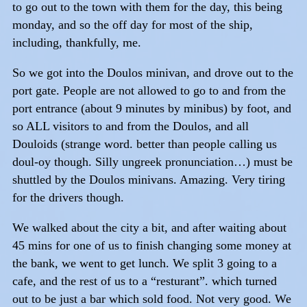
to go out to the town with them for the day, this being
monday, and so the off day for most of the ship,
including, thankfully, me.
So we got into the Doulos minivan, and drove out to the
port gate. People are not allowed to go to and from the
port entrance (about 9 minutes by minibus) by foot, and
so ALL visitors to and from the Doulos, and all
Douloids (strange word. better than people calling us
doul-oy though. Silly ungreek pronunciation…) must be
shuttled by the Doulos minivans. Amazing. Very tiring
for the drivers though.
We walked about the city a bit, and after waiting about
45 mins for one of us to finish changing some money at
the bank, we went to get lunch. We split 3 going to a
cafe, and the rest of us to a “resturant”. which turned
out to be just a bar which sold food. Not very good. We