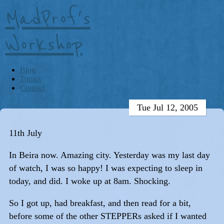
MadProf's
Workshop
Blog
Topics
Contact
Tue Jul 12, 2005
11th July
In Beira now. Amazing city. Yesterday was my last day
of watch, I was so happy! I was expecting to sleep in
today, and did. I woke up at 8am. Shocking.
So I got up, had breakfast, and then read for a bit,
before some of the other STEPPERs asked if I wanted