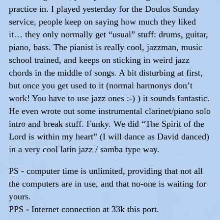
practice in. I played yesterday for the Doulos Sunday
service, people keep on saying how much they liked
it… they only normally get “usual” stuff: drums, guitar,
piano, bass. The pianist is really cool, jazzman, music
school trained, and keeps on sticking in weird jazz
chords in the middle of songs. A bit disturbing at first,
but once you get used to it (normal harmonys don’t
work! You have to use jazz ones :-) ) it sounds fantastic.
He even wrote out some instrumental clarinet/piano solo
intro and break stuff. Funky. We did “The Spirit of the
Lord is within my heart” (I will dance as David danced)
in a very cool latin jazz / samba type way.
PS - computer time is unlimited, providing that not all
the computers are in use, and that no-one is waiting for
yours.
PPS - Internet connection at 33k this port.