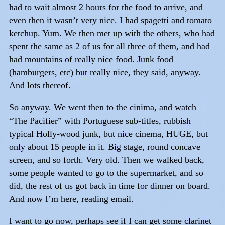
had to wait almost 2 hours for the food to arrive, and
even then it wasn’t very nice. I had spagetti and tomato
ketchup. Yum. We then met up with the others, who had
spent the same as 2 of us for all three of them, and had
had mountains of really nice food. Junk food
(hamburgers, etc) but really nice, they said, anyway.
And lots thereof.
So anyway. We went then to the cinima, and watch
“The Pacifier” with Portuguese sub-titles, rubbish
typical Holly-wood junk, but nice cinema, HUGE, but
only about 15 people in it. Big stage, round concave
screen, and so forth. Very old. Then we walked back,
some people wanted to go to the supermarket, and so
did, the rest of us got back in time for dinner on board.
And now I’m here, reading email.
I want to go now, perhaps see if I can get some clarinet