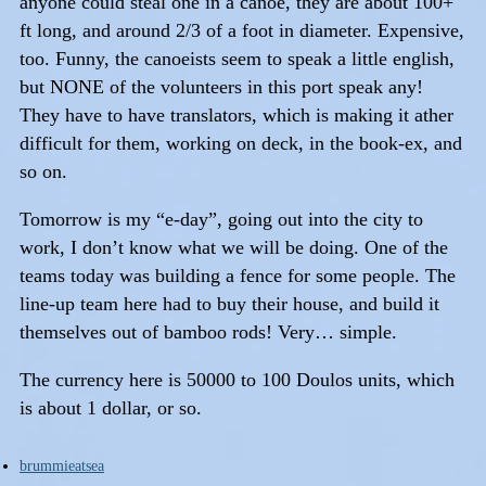
anyone could steal one in a canoe, they are about 100+
ft long, and around 2/3 of a foot in diameter. Expensive,
too. Funny, the canoeists seem to speak a little english,
but NONE of the volunteers in this port speak any!
They have to have translators, which is making it ather
difficult for them, working on deck, in the book-ex, and
so on.
Tomorrow is my “e-day”, going out into the city to
work, I don’t know what we will be doing. One of the
teams today was building a fence for some people. The
line-up team here had to buy their house, and build it
themselves out of bamboo rods! Very… simple.
The currency here is 50000 to 100 Doulos units, which
is about 1 dollar, or so.
brummieatsea