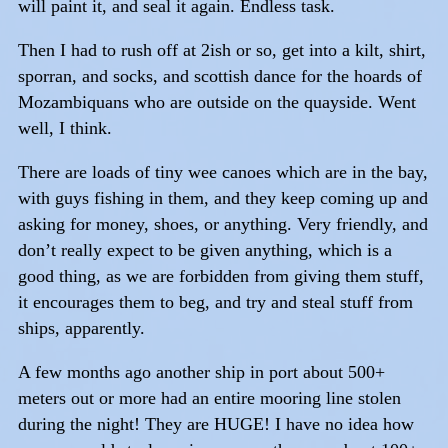
will paint it, and seal it again. Endless task.
Then I had to rush off at 2ish or so, get into a kilt, shirt,
sporran, and socks, and scottish dance for the hoards of
Mozambiquans who are outside on the quayside. Went
well, I think.
There are loads of tiny wee canoes which are in the bay,
with guys fishing in them, and they keep coming up and
asking for money, shoes, or anything. Very friendly, and
don’t really expect to be given anything, which is a
good thing, as we are forbidden from giving them stuff,
it encourages them to beg, and try and steal stuff from
ships, apparently.
A few months ago another ship in port about 500+
meters out or more had an entire mooring line stolen
during the night! They are HUGE! I have no idea how