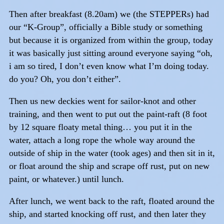
Then after breakfast (8.20am) we (the STEPPERs) had
our “K-Group”, officially a Bible study or something
but because it is organized from within the group, today
it was basically just sitting around everyone saying “oh,
i am so tired, I don’t even know what I’m doing today.
do you? Oh, you don’t either”.
Then us new deckies went for sailor-knot and other
training, and then went to put out the paint-raft (8 foot
by 12 square floaty metal thing… you put it in the
water, attach a long rope the whole way around the
outside of ship in the water (took ages) and then sit in it,
or float around the ship and scrape off rust, put on new
paint, or whatever.) until lunch.
After lunch, we went back to the raft, floated around the
ship, and started knocking off rust, and then later they