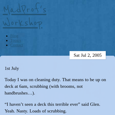
MadProf's
Workshop
Blog
Topics
Contact
Sat Jul 2, 2005
1st July
Today I was on cleaning duty. That means to be up on
deck at 6am, scrubbing (with brooms, not
handbrushes…).
“I haven’t seen a deck this terrible ever” said Glen.
Yeah. Nasty. Loads of scrubbing.