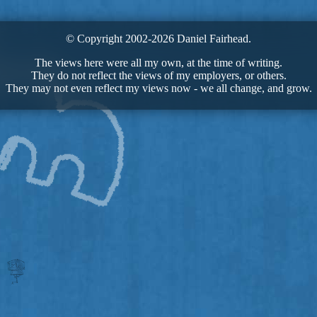
© Copyright 2002-2026 Daniel Fairhead.
The views here were all my own, at the time of writing.
They do not reflect the views of my employers, or others.
They may not even reflect my views now - we all change, and grow.