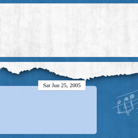
Sat Jun 25, 2005