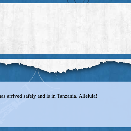
has arrived safely and is in Tanzania. Alleluia!