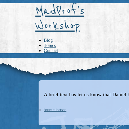
MadProf's
Workshop
Blog
Topics
Contact
A brief text has let us know that Daniel 
brummieatsea